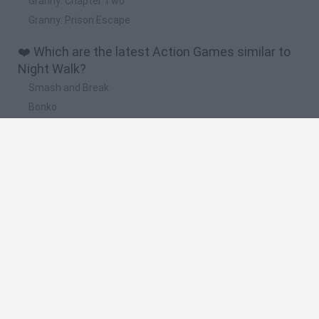
Granny: Chapter Two
Granny: Prison Escape
❤️ Which are the latest Action Games similar to
Night Walk?
Smash and Break
Bonko
Five Nights at Epstein's
Chameleon Hideout
BFDI: Branches
🔥 Which are the most played games like Night
Walk?
Meccha Chameleon
Granny
Super Mario Bros.
Bloxd.io
Super Mario World Online