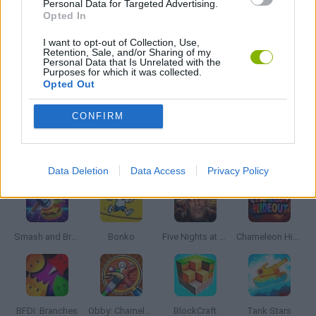
Personal Data for Targeted Advertising.
FPS GAMES
Opted In
I want to opt-out of Collection, Use,
Retention, Sale, and/or Sharing of my
HALLOWEEN GAMES
Personal Data that Is Unrelated with the
Purposes for which it was collected.
Opted Out
HORROR GAMES
CONFIRM
Latest Action Games
VIEW ALL
Data Deletion
Data Access
Privacy Policy
Smash and Break
Bonko
Five Nights at Epstein's
Chameleon Hideout
BFDI: Branches
Obby: Chameleon: Paint & Hide
BlockCraft
Tank Stars