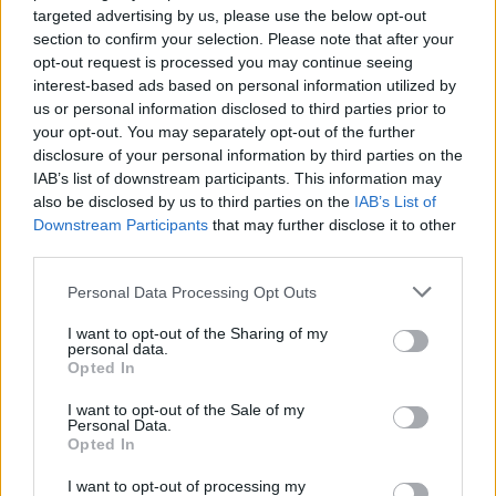
targeted advertising by us, please use the below opt-out
Who created Night Walk?
section to confirm your selection. Please note that after your
opt-out request is processed you may continue seeing
This game was developed by Softbushware.
interest-based ads based on personal information utilized by
us or personal information disclosed to third parties prior to
your opt-out. You may separately opt-out of the further
disclosure of your personal information by third parties on the
IAB’s list of downstream participants. This information may
Tags
also be disclosed by us to third parties on the
IAB’s List of
Downstream Participants
that may further disclose it to other
ADVENTURE GAMES
third parties.
Personal Data Processing Opt Outs
SKILL GAMES
I want to opt-out of the Sharing of my
personal data.
Opted In
GAME COLLECTIONS
I want to opt-out of the Sale of my
Personal Data.
Opted In
3D GAMES
I want to opt-out of processing my