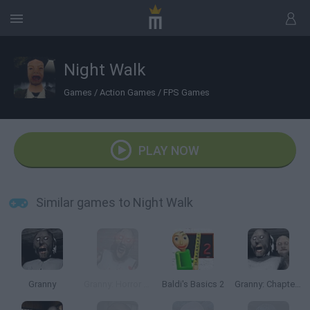
Night Walk
Games
/
Action Games
/
FPS Games
PLAY NOW
Similar games to Night Walk
Granny
Granny: Horror Village
Baldi's Basics 2
Granny: Chapter Two