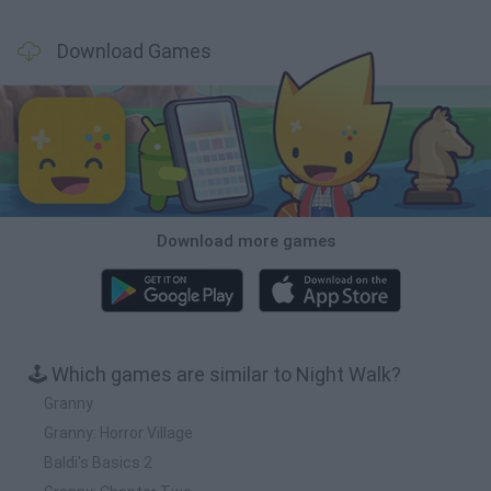
Download Games
Download more games
🕹️ Which games are similar to Night Walk?
Granny
Granny: Horror Village
Baldi's Basics 2