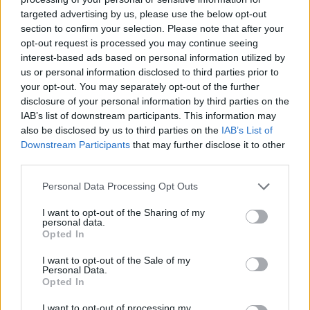
will have to be really fast in your movements and delicate in every
targeted advertising by us, please use the below opt-out
step to protect your life at all costs.
section to confirm your selection. Please note that after your
opt-out request is processed you may continue seeing
Who created 3 Minute Walk?
interest-based ads based on personal information utilized by
This game was developed by Serif_.
us or personal information disclosed to third parties prior to
your opt-out. You may separately opt-out of the further
disclosure of your personal information by third parties on the
IAB’s list of downstream participants. This information may
Tags
also be disclosed by us to third parties on the
IAB’s List of
Downstream Participants
that may further disclose it to other
third parties.
ACTION GAMES
Personal Data Processing Opt Outs
ADVENTURE GAMES
I want to opt-out of the Sharing of my
personal data.
Opted In
GAME COLLECTIONS
I want to opt-out of the Sale of my
Personal Data.
Opted In
3D GAMES
I want to opt-out of processing my