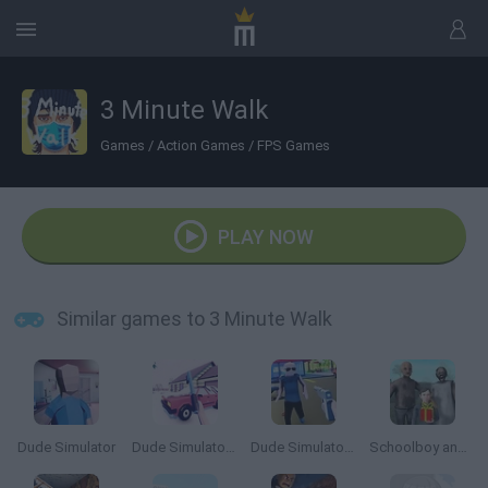
3 Minute Walk
Games
/
Action Games
/
FPS Games
PLAY NOW
Similar games to 3 Minute Walk
Dude Simulator
Dude Simulator 3
Dude Simulator 2
Schoolboy and Granny: Birthday