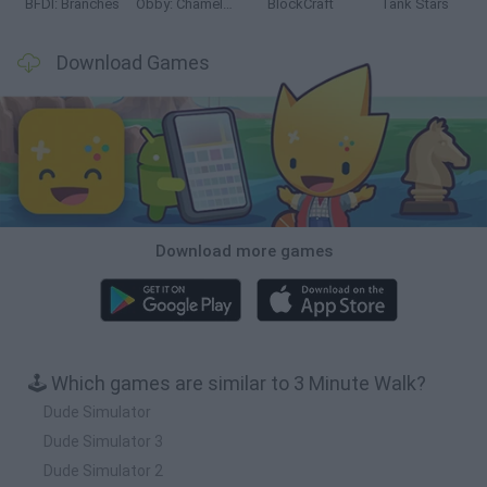
BFDI: Branches
Obby: Chameleon: Paint & Hide
BlockCraft
Tank Stars
Download Games
Download more games
🕹️ Which games are similar to 3 Minute Walk?
Dude Simulator
Dude Simulator 3
Dude Simulator 2