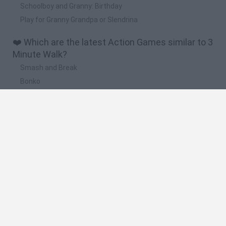
Schoolboy and Granny: Birthday
Play for Granny Grandpa or Slendrina
❤️ Which are the latest Action Games similar to 3
Minute Walk?
Smash and Break
Bonko
Five Nights at Epstein's
Chameleon Hideout
BFDI: Branches
🔥 Which are the most played games like 3
Minute Walk?
Meccha Chameleon
Granny
Super Mario Bros.
Bloxd.io
Super Mario World Online