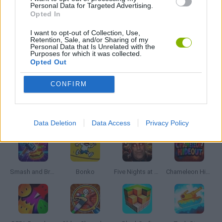
Personal Data for Targeted Advertising.
Opted In
FPS GAMES
I want to opt-out of Collection, Use,
Retention, Sale, and/or Sharing of my
GRAPHIC ADVENTURE GAMES
Personal Data that Is Unrelated with the
Purposes for which it was collected.
Opted Out
SIMULATION GAMES
CONFIRM
Latest Action Games
VIEW ALL
Data Deletion
Data Access
Privacy Policy
Smash and Break
Bonko
Five Nights at Epstein's
Chameleon Hideout