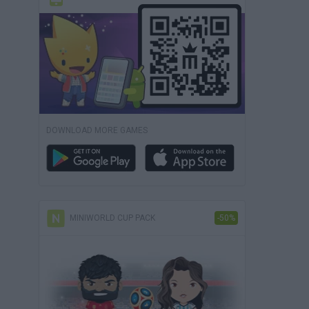
DOWNLOAD MORE GAMES
MINIWORLD CUP PACK
-50%