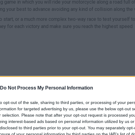
g game in which you will ride your motorcycle along a road full o
ing your best to advance avoiding any kind of collision along the 
to start, or a much more complex two-way race to test yourself to
y for each victory and make sure you reach the highest speed
Do Not Process My Personal Information
MOVE
to opt-out of the sale, sharing to third parties, or processing of your per
formation for targeted advertising by us, please use the below opt-out s
r selection. Please note that after your opt-out request is processed y
eing interest-based ads based on personal information utilized by us or
disclosed to third parties prior to your opt-out. You may separately opt-
losure of your personal information by third parties on the IAB’s list of