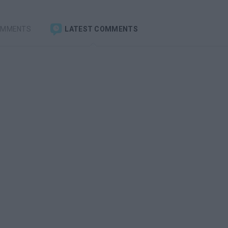
OMMENTS
LATEST COMMENTS