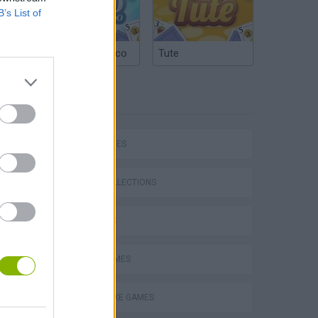
B’s List of
Argentinian Truco
Tute
TAGS
SKILL GAMES
GAME COLLECTIONS
3D GAMES
Stunt Bike 2D Paper Race
AVOID GAMES
MOTORBIKE GAMES