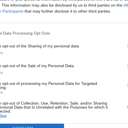
. This information may also be disclosed by us to third parties on the
IA
Participants
that may further disclose it to other third parties.
There are no gameplays yet
l Data Processing Opt Outs
o opt-out of the Sharing of my personal data.
In
o opt-out of the Sale of my Personal Data.
In
to opt-out of processing my Personal Data for Targeted
ing.
In
BikeBrainrots.io
Blocky Trials
o opt-out of Collection, Use, Retention, Sale, and/or Sharing
ersonal Data that Is Unrelated with the Purposes for which it
lected.
Out