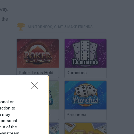
f
way.
 the
MINITORNEOS, CHAT & MAKE FRIENDS
Poker Texas Hold
Dominoes
sonal or
ection to
ou may
Chinchón Online
Parcheesi
 personal
out of the
 downstream