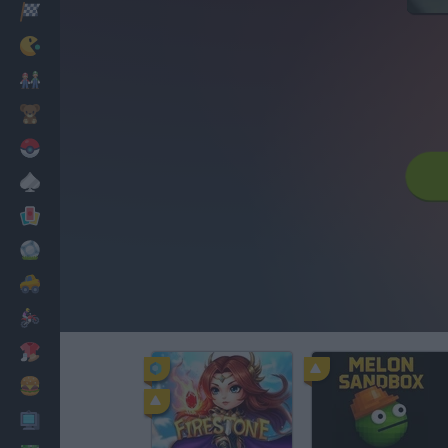
Racing
Classic
Mario Bros
Kids
Pokemon
Board
Cards
Football
Car
Motorbike
Dress Up
Cooking
PC