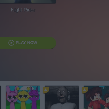
Night Rider
PLAY NOW