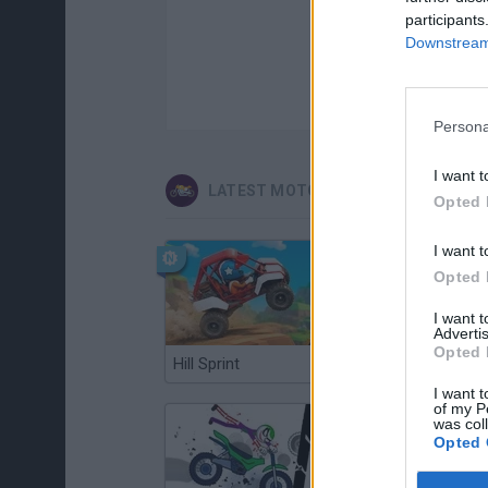
participants
Downstream 
Persona
I want t
LATEST MOTORBIKE GAMES
Opted 
I want t
Opted 
I want 
Advertis
Opted 
Hill Sprint
Road Rage
I want t
of my P
was col
Opted 