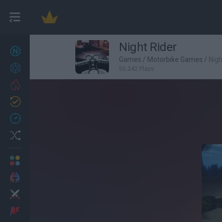
Night Rider
New games
27
Games
/
Motorbike Games
/
Nigh
Achievements
50,342 Plays
Trending
Updated
0
Recent
Random
Multiplayer
2 Players Games
Action
Adventure