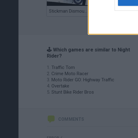
Stickman Dismount Simulator
Enduro Cross Motorsport
🕹️ Which games are similar to Night
Rider?
Traffic Tom
Crime Moto Racer
Moto Rider GO: Highway Traffic
Overtake
Stunt Bike Rider Bros
COMMENTS