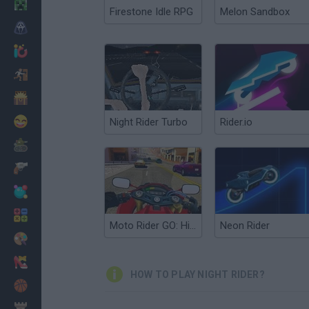
Minecraft
Firestone Idle RPG
Melon Sandbox
Horror
io Games
Escape
Dinosaurs
Funny
Night Rider Turbo
Rider.io
War
Weapons
Balls
Math
Moto Rider GO: Highway Traffic
Neon Rider
Painting
Fashion
HOW TO PLAY NIGHT RIDER?
Basket
Strategy