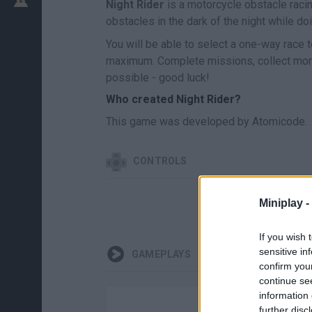
Night Rider
is a motorcycle obstacle racin
obstacles in the dark of the night while do
You will be able to select a one-way race 
maximum. Complete missions, collect mone
possible - good luck!
Who created Night Rider?
This game was developed by Atomicode.
CONTROLS
Miniplay -
If you wish 
sensitive in
GAMEPLAYS
confirm you
continue se
information 
further disc