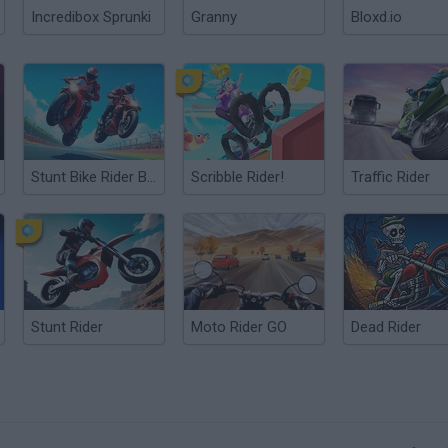
Incredibox Sprunki
Granny
Bloxd.io
Stunt Bike Rider Bros
Scribble Rider!
Traffic Rider
Stunt Rider
Moto Rider GO
Dead Rider