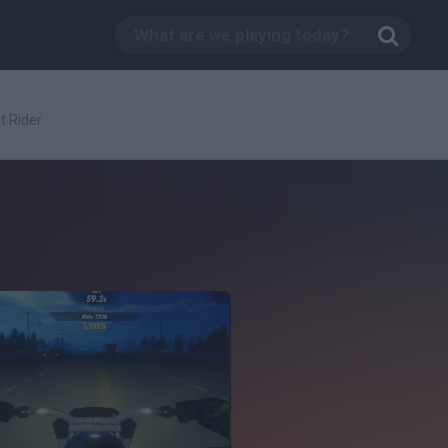
t Rider