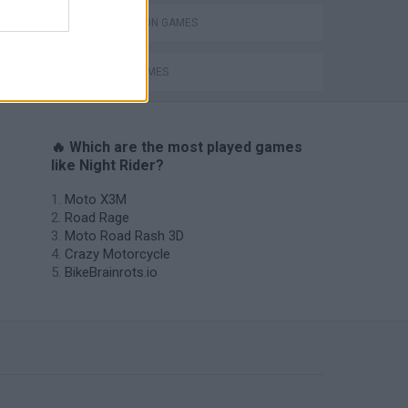
SIMULATION GAMES
Royal Battletown GTA
SPEED GAMES
🔥 Which are the most played games
like Night Rider?
Moto X3M
Road Rage
Moto Road Rash 3D
Crazy Motorcycle
BikeBrainrots.io