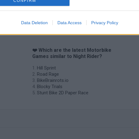
CONFIRM
Vex X3M 3
Moto Rider GO: Highway Traffic
Data Deletion
Data Access
Privacy Policy
❤️ Which are the latest Motorbike
Games similar to Night Rider?
Hill Sprint
Road Rage
BikeBrainrots.io
Blocky Trials
Stunt Bike 2D Paper Race