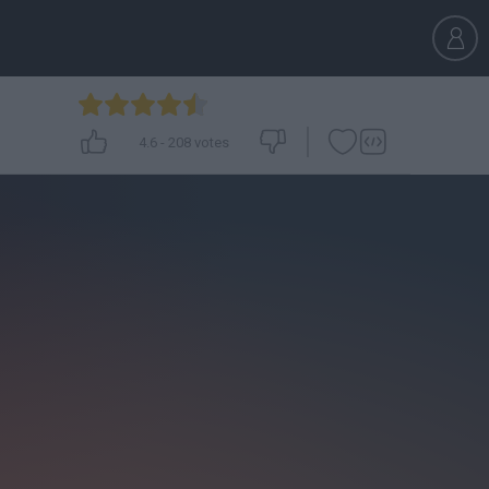
4.6
-
208
votes