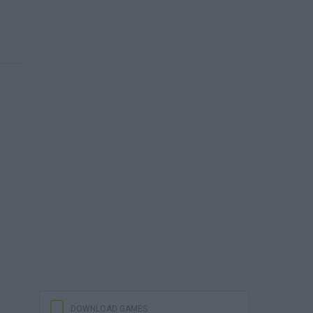
DOWNLOAD GAMES