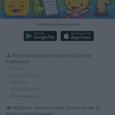
Download more games
🕹️ Which games are similar to Nail Doctor
Halloween?
Dead Zed
Zombie Getaway
Nail Doctor
Smashed Zombies
zBall 4 Halloween
❤️ Which are the latest Kids Games similar to
Nail Doctor Halloween?