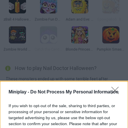
zBall 4 Halloween
Zombie Fun Doctor
Adam and Eve: Night
SpongeBob: Boo or Boom
Zombie World Online
Catch the Candy Halloween
Blonde Princess Hospital Recovery
Pumpkin Smasher
How to play Nail Doctor Halloween?
These monsters ended up with some terrible feet after
walking without shoes, and they need to see a doctor
Miniplay -
Do Not Process My Personal Information
immediately. Treat their bloating, remove the splinters and
clean them as properly as possible.
If you wish to opt-out of the sale, sharing to third parties, or
processing of your personal or sensitive information for
targeted advertising by us, please use the below opt-out
Tags
section to confirm your selection. Please note that after your