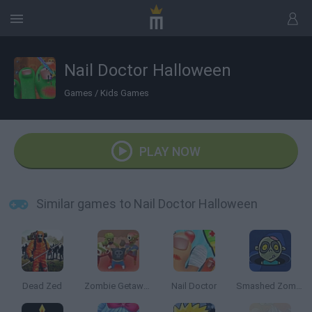
Nail Doctor Halloween
Games
/
Kids Games
PLAY NOW
Similar games to Nail Doctor Halloween
Dead Zed
Zombie Getaway
Nail Doctor
Smashed Zombies