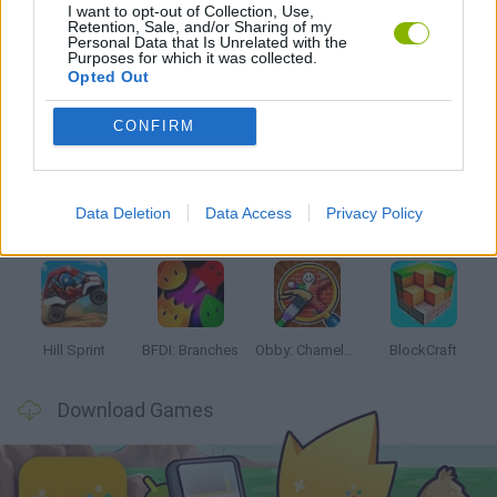
I want to opt-out of Collection, Use,
GAMES WITH WALKTHROUGHS
Retention, Sale, and/or Sharing of my
Personal Data that Is Unrelated with the
Purposes for which it was collected.
Opted Out
Latest Kids Games
VIEW ALL
CONFIRM
Data Deletion
Data Access
Privacy Policy
Witchy Sisters
Smash and Break
Yarn Art Loop
Bonko
Hill Sprint
BFDI: Branches
Obby: Chameleon: Paint & Hide
BlockCraft
Download Games