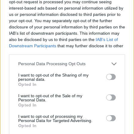
opt-out request is processed you may continue seeing
interest-based ads based on personal information utilized by
SKILL GAMES
us or personal information disclosed to third parties prior to
your opt-out. You may separately opt-out of the further
disclosure of your personal information by third parties on the
GAME COLLECTIONS
IAB’s list of downstream participants. This information may
also be disclosed by us to third parties on the
IAB’s List of
Downstream Participants
that may further disclose it to other
DOCTOR GAMES
third parties.
Personal Data Processing Opt Outs
HALLOWEEN GAMES
I want to opt-out of the Sharing of my
personal data.
KIDS GAMES
Opted In
I want to opt-out of the Sale of my
Personal Data.
MOBILE GAMES
Opted In
I want to opt-out of processing my
Personal Data for Targeted Advertising.
SEASON GAMES
Opted In