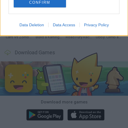
CONFIRM
Hill Sprint
Rally Race Pro 3.0
Racer Pro: Racing 3D
Obby: Supercar Race on a Giant Keyboard
Data Deletion
Data Access
Privacy Policy
Cars Vs Zombies: Build your Car
Build a Karting Track
Road Fury Racing
Obby: Climb and Slide
Download Games
Download more games