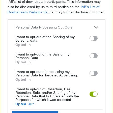
IAB’s list of downstream participants. This information may
also be disclosed by us to third parties on the
IAB’s List of
CAR GAMES
Downstream Participants
that may further disclose it to other
third parties.
GAME COLLECTIONS
Personal Data Processing Opt Outs
I want to opt-out of the Sharing of my
3D GAMES
personal data.
Opted In
I want to opt-out of the Sale of my
RACING GAMES
Personal Data.
Opted In
GAMES WITH WALKTHROUGHS
I want to opt-out of processing my
Personal Data for Targeted Advertising.
Opted In
Latest Car Games
I want to opt-out of Collection, Use,
VIEW ALL
Retention, Sale, and/or Sharing of my
Personal Data that Is Unrelated with the
Purposes for which it was collected.
Opted Out