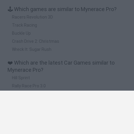
🕹️ Which games are similar to Mynerace Pro?
Racers Revolution 3D
Track Racing
Buckle Up
Crash Drive 2: Christmas
Wreck It: Sugar Rush
❤️ Which are the latest Car Games similar to
Mynerace Pro?
Hill Sprint
Rally Race Pro 3.0
Racer Pro: Racing 3D
Obby: Supercar Race on a Giant Keyboard
Cars Vs Zombies: Build your Car
🔥 Which are the most played games like
Mynerace Pro?