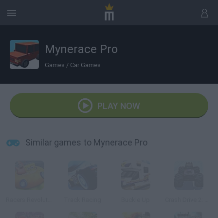
Mynerace Pro
Games
/
Car Games
PLAY NOW
Similar games to Mynerace Pro
Racers Revolution 3D
Track Racing
Buckle Up
Crash Drive 2: Christmas