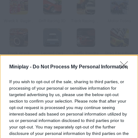
Wreck It: Sugar Rush
Drift Racing 3D
Track Racing Online Pursuit
Motor Toons
Truck Attack
Legend Cars
Traffic Bandits
Drag Race Rush
Miniplay -
Do Not Process My Personal Information
How to play Mynerace Pro?
If you wish to opt-out of the sale, sharing to third parties, or
Have fun with this fantastic racing game! Customize your
processing of your personal or sensitive information for
vehicle, speed up, collect power-ups and coins in order to
targeted advertising by us, please use the below opt-out
unlock upgrades, slow your rivals down and try to be the first to
section to confirm your selection. Please note that after your
reach the goal! Enjoy yourself!
opt-out request is processed you may continue seeing
interest-based ads based on personal information utilized by
us or personal information disclosed to third parties prior to
your opt-out. You may separately opt-out of the further
Tags
disclosure of your personal information by third parties on the