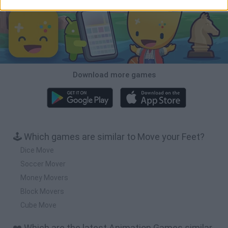
Download more games
🕹️ Which games are similar to Move your Feet?
Dice Move
Soccer Mover
Money Movers
Block Movers
Cube Move
❤️ Which are the latest Animation Games similar