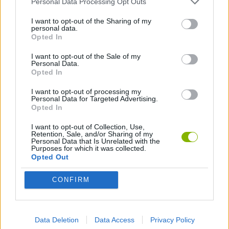
Personal Data Processing Opt Outs
GAME COLLECTIONS
I want to opt-out of the Sharing of my
personal data.
ANIMATION GAMES
Opted In
I want to opt-out of the Sale of my
Personal Data.
Opted In
Latest Animation Games
VIEW ALL
I want to opt-out of processing my
Personal Data for Targeted Advertising.
Opted In
I want to opt-out of Collection, Use,
Retention, Sale, and/or Sharing of my
Legend of Panda
My Dolphin Show Christmas Edition
Doodle Farm
Animation vs Minecraft
Personal Data that Is Unrelated with the
Purposes for which it was collected.
Opted Out
CONFIRM
Journey to the North
Breaking the Bank
Anime Legends 2.4
Stick Figure: Test Facility
Download Games
Data Deletion
Data Access
Privacy Policy