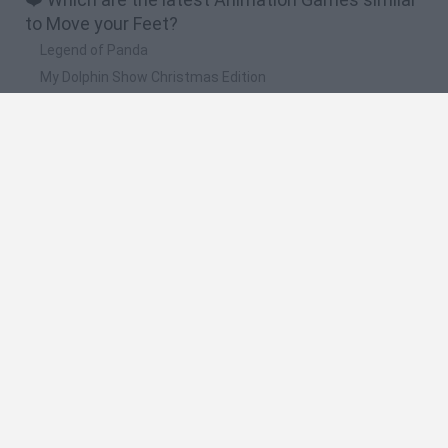
to Move your Feet?
Legend of Panda
My Dolphin Show Christmas Edition
Doodle Farm
Animation vs Minecraft
Journey to the North
🔥 Which are the most played games like Move
your Feet?
Animation vs Minecraft
Spider Man
Animator Vs. Animation 2
Animator vs. Animation
Life
Spanish
Spanish
English
Italian
Portuguese
Dutch
Polish