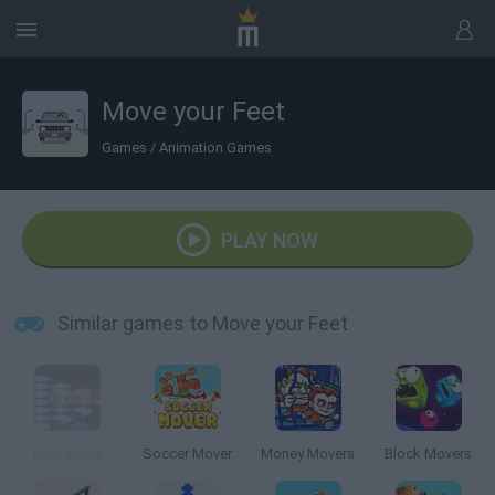
Move your Feet
Games
/
Animation Games
PLAY NOW
Similar games to Move your Feet
Dice Move
Soccer Mover
Money Movers
Block Movers