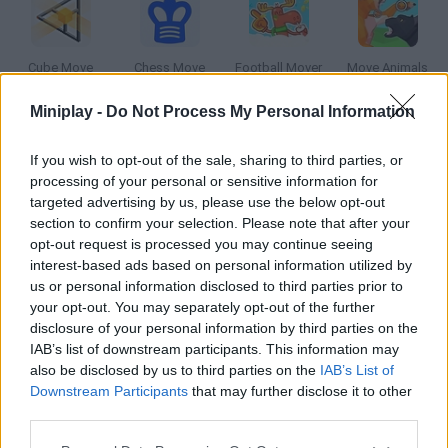
Cube Move
Chess Move
Football Mover
Move Animals
Miniplay -
Do Not Process My Personal Information
If you wish to opt-out of the sale, sharing to third parties, or
Crazy Lawn Mover
Your Face
Headphones on your Heart
AWS Pro Moves Soccer
processing of your personal or sensitive information for
targeted advertising by us, please use the below opt-out
section to confirm your selection. Please note that after your
How to play Move your Feet?
opt-out request is processed you may continue seeing
interest-based ads based on personal information utilized by
This animation was created by a fan of Junior Senior, a musical
us or personal information disclosed to third parties prior to
duo that was successful back in 2003. Enjoy its unusual
your opt-out. You may separately opt-out of the further
images!
disclosure of your personal information by third parties on the
IAB’s list of downstream participants. This information may
also be disclosed by us to third parties on the
IAB’s List of
Downstream Participants
that may further disclose it to other
Tags
third parties.