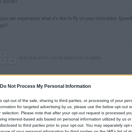
E SHOW?
ou can experience what it's like to fly on your motorbike. Speed 
 go?
ACELERAR MOTO / ELEGIR ÁNGULO DE LA RAMPA
Do Not Process My Personal Information
to opt-out of the sale, sharing to third parties, or processing of your per
formation for targeted advertising by us, please use the below opt-out s
r selection. Please note that after your opt-out request is processed y
eing interest-based ads based on personal information utilized by us or
disclosed to third parties prior to your opt-out. You may separately opt-
There are no gameplays yet
losure of your personal information by third parties on the IAB’s list of