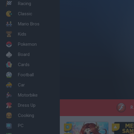
Racing
Classic
Mario Bros
Kids
Pokemon
Board
Cards
Football
Car
Motorbike
Dress Up
R.
Cooking
PC