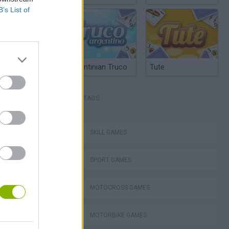
B’s List of
Argentinian Truco
Tute
TAGS
Stunt Bike 2D Paper Race
SKILL GAMES
SPORT GAMES
MOTOCROSS GAMES
Royal Battletown GTA
MOTORBIKE GAMES