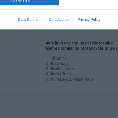
CONFIRM
Data Deletion
Data Access
Privacy Policy
❤️ Which are the latest Motorbike
Games similar to Motorcycle Show?
Hill Sprint
Road Rage
BikeBrainrots.io
Blocky Trials
Stunt Bike 2D Paper Race