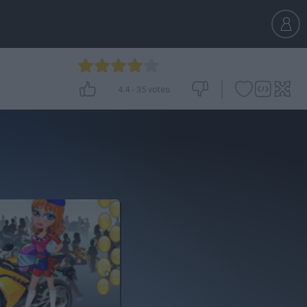
4.4
-
35
votes