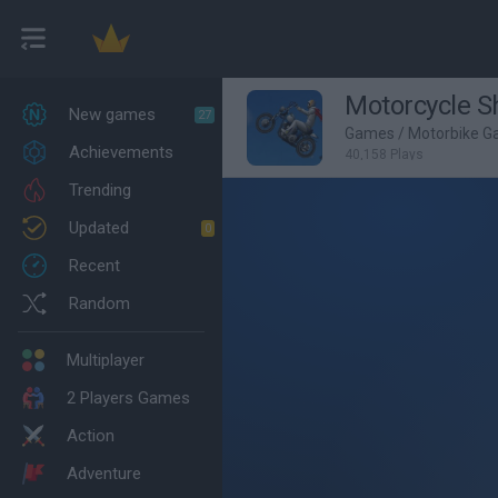
Motorcycle 
New games
27
Games
/
Motorbike 
Achievements
40,158 Plays
Trending
Updated
0
Recent
Random
Multiplayer
2 Players Games
Action
Adventure