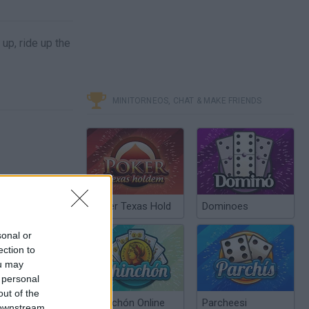
up, ride up the
MINITORNEOS, CHAT & MAKE FRIENDS
Poker Texas Hold
Dominoes
sonal or
ection to
ou may
 personal
out of the
Chinchón Online
Parcheesi
 downstream