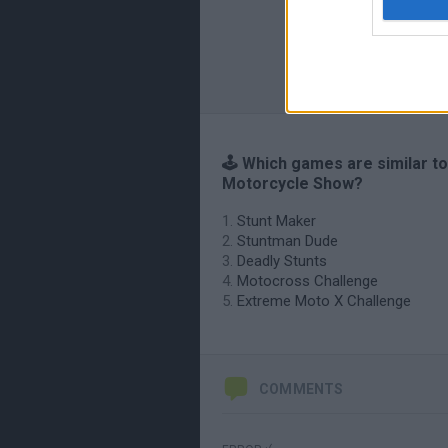
🕹️ Which games are similar to
Motorcycle Show?
Stunt Maker
Stuntman Dude
Deadly Stunts
Motocross Challenge
Extreme Moto X Challenge
COMMENTS