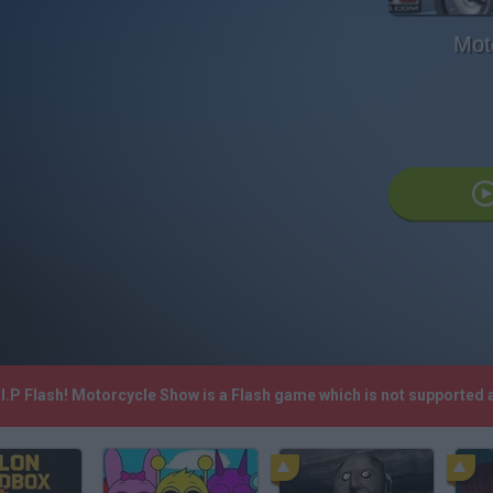
Mot
I.P Flash! Motorcycle Show is a Flash game which is not supported