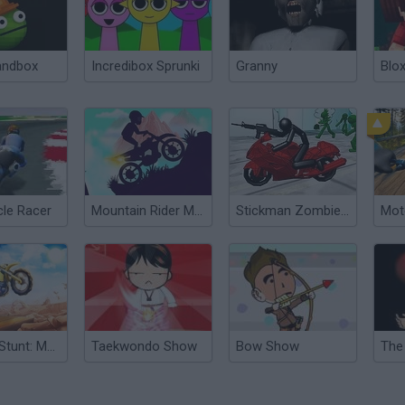
andbox
Incredibox Sprunki
Granny
Blox
le Racer
Mountain Rider Motorcycle
Stickman Zombie Motorcycle
Dirt Bike Stunt: Motorcycle Extreme
Taekwondo Show
Bow Show
The