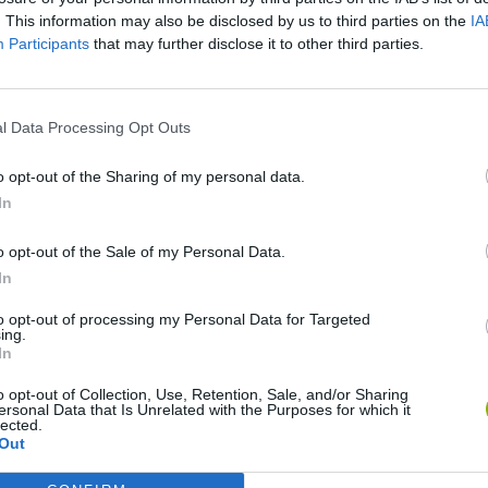
. This information may also be disclosed by us to third parties on the
IA
Participants
that may further disclose it to other third parties.
S
l Data Processing Opt Outs
o opt-out of the Sharing of my personal data.
In
o opt-out of the Sale of my Personal Data.
ge
BikeBrainrots.io
Blocky Trials
In
to opt-out of processing my Personal Data for Targeted
ing.
In
o opt-out of Collection, Use, Retention, Sale, and/or Sharing
ersonal Data that Is Unrelated with the Purposes for which it
Enduro Cross Motorsport
Vex X3M 3
Moto Rider GO: Highway Traffic
lected.
Out