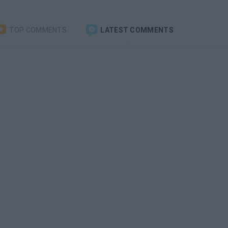
TOP COMMENTS
LATEST COMMENTS