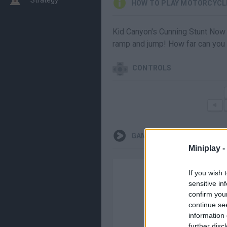
HOW TO PLAY MOTORCYCL
Kid Canyon's Cunning Stunt Now y
ramp and jump! How far can you
CONTROLS
GAMEPLAYS
Miniplay -
If you wish 
sensitive in
confirm you
continue se
information 
further disc