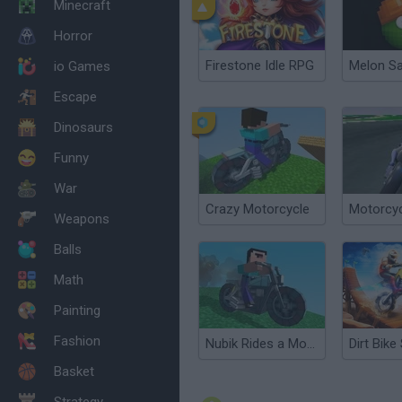
Minecraft
Horror
Firestone Idle RPG
Melon S
io Games
Escape
Dinosaurs
Funny
War
Crazy Motorcycle
Motorcyc
Weapons
Balls
Math
Painting
Fashion
Nubik Rides a Motorcycle
Basket
Strategy