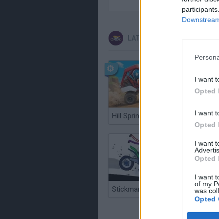
participants
Downstream 
LATEST MOTORBIKE GAME
Persona
I want t
Opted 
I want t
Hill Sprint
Road Ra
Opted 
I want 
Advertis
Opted 
I want t
of my P
Stickman Dismount Simulator
was col
Opted 