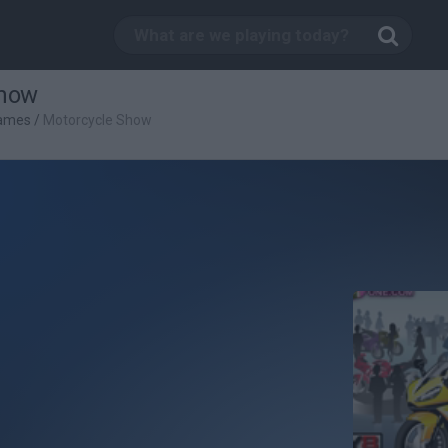
Show
Games
/
Motorcycle Show