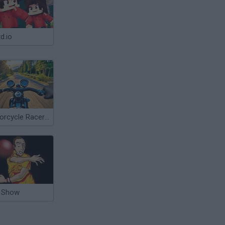
d.io
Motorcycle Racer: Road Mayhem
 Show