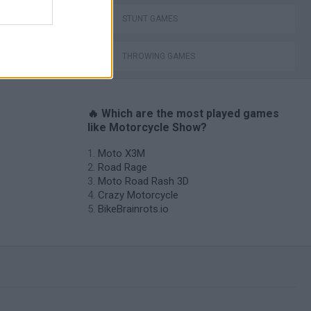
STUNT GAMES
THROWING GAMES
🔥 Which are the most played games
like Motorcycle Show?
Moto X3M
Road Rage
Moto Road Rash 3D
Crazy Motorcycle
BikeBrainrots.io