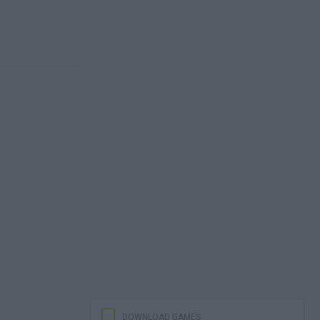
DOWNLOAD GAMES