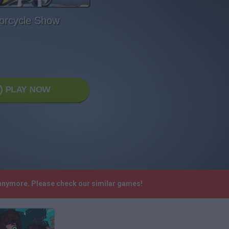
orcycle Show
PLAY NOW
 anymore. Please check our similar games!