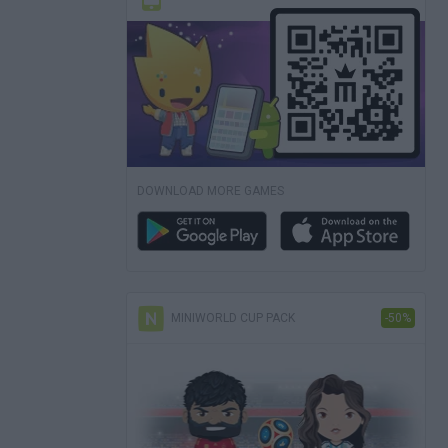
DOWNLOAD MORE GAMES
MINIWORLD CUP PACK
-50%