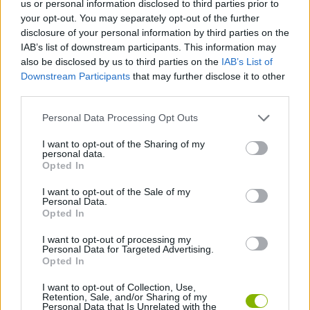
us or personal information disclosed to third parties prior to
SKILL GAMES
your opt-out. You may separately opt-out of the further
disclosure of your personal information by third parties on the
IAB’s list of downstream participants. This information may
GAME COLLECTIONS
also be disclosed by us to third parties on the
IAB’s List of
Downstream Participants
that may further disclose it to other
third parties.
3D GAMES
Personal Data Processing Opt Outs
JUMP GAMES
I want to opt-out of the Sharing of my
personal data.
Opted In
MOTORBIKE GAMES
I want to opt-out of the Sale of my
Personal Data.
Opted In
STUNT GAMES
I want to opt-out of processing my
Personal Data for Targeted Advertising.
Opted In
GAMES WITH WALKTHROUGHS
I want to opt-out of Collection, Use,
Retention, Sale, and/or Sharing of my
Personal Data that Is Unrelated with the