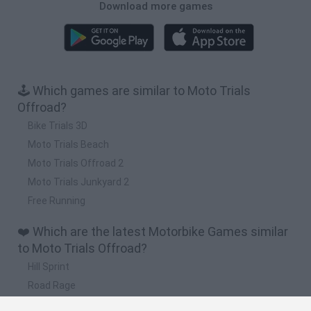
Download more games
🕹️ Which games are similar to Moto Trials
Offroad?
Bike Trials 3D
Moto Trials Beach
Moto Trials Offroad 2
Moto Trials Junkyard 2
Free Running
❤️ Which are the latest Motorbike Games similar
to Moto Trials Offroad?
Hill Sprint
Road Rage
BikeBrainrots.io