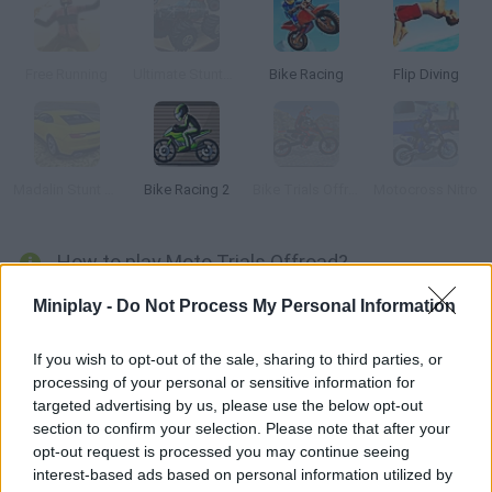
Free Running
Ultimate Stunts 3D
Bike Racing
Flip Diving
Madalin Stunt Cars 2
Bike Racing 2
Bike Trials Offroad
Motocross Nitro
How to play Moto Trials Offroad?
Get on your trial bike and manage to complete the track
Miniplay -
Do Not Process My Personal Information
without falling. Enjoy the wonderful 3D stages, do all kinds of
tricks and dodge the obstacles!
If you wish to opt-out of the sale, sharing to third parties, or
processing of your personal or sensitive information for
targeted advertising by us, please use the below opt-out
section to confirm your selection. Please note that after your
Tags
opt-out request is processed you may continue seeing
interest-based ads based on personal information utilized by