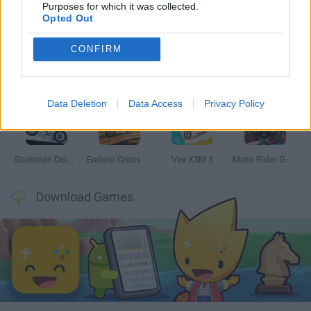
Latest Motorbike Games
VIEW ALL
Purposes for which it was collected.
Opted Out
CONFIRM
Hill Sprint
Road Rage
BikeBrainrots.io
Stunt Bike 2D Paper Race
Data Deletion
Data Access
Privacy Policy
Stickman Dismount Simulator
Enduro Cross Motorsport
Vex X3M 3
Moto Rider GO: Highway Traffic
Download Games