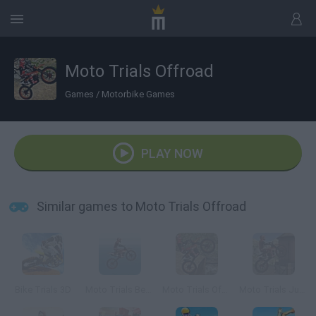
Moto Trials Offroad
Games
/
Motorbike Games
PLAY NOW
Similar games to Moto Trials Offroad
Bike Trials 3D
Moto Trials Beach
Moto Trials Offroad 2
Moto Trials Junkyard 2