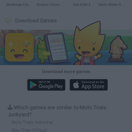
Stickman Dismount Simulator
Enduro Cross Motorsport
Vex X3M 3
Moto Rider GO: Highway Traffic
Download Games
Download more games
🕹️ Which games are similar to Moto Trials:
Junkyard?
Moto Trials: Industrial
Bike Trials Offroad