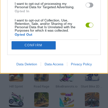
I want to opt-out of processing my
Personal Data for Targeted Advertising.
MOTORBIKE GAMES
Opted In
I want to opt-out of Collection, Use,
Retention, Sale, and/or Sharing of my
STUNT GAMES
Personal Data that Is Unrelated with the
Purposes for which it was collected.
Opted Out
TRIAL GAMES
CONFIRM
Latest Motorbike Games
VIEW ALL
Data Deletion
Data Access
Privacy Policy
Hill Sprint
Road Rage
BikeBrainrots.io
Stunt Bike 2D Paper Race