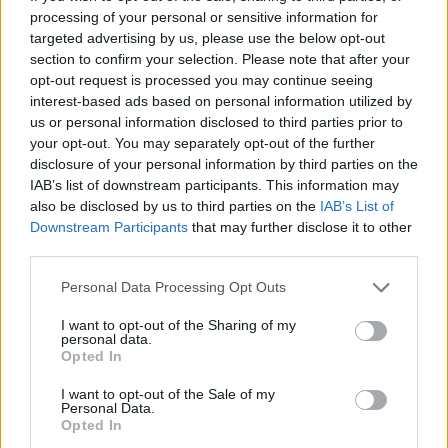
Tags
processing of your personal or sensitive information for
targeted advertising by us, please use the below opt-out
SKILL GAMES
section to confirm your selection. Please note that after your
opt-out request is processed you may continue seeing
interest-based ads based on personal information utilized by
SPORT GAMES
us or personal information disclosed to third parties prior to
your opt-out. You may separately opt-out of the further
disclosure of your personal information by third parties on the
GAME COLLECTIONS
IAB’s list of downstream participants. This information may
also be disclosed by us to third parties on the
IAB’s List of
Downstream Participants
that may further disclose it to other
3D GAMES
third parties.
Personal Data Processing Opt Outs
AVOID GAMES
I want to opt-out of the Sharing of my
personal data.
Opted In
JUMP GAMES
I want to opt-out of the Sale of my
Personal Data.
Opted In
MOTOCROSS GAMES