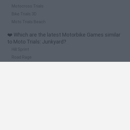
Motocross Trials
Bike Trials 3D
Moto Trials Beach
❤️ Which are the latest Motorbike Games similar
to Moto Trials: Junkyard?
Hill Sprint
Road Rage
BikeBrainrots.io
Stunt Bike 2D Paper Race
Stickman Dismount Simulator
🔥 Which are the most played games like Moto
Trials: Junkyard?
Moto X3M
Road Rage
Moto Road Rash 3D