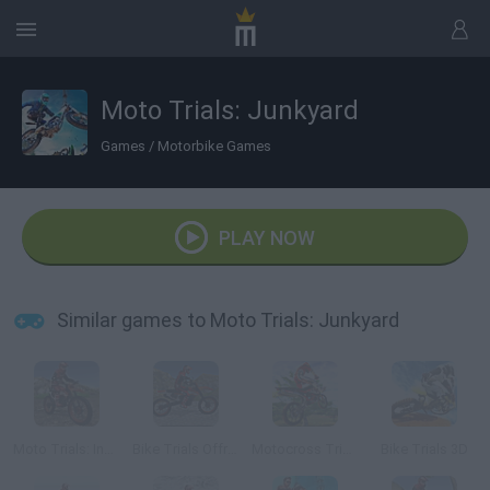
Moto Trials: Junkyard
Games
/
Motorbike Games
PLAY NOW
Similar games to Moto Trials: Junkyard
Moto Trials: Industrial
Bike Trials Offroad
Motocross Trials
Bike Trials 3D