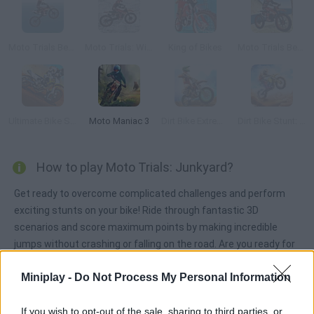
Moto Trials Beach
Moto Trials: Winter 2
King of Bikes
Moto Trials Beach 2
Ultimate Bike Stunt 2018
Moto Maniac 3
Dirt Bike Extreme Parkour
Dirt Bike Stunt: Motorcycle Extreme
How to play Moto Trials: Junkyard?
Get ready to overcome complicated challenges and perform
exciting stunts on your bike! Ride through fantastic 3D
scenarios and score maximum points by making incredible
jumps without crashing or falling on the road. Are you ready for
the action?
Miniplay -
Do Not Process My Personal Information
If you wish to opt-out of the sale, sharing to third parties, or