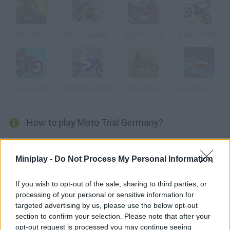
Military Rush
Moto Mayhem
Uphill Rush 3
Ultimate Dirtbike USA
Jungle Ride
Stunt Bike 2004
Army Rider
Uphill Rush 5
How to play Moto Trial Germany?
Enjoy this thrilling riding game! Complete the most difficult
tracks, dodge obstacles and do some wonderful tricks. Put
Miniplay -
Do Not Process My Personal Information
your skills to test once more!
If you wish to opt-out of the sale, sharing to third parties, or
processing of your personal or sensitive information for
targeted advertising by us, please use the below opt-out
Tags
section to confirm your selection. Please note that after your
opt-out request is processed you may continue seeing