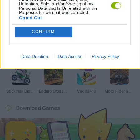
Retention, Sale, and/or Sharing of my
Personal Data that Is Unrelated with the
Purposes for which it was collected.
Opted Out
Latest Motorbike Games
VIEW ALL
CONFIRM
Data Deletion
Data Access
Privacy Policy
Hill Sprint
Road Rage
BikeBrainrots.io
Stunt Bike 2D Paper Race
Stickman Dismount Simulator
Enduro Cross Motorsport
Vex X3M 3
Moto Rider GO: Highway Traffic
Download Games