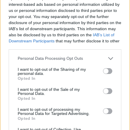
SKILL GAMES
interest-based ads based on personal information utilized by
us or personal information disclosed to third parties prior to
your opt-out. You may separately opt-out of the further
SPORT GAMES
disclosure of your personal information by third parties on the
IAB’s list of downstream participants. This information may
also be disclosed by us to third parties on the
IAB’s List of
GAME COLLECTIONS
Downstream Participants
that may further disclose it to other
third parties.
JUMP GAMES
Personal Data Processing Opt Outs
I want to opt-out of the Sharing of my
personal data.
MOTORBIKE GAMES
Opted In
I want to opt-out of the Sale of my
STUNT GAMES
Personal Data.
Opted In
I want to opt-out of processing my
TRIAL GAMES
Personal Data for Targeted Advertising.
Opted In
GAMES WITH WALKTHROUGHS
I want to opt-out of Collection, Use,