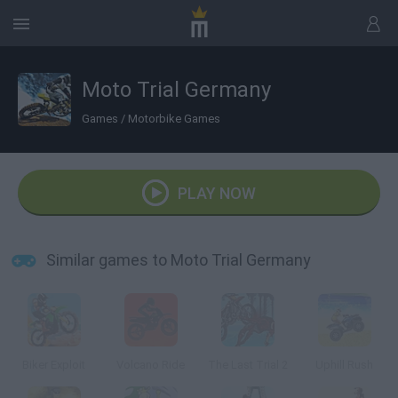
Moto Trial Germany
Games
/
Motorbike Games
PLAY NOW
Similar games to Moto Trial Germany
Biker Exploit
Volcano Ride
The Last Trial 2
Uphill Rush