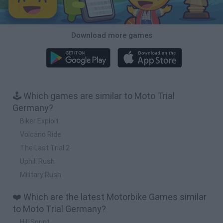
Download more games
🕹️ Which games are similar to Moto Trial
Germany?
Biker Exploit
Volcano Ride
The Last Trial 2
Uphill Rush
Military Rush
❤️ Which are the latest Motorbike Games similar
to Moto Trial Germany?
Hill Sprint