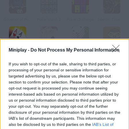
Governor of Poker
Poker Match 2
Poker Challenge
Ederon: Time Warp Expansion
Miniplay -
Do Not Process My Personal Information
Governor of Poker 3
Poker Gratis
BlackJack Online
High Hat
If you wish to opt-out of the sale, sharing to third parties, or
How to play Montecarlo Poker Multiplayer?
processing of your personal or sensitive information for
targeted advertising by us, please use the below opt-out
This is the classic 32-card poker, just like it would be played in
section to confirm your selection. Please note that after your
Monte Carlo. Defeat all the users in each table!
opt-out request is processed you may continue seeing
interest-based ads based on personal information utilized by
us or personal information disclosed to third parties prior to
your opt-out. You may separately opt-out of the further
Tags
disclosure of your personal information by third parties on the
IAB’s list of downstream participants. This information may
also be disclosed by us to third parties on the
IAB’s List of
CARD GAMES