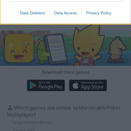
Prince Chazz
7a0
Solitaire Farm Seasons 5
Solitare Online
Data Deletion
Data Access
Privacy Policy
Download Games
Download more games
🕹️ Which games are similar to Montecarlo Poker
Multiplayer?
Texas Holdem Bonus
Juggy's Wild