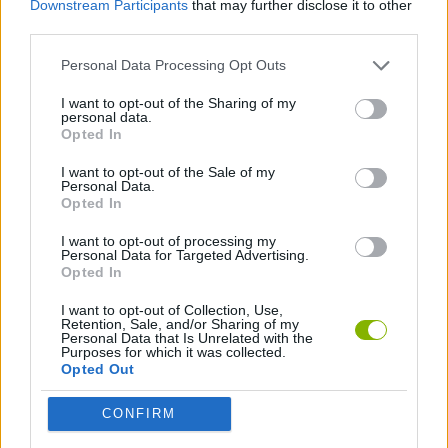
Downstream Participants
that may further disclose it to other
third parties.
MULTIPLAYER GAMES
Personal Data Processing Opt Outs
I want to opt-out of the Sharing of my
BOARD GAMES
personal data.
Opted In
POKER GAMES
I want to opt-out of the Sale of my
Personal Data.
Opted In
I want to opt-out of processing my
Latest Board Games
VIEW ALL
Personal Data for Targeted Advertising.
Opted In
I want to opt-out of Collection, Use,
Retention, Sale, and/or Sharing of my
Personal Data that Is Unrelated with the
Purposes for which it was collected.
Monopoly Sudoku
Mate in Chess
Cardlike
Balatro
Opted Out
CONFIRM