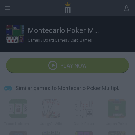
Montecarlo Poker Multiplayer
Games
/
Board Games
/
Card Games
PLAY NOW
Similar games to Montecarlo Poker Multiplayer
Texas Holdem Bonus
Juggy's Wild
Quick Poker
Japan Poker