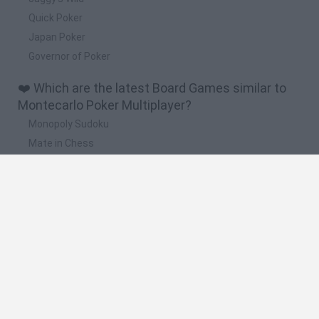
Quick Poker
Japan Poker
Governor of Poker
❤️ Which are the latest Board Games similar to
Montecarlo Poker Multiplayer?
Monopoly Sudoku
Mate in Chess
Cardlike
Balatro
Prince Chazz
🔥 Which are the most played games like
Montecarlo Poker Multiplayer?
UNO Online
Rummikub
7a0