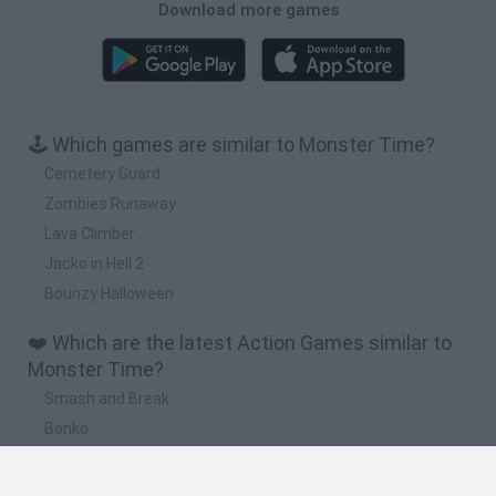
Download more games
🕹️ Which games are similar to Monster Time?
Cemetery Guard
Zombies Runaway
Lava Climber
Jacko in Hell 2
Bounzy Halloween
❤️ Which are the latest Action Games similar to
Monster Time?
Smash and Break
Bonko
Five Nights at Epstein's
Chameleon Hideout