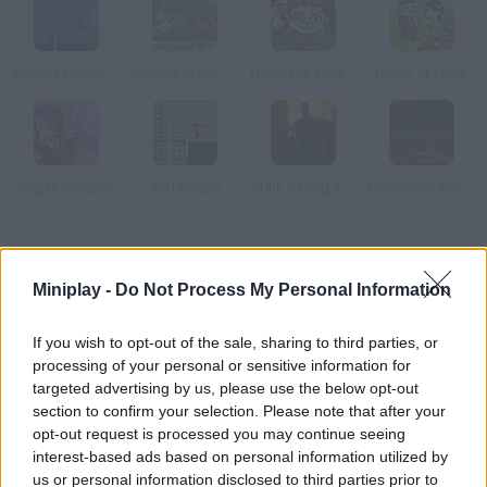
Bounzy Halloween
Zombie in the Big City
Headless Zombie
Bomb of Love!
Vegan Vampire
Red Rogue
Stark Raving Ted
Halloween Adventure
How to play Monster Time?
Miniplay -
Do Not Process My Personal Information
In this retro game you'll have to create classic monsters such
as Frankenstein or a direwolf, but new Halloween characters
If you wish to opt-out of the sale, sharing to third parties, or
will try to stop you.
processing of your personal or sensitive information for
targeted advertising by us, please use the below opt-out
section to confirm your selection. Please note that after your
opt-out request is processed you may continue seeing
Tags
interest-based ads based on personal information utilized by
us or personal information disclosed to third parties prior to