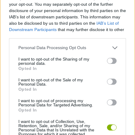
ACTION GAMES
your opt-out. You may separately opt-out of the further
disclosure of your personal information by third parties on the
IAB’s list of downstream participants. This information may
PLATFORM GAMES
also be disclosed by us to third parties on the
IAB’s List of
Downstream Participants
that may further disclose it to other
third parties.
GAME COLLECTIONS
Personal Data Processing Opt Outs
HALLOWEEN GAMES
I want to opt-out of the Sharing of my
personal data.
Opted In
MONSTER GAME
I want to opt-out of the Sale of my
Personal Data.
Opted In
SEASON GAMES
I want to opt-out of processing my
Personal Data for Targeted Advertising.
Opted In
WOLF GAMES
I want to opt-out of Collection, Use,
Retention, Sale, and/or Sharing of my
Personal Data that Is Unrelated with the
Purposes for which it was collected.