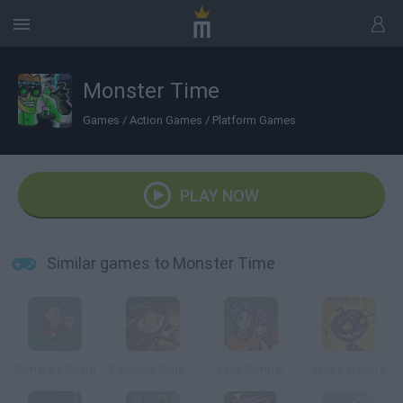
Monster Time
Games
/
Action Games
/
Platform Games
PLAY NOW
Similar games to Monster Time
Cemetery Guard
Zombies Runaway
Lava Climber
Jacko in Hell 2