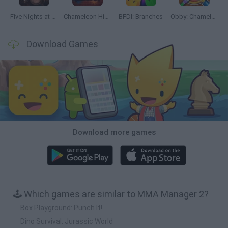
Five Nights at Epstein's
Chameleon Hideout
BFDI: Branches
Obby: Chameleon: Paint & Hide
Download Games
Download more games
🕹️ Which games are similar to MMA Manager 2?
Box Playground: Punch It!
Dino Survival: Jurassic World