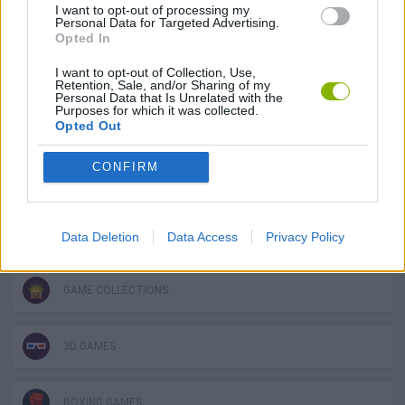
I want to opt-out of processing my
ACTION GAMES
Personal Data for Targeted Advertising.
Opted In
FIGHTING GAMES
I want to opt-out of Collection, Use,
Retention, Sale, and/or Sharing of my
Personal Data that Is Unrelated with the
Purposes for which it was collected.
MANAGEMENT GAMES
Opted Out
CONFIRM
SPORT GAMES
STRATEGY GAMES
Data Deletion
Data Access
Privacy Policy
GAME COLLECTIONS
3D GAMES
BOXING GAMES