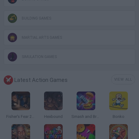
BUILDING GAMES
MARTIAL ARTS GAMES
SIMULATION GAMES
Latest Action Games
VIEW ALL
Fisher's Fear 2: Retribution
Hexbound
Smash and Break
Bonko