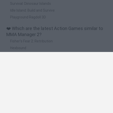
Survival: Dinosaur Islands
Idle Island: Build and Survive
Playground Ragdoll 3D
❤️ Which are the latest Action Games similar to
MMA Manager 2?
Fisher's Fear 2: Retribution
Hexbound
Smash and Break
Bonko
Five Nights at Epstein's
🔥 Which are the most played games like MMA
Manager 2?
Meccha Chameleon
Granny
Super Mario Bros.
Bloxd.io