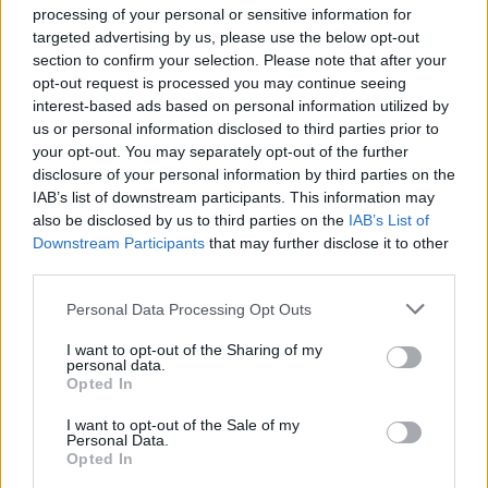
processing of your personal or sensitive information for
targeted advertising by us, please use the below opt-out
MMA Manager 2: Ultimate Fight is an ideal game for fans of MMA
and sports management games. It lets you experience the thrill of
section to confirm your selection. Please note that after your
building a team of fighters from scratch and take them to the top
opt-out request is processed you may continue seeing
of the MMA world.
interest-based ads based on personal information utilized by
us or personal information disclosed to third parties prior to
Who created MMA Manager 2: Ultimate
your opt-out. You may separately opt-out of the further
disclosure of your personal information by third parties on the
Fight?
IAB’s list of downstream participants. This information may
Prey Studios has developed this Simulation and sports
also be disclosed by us to third parties on the
IAB’s List of
management game.
Downstream Participants
that may further disclose it to other
third parties.
MMA Manager 2 can be also found in these platforms:
Personal Data Processing Opt Outs
I want to opt-out of the Sharing of my
personal data.
Opted In
I want to opt-out of the Sale of my
Personal Data.
Tags
Opted In