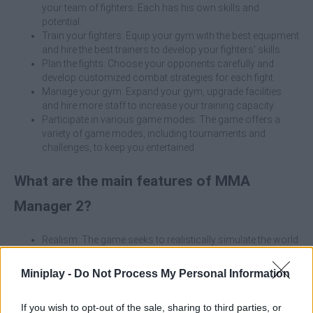
your team of fighters. Each has his own skills and
potential.
Train your fighters: Equip your gym with the best equipment
and hire the best trainers to develop your fighters' skills.
Plan the fights: Choose your opponents carefully and
develop customized combat strategies for each fight.
Manage your gym: Expand your gym, upgrade facilities
and hire more staff to increase your training capacity.
Participate in various game modes: The game offers a
variety of game modes, including tournaments and
challenges, to keep you entertained.
What are the main features of MMA
Manager 2?
Realism: The game seeks to realistically simulate the world
of MMA, from training to contract negotiations.
Depth: There is a wealth of detail and management options
Miniplay -
Do Not Process My Personal Information
that allow you to customize your gaming experience.
3D Graphics: Fights are presented with 3D graphics that
If you wish to opt-out of the sale, sharing to third parties, or
allow you to visualize the action in the octagon.