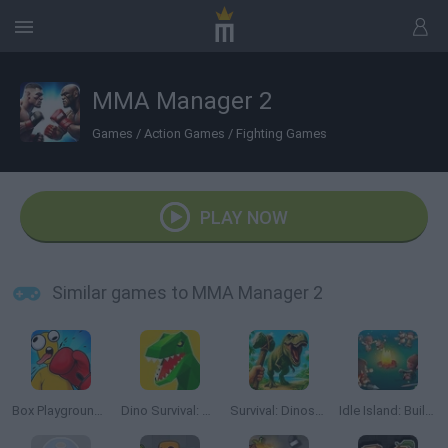
MMA Manager 2
Games
/
Action Games
/
Fighting Games
PLAY NOW
Similar games to MMA Manager 2
Box Playground: Punch It!
Dino Survival: Jurassic World
Survival: Dinosaur Islands
Idle Island: Build and Survive