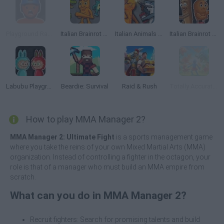
Playground Ragdoll 3D
Italian Brainrot Animals: Playground
Italian Animals Mod: Playground
Italian Brainrot Meme Sandbox
Labubu Playground: Ragdoll Sandbox
Beardie: Survival
Raid & Rush
Totally Accurate Battle Simulator 2
How to play MMA Manager 2?
MMA Manager 2: Ultimate Fight
is a sports management game
where you take the reins of your own Mixed Martial Arts (MMA)
organization. Instead of controlling a fighter in the octagon, your
role is that of a manager who must build an MMA empire from
scratch.
What can you do in MMA Manager 2?
Recruit fighters: Search for promising talents and build