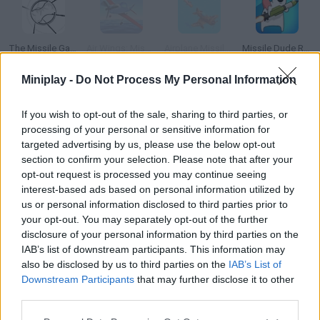
The Missile Game 3D
Air Wings: Missile Attack
Airplane Missile Escape
Missile Dude RPG: Idle Hero
Miniplay -
Do Not Process My Personal Information
If you wish to opt-out of the sale, sharing to third parties, or
Missiles and Drones: A Strike On A Military Base
Defend your Castle
Bush Shoot-Out
Castle Cat 4
processing of your personal or sensitive information for
targeted advertising by us, please use the below opt-out
section to confirm your selection. Please note that after your
How to play Missile Warning?
opt-out request is processed you may continue seeing
interest-based ads based on personal information utilized by
Your country is under attack, and the missiles are about to
us or personal information disclosed to third parties prior to
destroy the cities. Load your defense cannons and don't let the
your opt-out. You may separately opt-out of the further
missiles get too close!
disclosure of your personal information by third parties on the
IAB’s list of downstream participants. This information may
also be disclosed by us to third parties on the
IAB’s List of
Downstream Participants
that may further disclose it to other
Tags
third parties.