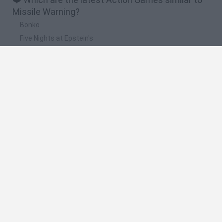
Missile Warning?
Bonko
Five Nights at Epstein's
Chameleon Hideout
BFDI: Branches
Obby: Chameleon: Paint & Hide
🔥 Which are the most played games like Missile
Warning?
Meccha Chameleon
Granny
Super Mario Bros.
Bloxd.io
Super Mario World Online
Spanish
Spanish
English
Italian
Portuguese
Dutch
Polish