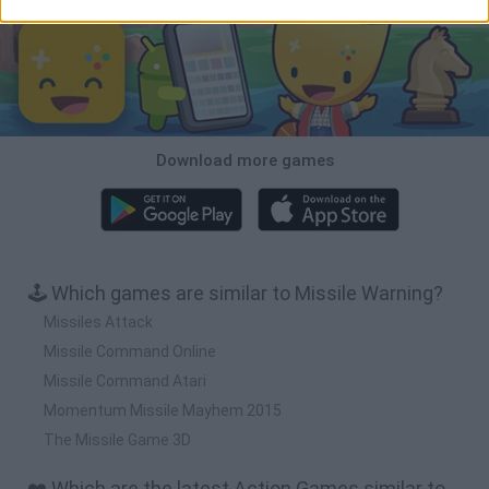
Download more games
🕹️ Which games are similar to Missile Warning?
Missiles Attack
Missile Command Online
Missile Command Atari
Momentum Missile Mayhem 2015
The Missile Game 3D
❤️ Which are the latest Action Games similar to