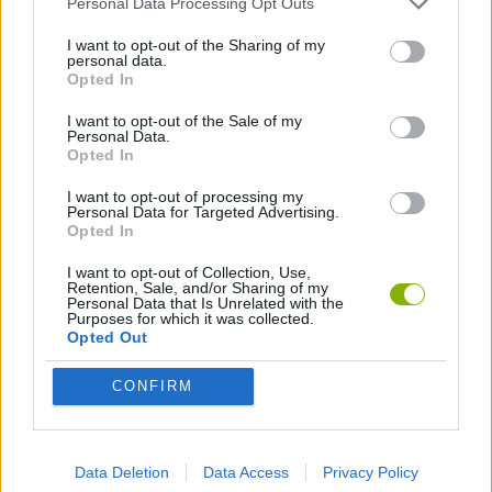
Personal Data Processing Opt Outs
ACTION GAMES
I want to opt-out of the Sharing of my
personal data.
DEFENSE GAMES
Opted In
I want to opt-out of the Sale of my
Personal Data.
Opted In
Latest Action Games
VIEW ALL
I want to opt-out of processing my
Personal Data for Targeted Advertising.
Opted In
I want to opt-out of Collection, Use,
Retention, Sale, and/or Sharing of my
Bonko
Five Nights at Epstein's
Chameleon Hideout
BFDI: Branches
Personal Data that Is Unrelated with the
Purposes for which it was collected.
Opted Out
CONFIRM
Obby: Chameleon: Paint & Hide
BlockCraft
Tank Stars
Paint Hide & Seek
Download Games
Data Deletion
Data Access
Privacy Policy