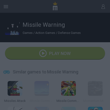
Missile Warning
Games
/
Action Games
/
Defense Games
PLAY NOW
Similar games to Missile Warning
Missiles Attack
Missile Command Online
Missile Command Atari
Momentum Missile Mayhem 2015