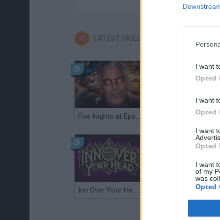
Downstream 
LATEST SKILL GAMES
Persona
I want t
Opted 
I want t
Opted 
Five Nights at Epstein's
Gorilla Tag
I want 
Advertis
Opted 
I want t
of my P
was col
Opted 
Inn Over Your Head
Wood Hexa Factory