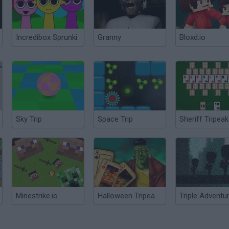
Incredibox Sprunki
Granny
Bloxd.io
Sky Trip
Space Trip
Sheriff Tripea
Minestrike.io
Halloween Tripeaks
Triple Adventu