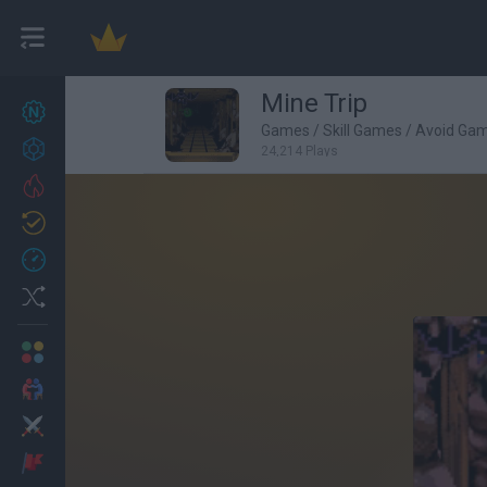
Mine Trip
New games
27
Games
/
Skill Games
/
Avoid Ga
Achievements
24,214 Plays
Trending
Updated
0
Recent
Random
Multiplayer
2 Players Games
Action
Adventure