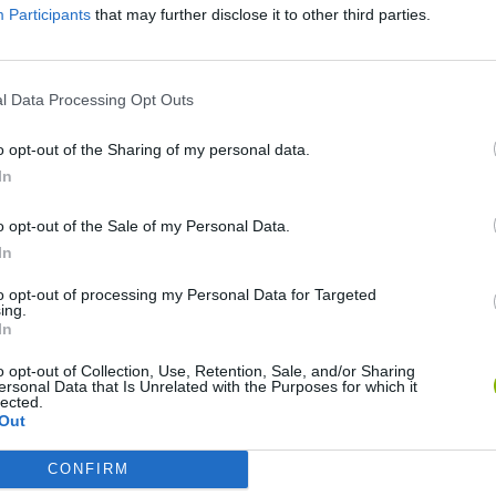
Participants
that may further disclose it to other third parties.
l Data Processing Opt Outs
o opt-out of the Sharing of my personal data.
In
o opt-out of the Sale of my Personal Data.
In
Re:Run
Chameleon Hideout
Hill Sprint
to opt-out of processing my Personal Data for Targeted
ing.
In
o opt-out of Collection, Use, Retention, Sale, and/or Sharing
ersonal Data that Is Unrelated with the Purposes for which it
lected.
Out
Obby: Chameleon: Paint & Hide
Snaking.io
Cuphead
CONFIRM