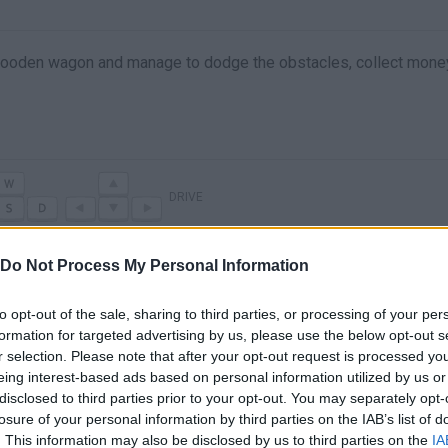
 wooden wagon and manage to dodge the obstacles, collect mone
DRIVE
Do Not Process My Personal Information
to opt-out of the sale, sharing to third parties, or processing of your per
formation for targeted advertising by us, please use the below opt-out s
r selection. Please note that after your opt-out request is processed y
eing interest-based ads based on personal information utilized by us or
disclosed to third parties prior to your opt-out. You may separately opt-
losure of your personal information by third parties on the IAB’s list of
There are no gameplays yet
. This information may also be disclosed by us to third parties on the
IA