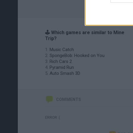
🕹️ Which games are similar to Mine
Trip?
Music Catch
SpongeBob: Hooked on You
Rich Cars 2
Pyramid Run
Auto Smash 3D
COMMENTS
ERROR :(