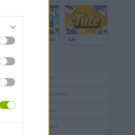
Argentinian Truco
Tute
TAGS
SKILL GAMES
GAME COLLECTIONS
AVOID GAMES
PICK UP GAMES