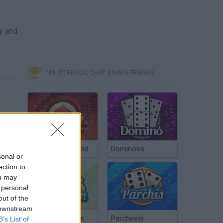
y and
MINITORNEOS, CHAT & MAKE FRIENDS
Poker Texas Hold
Dominoes
sonal or
ection to
ou may
 personal
out of the
 downstream
Chinchón Online
Parcheesi
B’s List of