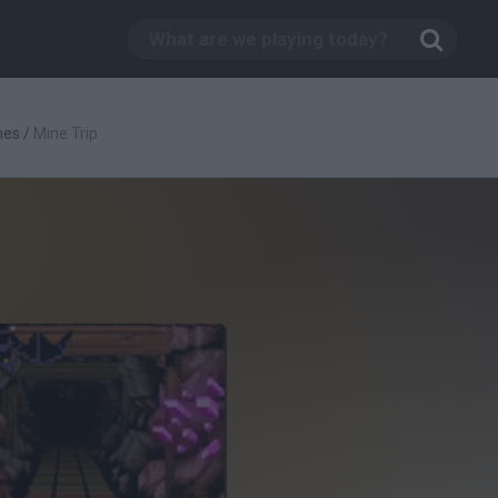
mes
/
Mine Trip