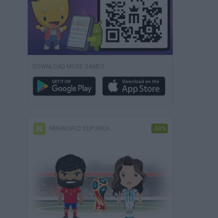
DOWNLOAD MORE GAMES
MINIWORLD CUP PACK
-50%