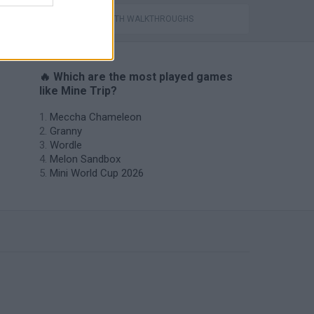
GAMES WITH WALKTHROUGHS
🔥 Which are the most played games
like Mine Trip?
Meccha Chameleon
Granny
Wordle
Melon Sandbox
Mini World Cup 2026