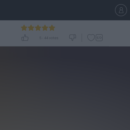
5
-
44
votes