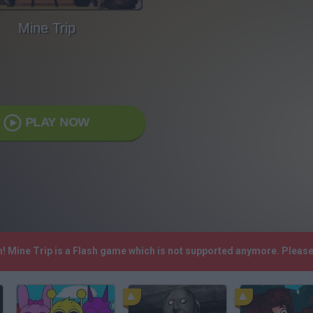
Mine Trip
PLAY NOW
h! Mine Trip is a Flash game which is not supported anymore. Pleas