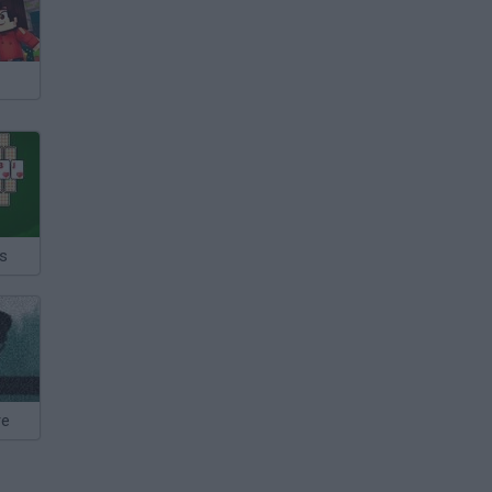
ks
re