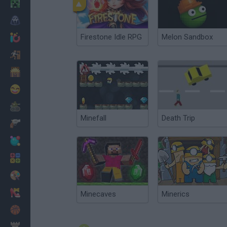
Minecraft
Horror
Firestone Idle RPG
Melon Sandbox
io Games
Escape
Dinosaurs
Funny
War
Minefall
Death Trip
Weapons
Balls
Math
Painting
Fashion
Minecaves
Minerics
Basket
Strategy