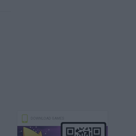
DOWNLOAD GAMES