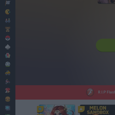
Racing
Classic
Mario Bros
Kids
Pokemon
Board
Cards
Football
Car
Motorbike
Dress Up
R.I.P Flas
Cooking
PC