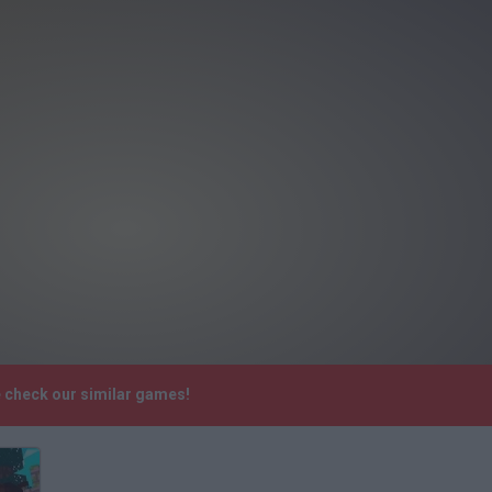
e check our similar games!