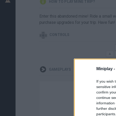
HOW TO PLAY MINE TRIP?
Enter this abandoned mine! Ride a small
purchase upgrades for your trip. Have fun!
CONTROLS
Miniplay -
GAMEPLAYS
If you wish 
sensitive in
confirm you
continue se
information 
further disc
participants