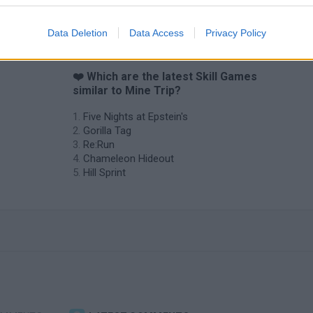
Data Deletion
Data Access
Privacy Policy
❤️ Which are the latest Skill Games
similar to Mine Trip?
Five Nights at Epstein's
Gorilla Tag
Re:Run
Chameleon Hideout
Hill Sprint