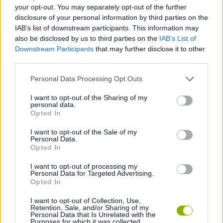
SKILL GAMES
your opt-out. You may separately opt-out of the further
disclosure of your personal information by third parties on the
IAB’s list of downstream participants. This information may
SPORT GAMES
also be disclosed by us to third parties on the
IAB’s List of
Downstream Participants
that may further disclose it to other
third parties.
AIM & SHOOT GAME
Personal Data Processing Opt Outs
BOW AND ARROW GAMES
I want to opt-out of the Sharing of my
personal data.
Opted In
GOLF GAMES
I want to opt-out of the Sale of my
Personal Data.
Opted In
THROWING GAMES
I want to opt-out of processing my
Personal Data for Targeted Advertising.
Opted In
GAMES WITH WALKTHROUGHS
I want to opt-out of Collection, Use,
Retention, Sale, and/or Sharing of my
Personal Data that Is Unrelated with the
Purposes for which it was collected.