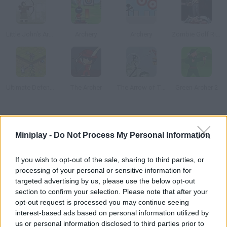
Little John's Archery
Archery
Archery
Zombie Golf Riot
Ultimate Defense
The Archer
The Arrow of Time
Green Archer 2
How to play Medieval Golf?
Miniplay -
Do Not Process My Personal Information
This is probably how Medieval people would have played golf if
it had existed back then. Examine the field first and then strike
If you wish to opt-out of the sale, sharing to third parties, or
the ball taking into account the angle and force needed.
processing of your personal or sensitive information for
targeted advertising by us, please use the below opt-out
section to confirm your selection. Please note that after your
opt-out request is processed you may continue seeing
Tags
interest-based ads based on personal information utilized by
us or personal information disclosed to third parties prior to