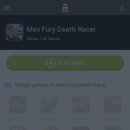
Max Fury Death Racer
Games
/
Car Games
PLAY NOW
Similar games to Max Fury Death Racer
Dead Paradise 2
Motor Toons
Drift Raiders
Road of Fury 2