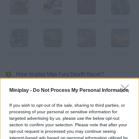
Zombies Ate My Motherland
Track Racing Online Pursuit
Decision 3
Alien Attack Team 2
Assault Echelon: Warehouse
Dead Paradise 4
Truckminator
Spy Car
How to play Max Fury Death Racer?
Feel the adrenaline in your veins and get ready for a challenge
Miniplay -
Do Not Process My Personal Information
full of obstacles, vehicles and shots. You have to obliterate
your rivals while trying to survive their attacks. Earn enough to
If you wish to opt-out of the sale, sharing to third parties, or
purchase upgrades and become the king of the road!
processing of your personal or sensitive information for
targeted advertising by us, please use the below opt-out
section to confirm your selection. Please note that after your
opt-out request is processed you may continue seeing
Tags
interest-based ads based on personal information utilized by