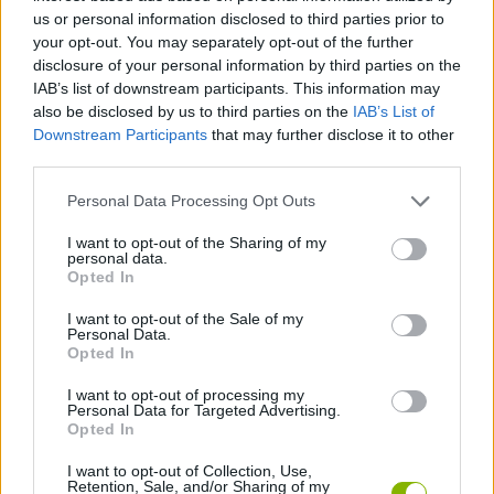
us or personal information disclosed to third parties prior to
ACTION GAMES
your opt-out. You may separately opt-out of the further
disclosure of your personal information by third parties on the
IAB’s list of downstream participants. This information may
CAR GAMES
also be disclosed by us to third parties on the
IAB’s List of
Downstream Participants
that may further disclose it to other
third parties.
SHOOTING GAMES
Personal Data Processing Opt Outs
GAME COLLECTIONS
I want to opt-out of the Sharing of my
personal data.
Opted In
RACING GAMES
I want to opt-out of the Sale of my
Personal Data.
Opted In
WEAPON GAMES
I want to opt-out of processing my
Personal Data for Targeted Advertising.
Opted In
GAMES WITH WALKTHROUGHS
I want to opt-out of Collection, Use,
Retention, Sale, and/or Sharing of my