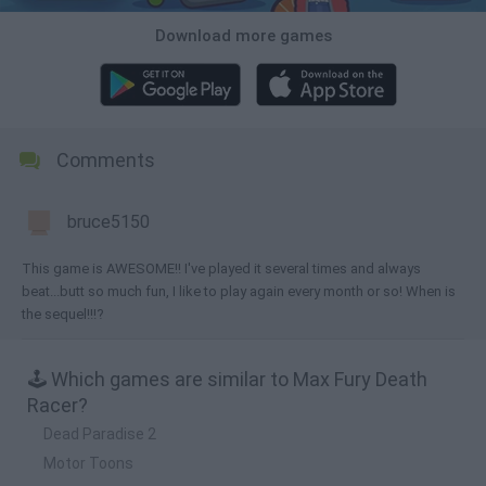
Download more games
Comments
bruce5150
This game is AWESOME!! I've played it several times and always
beat...butt so much fun, I like to play again every month or so! When is
the sequel!!!?
🕹️ Which games are similar to Max Fury Death
Racer?
Dead Paradise 2
Motor Toons