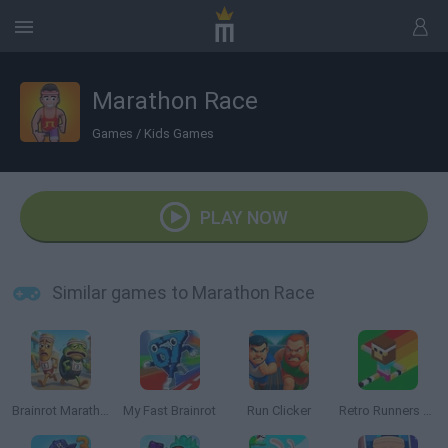
Marathon Race
Games
/
Kids Games
PLAY NOW
Similar games to Marathon Race
Brainrot Marathon: Italian Animal Race
My Fast Brainrot
Run Clicker
Retro Runners X2