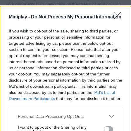
your opponents by running through the streets of your city with
great effort, enjoy this unique sporting experience and feel like a
true champion!
Miniplay -
Do Not Process My Personal Information
Who created Marathon Race?
If you wish to opt-out of the sale, sharing to third parties, or
This game was developed by Actifull Games.
processing of your personal or sensitive information for
targeted advertising by us, please use the below opt-out
Marathon Race can be also found in these platforms:
section to confirm your selection. Please note that after your
opt-out request is processed you may continue seeing
interest-based ads based on personal information utilized by
us or personal information disclosed to third parties prior to
your opt-out. You may separately opt-out of the further
disclosure of your personal information by third parties on the
IAB’s list of downstream participants. This information may
Tags
also be disclosed by us to third parties on the
IAB’s List of
Downstream Participants
that may further disclose it to other
third parties.
ADVENTURE GAMES
Personal Data Processing Opt Outs
SPORT GAMES
I want to opt-out of the Sharing of my