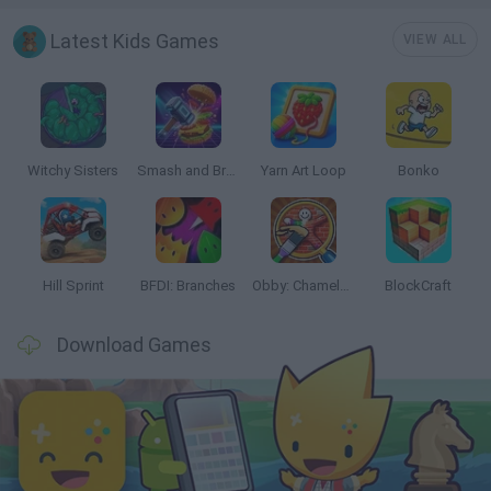
Latest Kids Games
VIEW ALL
Witchy Sisters
Smash and Break
Yarn Art Loop
Bonko
Hill Sprint
BFDI: Branches
Obby: Chameleon: Paint & Hide
BlockCraft
Download Games