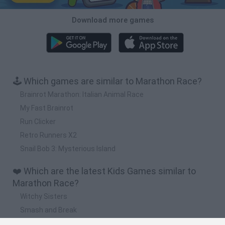
Download more games
🕹️ Which games are similar to Marathon Race?
Brainrot Marathon: Italian Animal Race
My Fast Brainrot
Run Clicker
Retro Runners X2
Snail Bob 3: Mysterious Island
❤️ Which are the latest Kids Games similar to
Marathon Race?
Witchy Sisters
Smash and Break
Yarn Art Loop