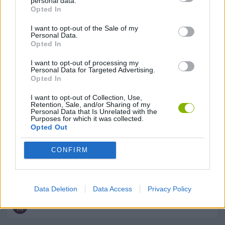
personal data.
Opted In
GAME COLLECTIONS
I want to opt-out of the Sale of my
Personal Data.
Opted In
ATHLETICS GAMES
I want to opt-out of processing my
Personal Data for Targeted Advertising.
Opted In
KIDS GAMES
I want to opt-out of Collection, Use,
Retention, Sale, and/or Sharing of my
Personal Data that Is Unrelated with the
MOBILE GAMES
Purposes for which it was collected.
Opted Out
POINT AND CLICK GAMES
CONFIRM
RACING GAMES
Data Deletion
Data Access
Privacy Policy
RUNNING GAMES