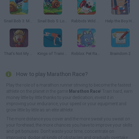
Snail Bob 3: Mysterious Island
Snail Bob 5: Love Story
Rabbids Wild Race
Help the Boy Hero
That's Not My Neighbor
Kings of Training
Roblox: Pet Race Clicker
Braindom 2
How to play Marathon Race?
Play the role of a marathon runner striving to become the fastest
athlete on the planet in the game
Marathon Race
! Train hard, earn
money little by little thanks to your dedication, invest it in
improving your endurance, your speed or your equipment and
grow little by little as an elite athlete.
The more distance you cover and the more sweat you sweat on
your forehead, the more chances you have to improve your skills
and get bonuses. Don't waste your time, concentrate on
improving, dodge all kinds of obstacles and gradually overtake