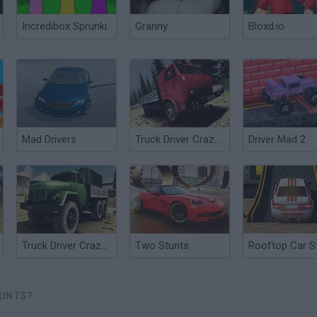
Incredibox Sprunki
Granny
Bloxd.io
Mad Drivers
Truck Driver Crazy Road
Driver Mad 2
Truck Driver Crazy Road 2
Two Stunts
TUNTS?