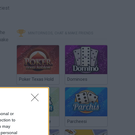
ziest
the
MINITORNEOS, CHAT & MAKE FRIENDS
make
Poker Texas Hold
Dominoes
sonal or
ection to
Chinchón Online
Parcheesi
ou may
 personal