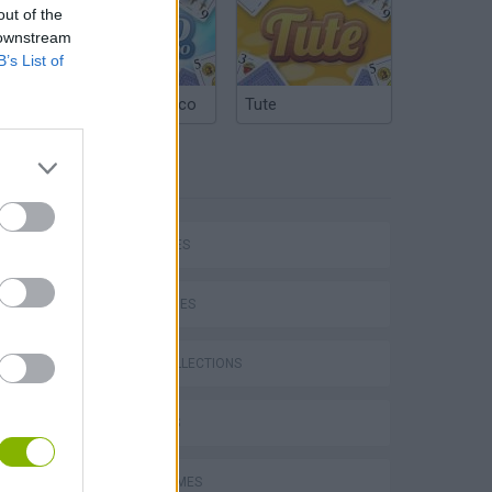
out of the
 downstream
B’s List of
Argentinian Truco
Tute
TAGS
CAR GAMES
SKILL GAMES
GAME COLLECTIONS
P
3D GAMES
AVOID GAMES