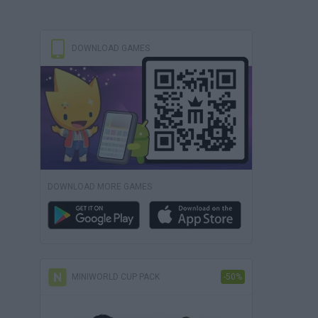
DOWNLOAD GAMES
DOWNLOAD MORE GAMES
MINIWORLD CUP PACK
-50%