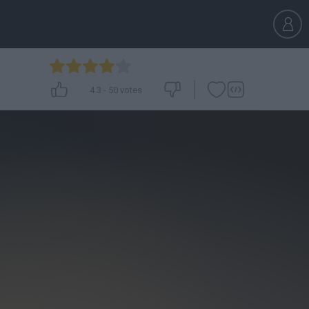
4.3
-
50
votes