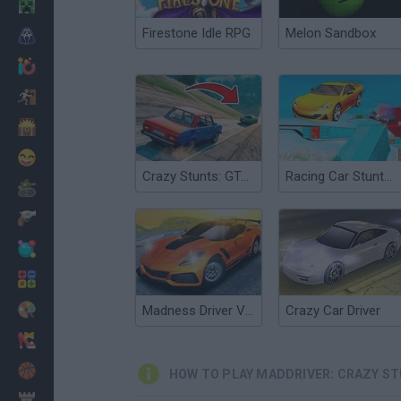
Minecraft
Firestone Idle RPG
Melon Sandbox
Horror
io Games
Escape
Dinosaurs
Funny
Crazy Stunts: GTA Modes
Racing Car Stunts: Crazy Track
War
Weapons
Balls
Math
Painting
Madness Driver Vertigo City
Crazy Car Driver
Fashion
Basket
HOW TO PLAY MADDRIVER: CRAZY S
Strategy