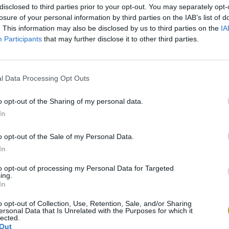
disclosed to third parties prior to your opt-out. You may separately opt-
losure of your personal information by third parties on the IAB’s list of
. This information may also be disclosed by us to third parties on the
IA
Participants
that may further disclose it to other third parties.
There are no gameplays yet
l Data Processing Opt Outs
o opt-out of the Sharing of my personal data.
In
o opt-out of the Sale of my Personal Data.
In
to opt-out of processing my Personal Data for Targeted
ing.
In
Rally Race Pro 3.0
Racer Pro: Racing 3D
Brookhaven R
o opt-out of Collection, Use, Retention, Sale, and/or Sharing
ersonal Data that Is Unrelated with the Purposes for which it
lected.
Out