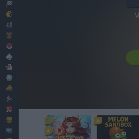
Racing
Classic
M
Mario Bros
Kids
Pokemon
Board
Cards
Football
Car
Motorbike
Dress Up
Cooking
PC