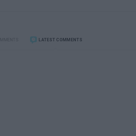
OMMENTS
LATEST COMMENTS