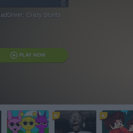
adDriver: Crazy Stunts
PLAY NOW