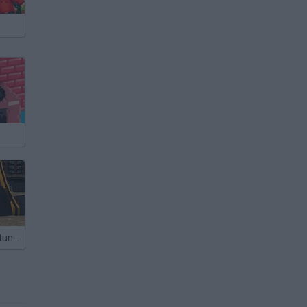
Rooftop Car Stunts