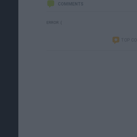
COMMENTS
ERROR :(
TOP C