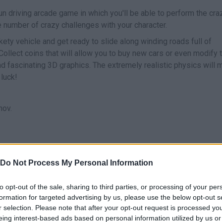
un driving arcade game in which you'll be able to perform the cra
e number of crazy challenges with your character.
ckety vehicle and get ready to slide along winding roads full of
Collect coins that will allow you to buy new cars or even modify 
d fascinating 3D graphics. The extremely realistic physics will 
 luck!
nov.
Do Not Process My Personal Information
DRIVE
LANZAR PERSONAJE
to opt-out of the sale, sharing to third parties, or processing of your per
formation for targeted advertising by us, please use the below opt-out s
r selection. Please note that after your opt-out request is processed y
eing interest-based ads based on personal information utilized by us or