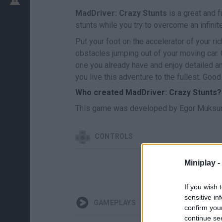
MadDriver: Crazy Stunts
is a great and f
stunts while you try to overcome an infinit
Put your foot on the accelerator of your ri
obstacles jumping out of your moving car. 
one you already have and enjoy detailed an
you live this adventure to the fullest. Good
Who created MadDriver: Crazy Stunts?
This game was developed by Egor Muksu
CONTROLS
Miniplay -
If you wish 
sensitive in
GAMEPLAYS
confirm you
continue se