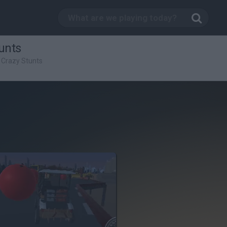
unts
 Crazy Stunts