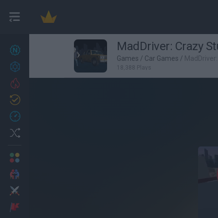
MadDriver: Crazy St
New games
27
Games
/
Car Games
/
MadDriver:
Achievements
18,388 Plays
Trending
Updated
0
Recent
Random
Multiplayer
2 Players Games
Action
Adventure