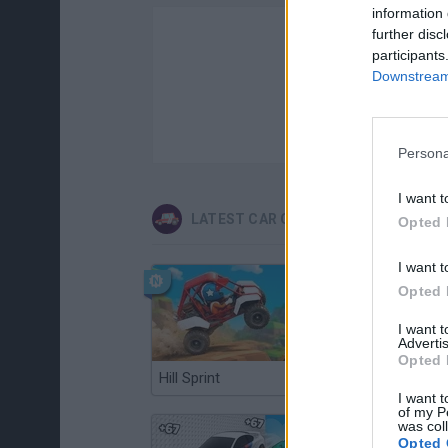
information 
further disc
participants
Downstream 
Persona
I want t
LATEST CAR GAMES
Opted 
I want t
Opted 
I want 
Advertis
Opted 
Hill Sprint
Flying Robot Transform
I want t
of my P
was col
Opted 