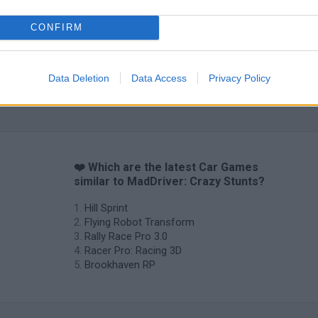
CONFIRM
Cars Vs Zombies: Build your Car
Build a Karting Track
Road Fury Rac
Data Deletion
Data Access
Privacy Policy
❤️ Which are the latest Car Games
similar to MadDriver: Crazy Stunts?
Hill Sprint
Flying Robot Transform
Rally Race Pro 3.0
Racer Pro: Racing 3D
Brookhaven RP