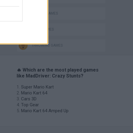
DRIVING GAMES
ing
JUMP GAMES
THROWING GAMES
🔥 Which are the most played games
like MadDriver: Crazy Stunts?
Super Mario Kart
Mario Kart 64
Cars 3D
Top Gear
Mario Kart 64 Amped Up