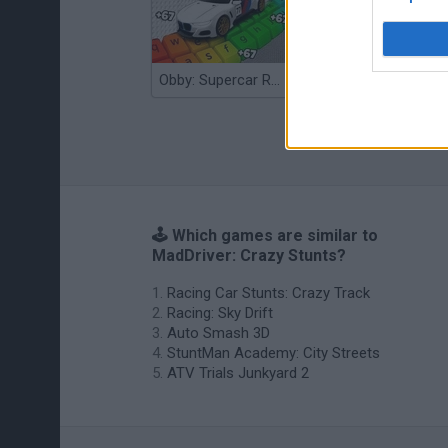
Obby: Supercar Race on a Giant Keyboard
Grandfather Road Chase: Realistic Shooter
🕹️ Which games are similar to
MadDriver: Crazy Stunts?
Racing Car Stunts: Crazy Track
Racing: Sky Drift
Auto Smash 3D
StuntMan Academy: City Streets
ATV Trials Junkyard 2