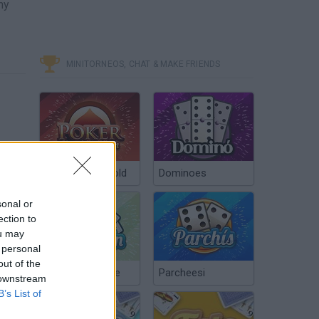
ny
MINITORNEOS, CHAT & MAKE FRIENDS
Poker Texas Hold
Dominoes
sonal or
ection to
ou may
 personal
out of the
Chinchón Online
Parcheesi
 downstream
B’s List of