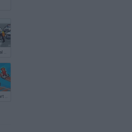
City Driver: Steal Cars
Obby: Crazy Cart Ride