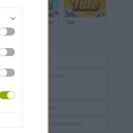
Argentinian Truco
Tute
TAGS
P
CAR GAMES
GAME COLLECTIONS
3D GAMES
ing
RACING GAMES
GAMES WITH WALKTHROUGHS