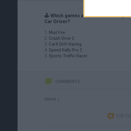
🕹️ Which games are similar to Crazy
Car Driver?
Mud Fire
Crash Drive 2
CarX Drift Racing
Speed Rally Pro 2
Sports Traffic Racer
COMMENTS
ERROR :(
TOP C