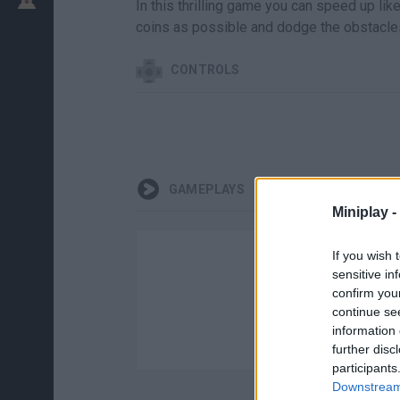
In this thrilling game you can speed up li
coins as possible and dodge the obstacles 
CONTROLS
GAMEPLAYS
Miniplay -
If you wish 
sensitive in
confirm you
continue se
information 
further disc
participants
Downstream 