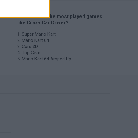
🔥 Which are the most played games
like Crazy Car Driver?
Super Mario Kart
Mario Kart 64
Cars 3D
Top Gear
Mario Kart 64 Amped Up