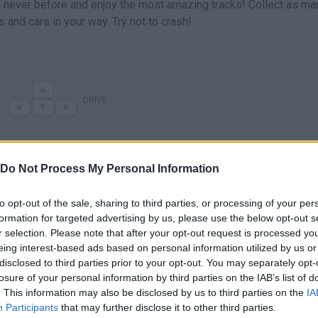
ke never before and enjoy the most amazing tracks! Collect as ma
and cars in your way. Try not to crash!
DRIVE
Do Not Process My Personal Information
to opt-out of the sale, sharing to third parties, or processing of your per
formation for targeted advertising by us, please use the below opt-out s
r selection. Please note that after your opt-out request is processed y
eing interest-based ads based on personal information utilized by us or
disclosed to third parties prior to your opt-out. You may separately opt-
There are no gameplays yet
losure of your personal information by third parties on the IAB’s list of
. This information may also be disclosed by us to third parties on the
IA
Participants
that may further disclose it to other third parties.