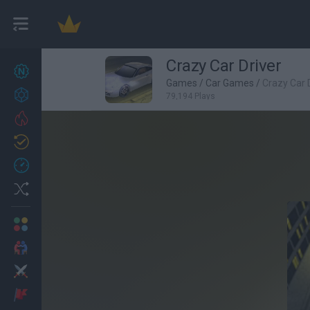
Crazy Car Driver
New games
27
Games
/
Car Games
/
Crazy Car 
Achievements
79,194 Plays
Trending
Updated
0
Recent
Random
Multiplayer
2 Players Games
Action
Adventure