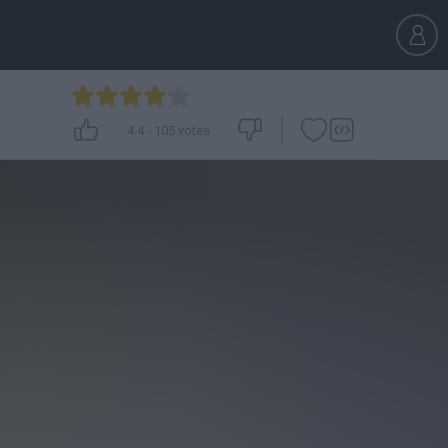
4.4
-
105
votes