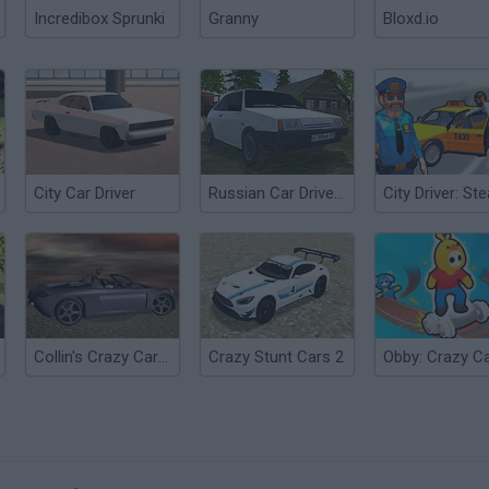
Incredibox Sprunki
Granny
Bloxd.io
City Car Driver
Russian Car Driver HD
Collin's Crazy Carrera
Crazy Stunt Cars 2