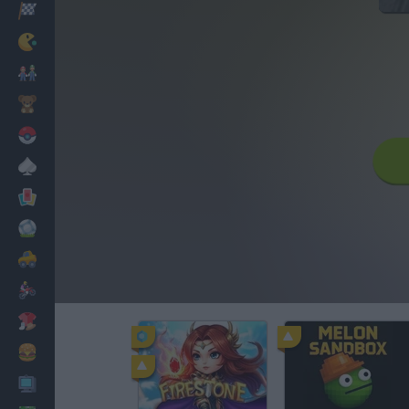
Racing
Classic
Mario Bros
Kids
Pokemon
Board
Cards
Football
Car
Motorbike
Dress Up
Cooking
PC