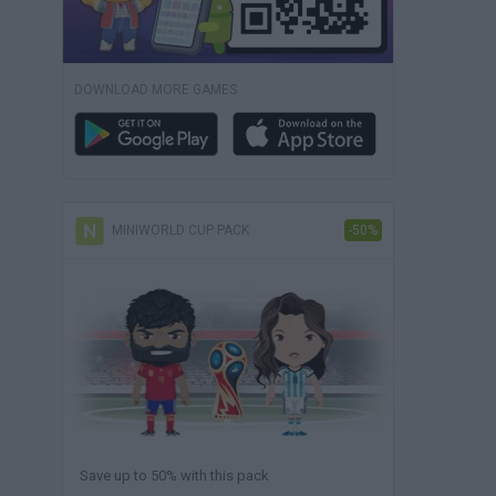
DOWNLOAD MORE GAMES
MINIWORLD CUP PACK
-50%
Save up to 50% with this pack