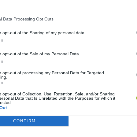
l Data Processing Opt Outs
o opt-out of the Sharing of my personal data.
In
o opt-out of the Sale of my Personal Data.
Rally Race Pro 3.0
Racer Pro: Racing 3D
Brookhaven R
In
to opt-out of processing my Personal Data for Targeted
ing.
In
o opt-out of Collection, Use, Retention, Sale, and/or Sharing
ersonal Data that Is Unrelated with the Purposes for which it
Cars Vs Zombies: Build your Car
Build a Karting Track
Road Fury Rac
lected.
Out
CONFIRM