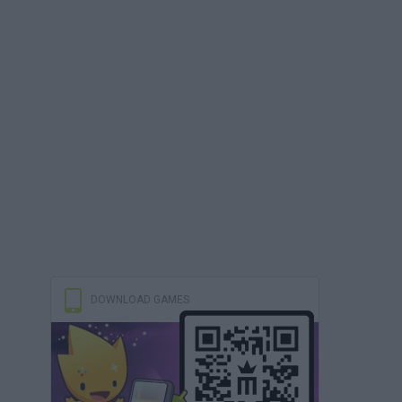
DOWNLOAD GAMES