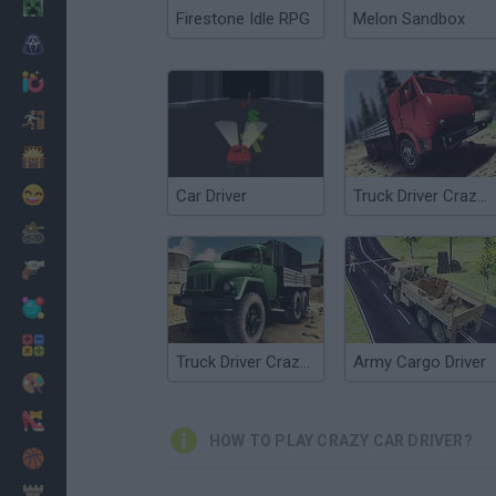
Minecraft
Firestone Idle RPG
Melon Sandbox
Horror
io Games
Escape
Dinosaurs
Funny
Car Driver
Truck Driver Crazy Road
War
Weapons
Balls
Math
Truck Driver Crazy Road 2
Army Cargo Driver
Painting
Fashion
HOW TO PLAY CRAZY CAR DRIVER?
Basket
Strategy