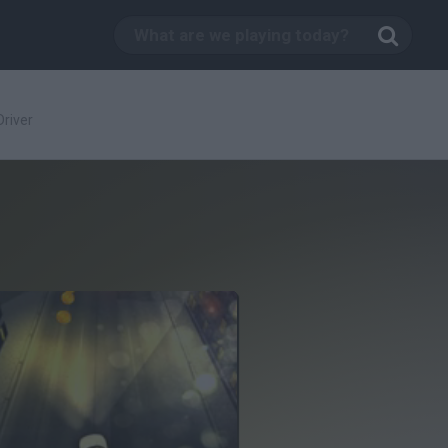
Driver