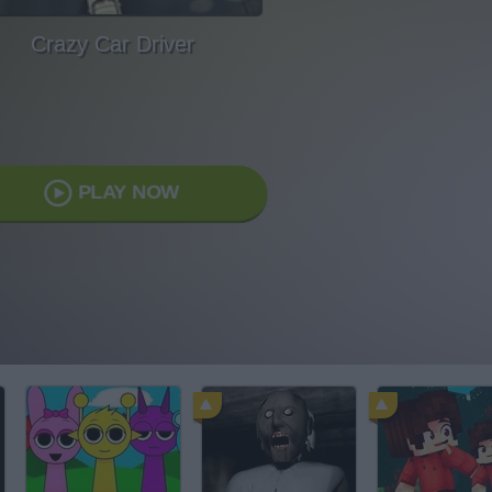
Crazy Car Driver
PLAY NOW