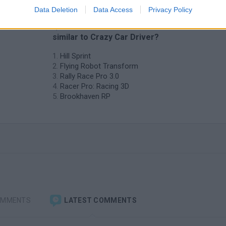
Data Deletion
Data Access
Privacy Policy
❤️ Which are the latest Car Games
similar to Crazy Car Driver?
Hill Sprint
Flying Robot Transform
Rally Race Pro 3.0
Racer Pro: Racing 3D
Brookhaven RP
OMMENTS
LATEST COMMENTS