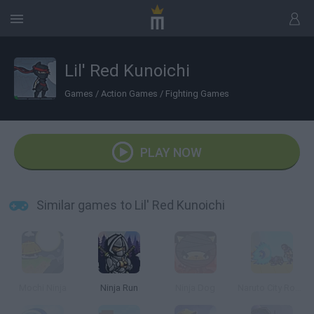
Lil' Red Kunoichi
Games
/
Action Games
/
Fighting Games
PLAY NOW
Similar games to Lil' Red Kunoichi
Mochi Ninja
Ninja Run
Ninja Dog
Naruto City Rooftops