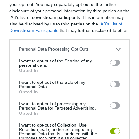
ACTION GAMES
your opt-out. You may separately opt-out of the further
disclosure of your personal information by third parties on the
IAB’s list of downstream participants. This information may
PLATFORM GAMES
also be disclosed by us to third parties on the
IAB’s List of
Downstream Participants
that may further disclose it to other
third parties.
GAMES WITH ACHIEVEMENTS
Personal Data Processing Opt Outs
GAME COLLECTIONS
I want to opt-out of the Sharing of my
personal data.
Opted In
NINJA GAMES
I want to opt-out of the Sale of my
Personal Data.
Opted In
SWORD GAMES
I want to opt-out of processing my
Personal Data for Targeted Advertising.
Opted In
GAMES WITH WALKTHROUGHS
I want to opt-out of Collection, Use,
Retention, Sale, and/or Sharing of my
Personal Data that Is Unrelated with the
Purposes for which it was collected.