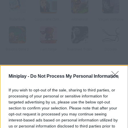
Polar Bob
Corporate Climber
Alchemist
Vegan Vampire
Barons Gate 2
I am Ninja
Rearmed Trials
Doodle
How to play Lil' Red Kunoichi?
Miniplay -
Do Not Process My Personal Information
Run and jump through 27 amazing stages! Complete the most
amazing jumps, climb walls and dodge the obstacles around
If you wish to opt-out of the sale, sharing to third parties, or
you. Get rid of enemy ninjas with your super katana!
processing of your personal or sensitive information for
targeted advertising by us, please use the below opt-out
section to confirm your selection. Please note that after your
opt-out request is processed you may continue seeing
Tags
interest-based ads based on personal information utilized by
us or personal information disclosed to third parties prior to