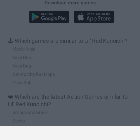
Download more games
🕹️ Which games are similar to Lil' Red Kunoichi?
Mochi Ninja
Ninja Run
Ninja Dog
Naruto City Rooftops
Polar Bob
❤️ Which are the latest Action Games similar to
Lil' Red Kunoichi?
Smash and Break
Bonko
Five Nights at Epstein's
Chameleon Hideout