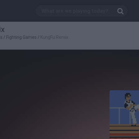
ix
es
/
Fighting Games
/
KungFu Remix