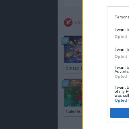
Persona
LATEST ACTION GAMES
I want t
Opted 
I want t
Opted 
I want 
Smash and Break
Advertis
Opted 
I want t
of my P
was col
Opted 
Celeste
Re:Run