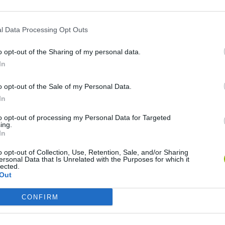
l Data Processing Opt Outs
o opt-out of the Sharing of my personal data.
In
o opt-out of the Sale of my Personal Data.
In
to opt-out of processing my Personal Data for Targeted
Christmas Massacre
Bonko
Five Nights at Epstein's
Gori
ing.
In
o opt-out of Collection, Use, Retention, Sale, and/or Sharing
ersonal Data that Is Unrelated with the Purposes for which it
lected.
Out
Chameleon Hideout
Bad Cat Prankster: Mom’s Return
BFD
CONFIRM