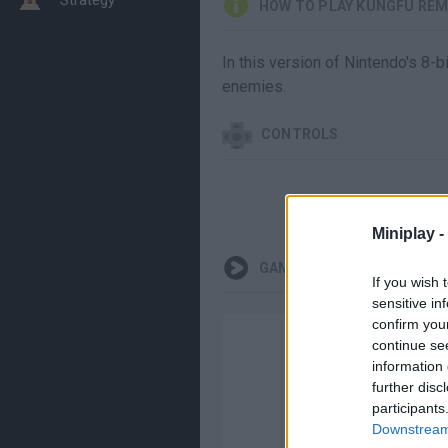
HOW TO PLAY KUNGFU REM
In this version of Nintendo's 8-bi
enemies.
CONTROLS
Miniplay -
GAMEPLAYS
If you wish 
sensitive in
confirm you
continue se
information 
further disc
participants
Downstream 