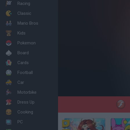
Racing
Classic
Mario Bros
Kids
Pokemon
Board
Cards
Football
Car
Motorbike
Dress Up
Cooking
PC