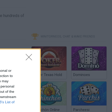
ace hundreds of
MINITORNEOS, CHAT & MAKE FRIENDS
sonal or
Poker Texas Hold
Dominoes
ection to
ou may
 personal
out of the
 downstream
B’s List of
Chinchón Online
Parcheesi