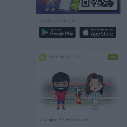
DOWNLOAD MORE GAMES
MINIWORLD CUP PACK
-50%
Save up to 50% with this pack