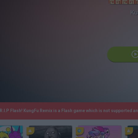
Ku
R.I.P Flash! KungFu Remix is a Flash game which is not supported 