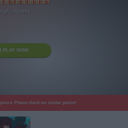
ngFu Remix
PLAY NOW
anymore. Please check our similar games!