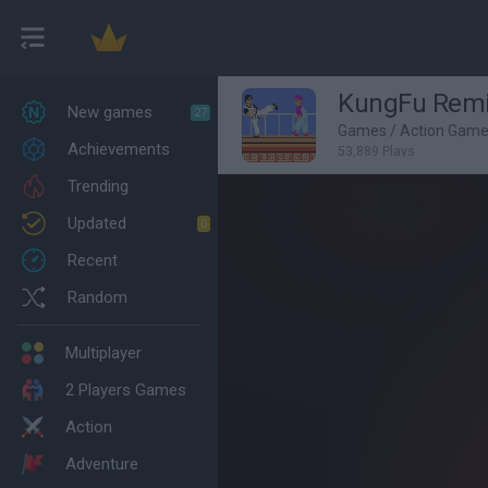
KungFu Rem
New games
27
Games
/
Action Gam
Achievements
53,889 Plays
Trending
Updated
0
Recent
Random
Multiplayer
2 Players Games
Action
Adventure