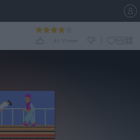
4.2
-
37
votes