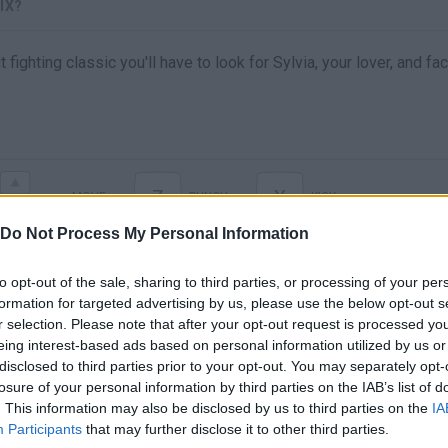
IX?
t fighting classic you'll have to look for Sylvia, your lover, and f
Z
X
MOVE
PUNCH
KICK
Do Not Process My Personal Information
to opt-out of the sale, sharing to third parties, or processing of your per
formation for targeted advertising by us, please use the below opt-out s
r selection. Please note that after your opt-out request is processed y
eing interest-based ads based on personal information utilized by us or
disclosed to third parties prior to your opt-out. You may separately opt-
losure of your personal information by third parties on the IAB’s list of
. This information may also be disclosed by us to third parties on the
IA
There are no gameplays yet
Participants
that may further disclose it to other third parties.