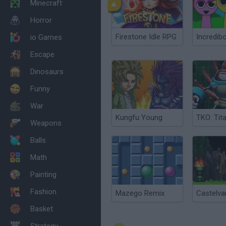
Minecraft
Horror
Firestone Idle RPG
Incredib
io Games
Escape
Dinosaurs
Funny
War
Kungfu Young
Weapons
Balls
Math
Painting
Fashion
Mazego Remix
Basket
Strategy