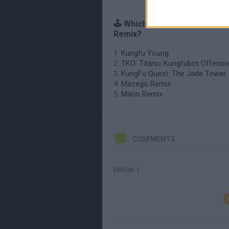
🕹️ Which games are similar t
Remix?
Kungfu Young
TKO: Titanic Kungfubot Offensi
KungFu Quest: The Jade Tower
Mazego Remix
Mario Remix
COMMENTS
ERROR :(