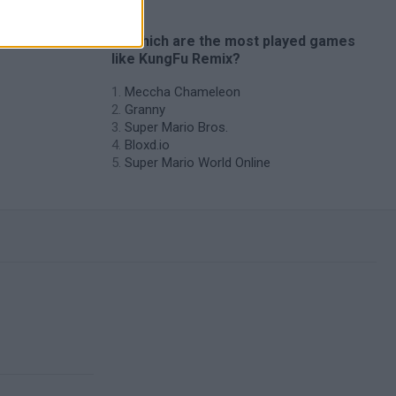
es
🔥 Which are the most played games
like KungFu Remix?
Meccha Chameleon
Granny
Super Mario Bros.
Bloxd.io
Super Mario World Online