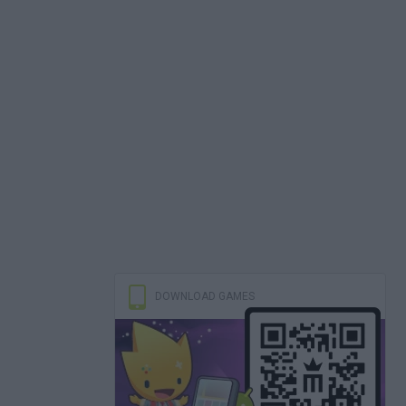
DOWNLOAD GAMES