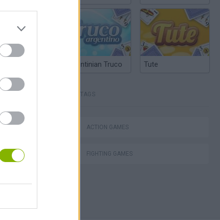
Argentinian Truco
Tute
TAGS
lla Tag
ACTION GAMES
FIGHTING GAMES
I: Branches