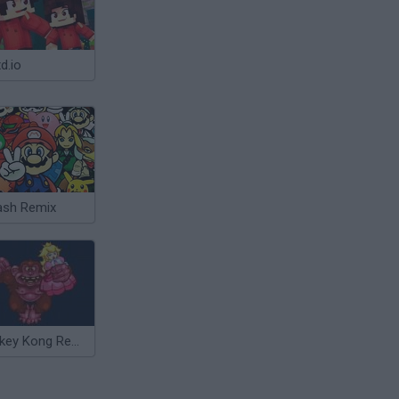
d.io
sh Remix
Donkey Kong Remix