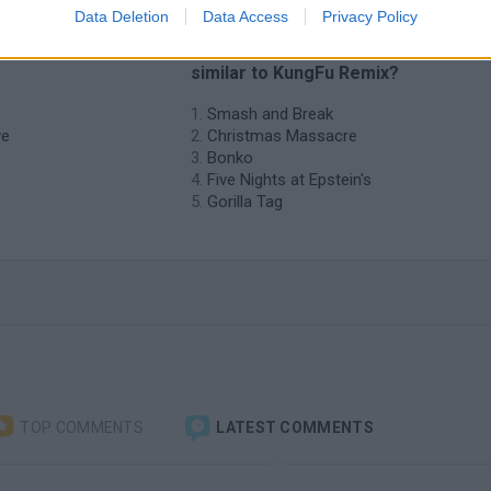
Data Deletion
Data Access
Privacy Policy
o KungFu
❤️ Which are the latest Action Gam
similar to KungFu Remix?
Smash and Break
ve
Christmas Massacre
Bonko
Five Nights at Epstein's
Gorilla Tag
TOP COMMENTS
LATEST COMMENTS