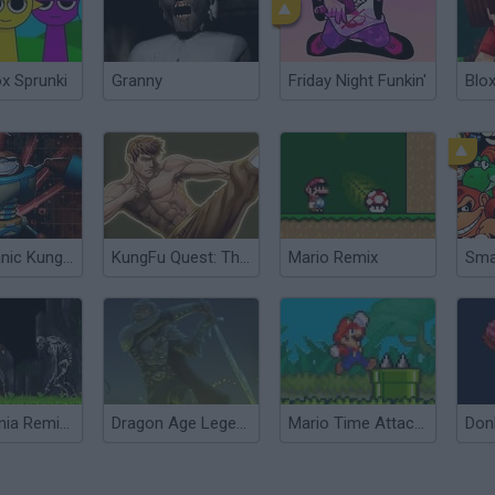
ox Sprunki
Granny
Friday Night Funkin'
Blox
TKO: Titanic Kungfubot Offensive
KungFu Quest: The Jade Tower
Mario Remix
Sma
Castelvania Remix Of Blood
Dragon Age Legends: Remix
Mario Time Attack Remix