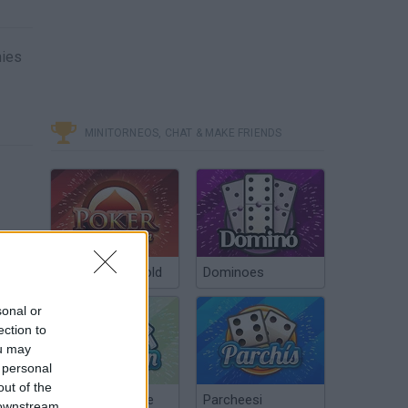
mies
MINITORNEOS, CHAT & MAKE FRIENDS
Poker Texas Hold
Dominoes
sonal or
ection to
ou may
 personal
out of the
Chinchón Online
Parcheesi
 downstream