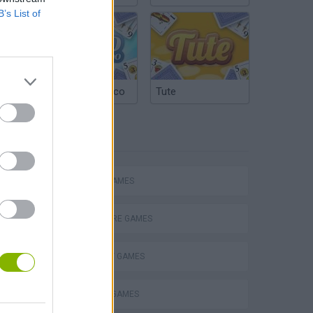
B’s List of
Argentinian Truco
Tute
TAGS
ACTION GAMES
ADVENTURE GAMES
STRATEGY GAMES
s
DEFENSE GAMES