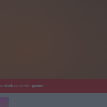
ase check our similar games!