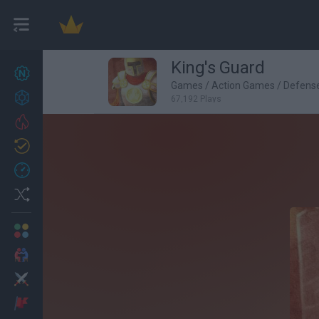
King's Guard
New games
27
Games
/
Action Games
/
Defens
Achievements
67,192 Plays
Trending
Updated
0
Recent
Random
Multiplayer
2 Players Games
Action
Adventure