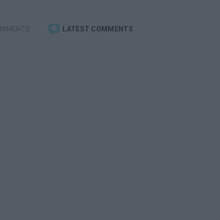
OMMENTS
LATEST COMMENTS