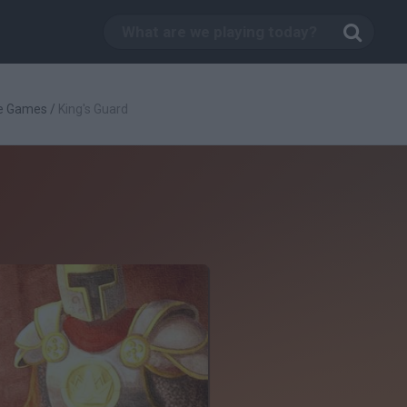
e Games
/
King's Guard