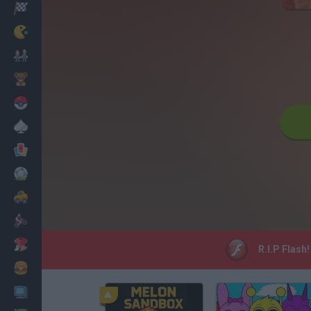
Racing
Classic
Mario Bros
Kids
Pokemon
Board
Cards
Football
Car
Motorbike
Dress Up
R.I.P Flash
Cooking
PC