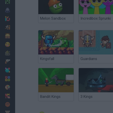
Minecraft
Horror
Melon Sandbox
Incredibox Sprunki
io Games
Escape
Dinosaurs
Funny
War
Kingsfall
Guardians
Weapons
Balls
Math
Painting
Fashion
Bandit Kings
3 Kings
Basket
Strategy