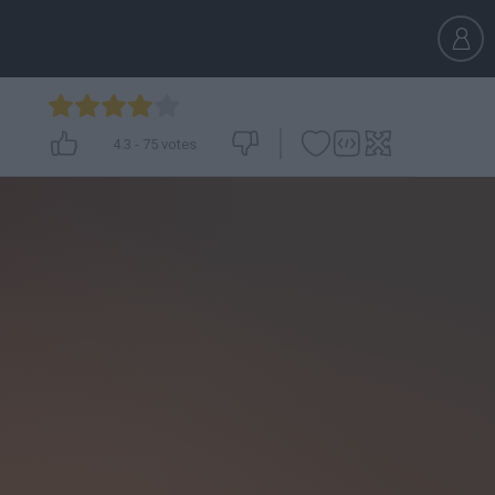
4.3
-
75
votes