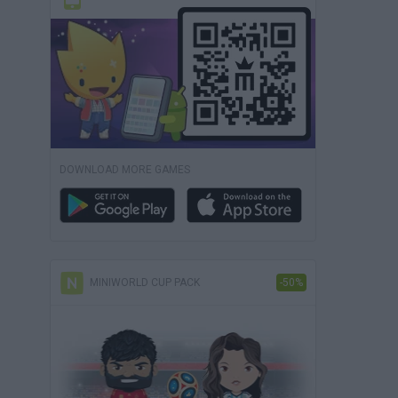
DOWNLOAD MORE GAMES
MINIWORLD CUP PACK
-50%