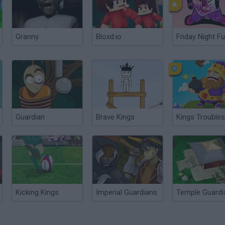
Granny
Bloxd.io
Friday Night Fu
Guardian
Brave Kings
Kings Troubles
Kicking Kings
Imperial Guardians
Temple Guardi