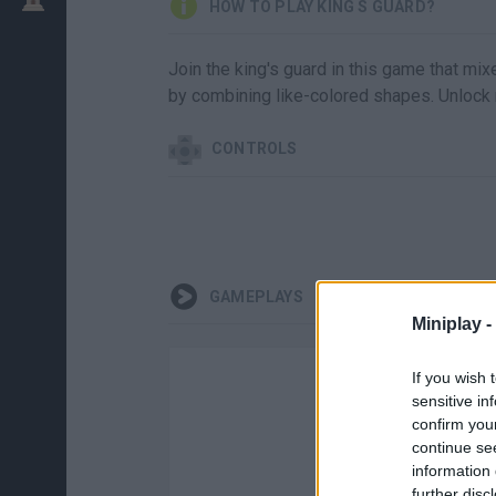
HOW TO PLAY KING S GUARD?
Join the king's guard in this game that mi
by combining like-colored shapes. Unlock n
CONTROLS
GAMEPLAYS
Miniplay -
If you wish 
sensitive in
confirm you
continue se
information 
further disc