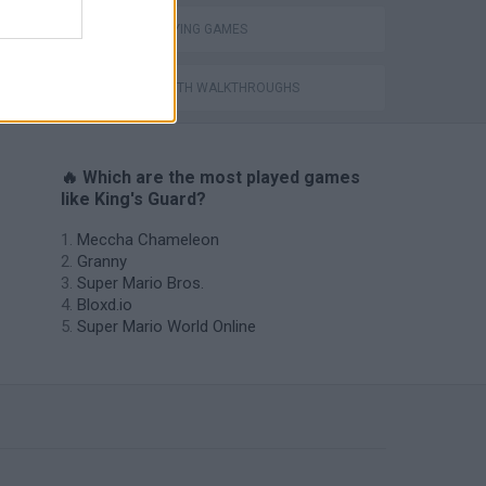
ROLE-PLAYING GAMES
GAMES WITH WALKTHROUGHS
🔥 Which are the most played games
like King's Guard?
Meccha Chameleon
Granny
Super Mario Bros.
Bloxd.io
Super Mario World Online