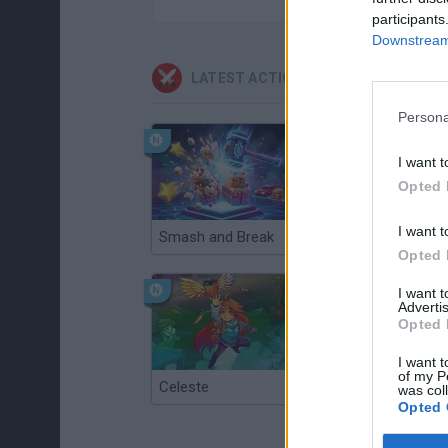
participants
Downstream 
LATEST ACTION GAMES
Persona
I want t
Opted 
I want t
Smash and Break
Christmas Massacre
Opted 
I want 
Advertis
Opted 
I want t
of my P
Celeste
Re:Run
was col
Opted 