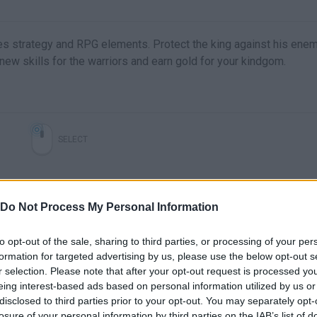
xes strategy and RPG elements. Protect the king against his ene
ew skills for the warriors and earn gold for your kindgom.
SELECT
Do Not Process My Personal Information
to opt-out of the sale, sharing to third parties, or processing of your per
formation for targeted advertising by us, please use the below opt-out s
r selection. Please note that after your opt-out request is processed y
eing interest-based ads based on personal information utilized by us or
disclosed to third parties prior to your opt-out. You may separately opt-
There are no gameplays yet
losure of your personal information by third parties on the IAB’s list of