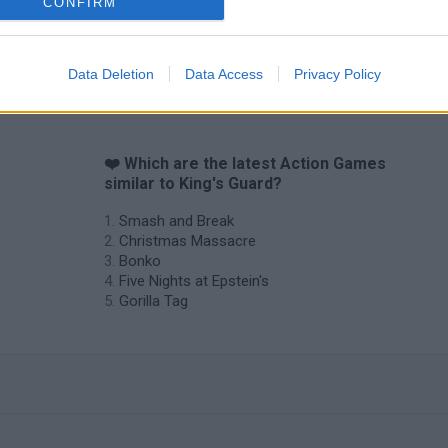
CONFIRM
Data Deletion
Data Access
Privacy Policy
❤️ Which are the latest Action Games
similar to King's Guard?
Smash and Break
Christmas Massacre
Bonko
Five Nights at Epstein's
Gorilla Tag