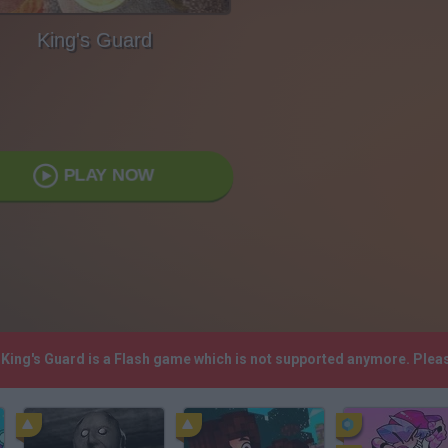
King's Guard
PLAY NOW
! King's Guard is a Flash game which is not supported anymore. Ple