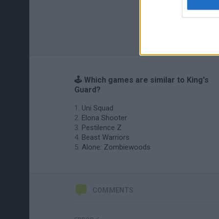
🕹️ Which games are similar to King's
Guard?
Uni Squad
Elona Shooter
Pestilence Z
Beast Warriors
Alone: Zombiewoods
COMMENTS