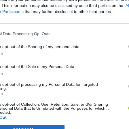
. This information may also be disclosed by us to third parties on the
IA
Participants
that may further disclose it to other third parties.
l Data Processing Opt Outs
o opt-out of the Sharing of my personal data.
In
o opt-out of the Sale of my Personal Data.
Bonko
Five Nights at Epstein's
Gorilla Tag
In
to opt-out of processing my Personal Data for Targeted
ing.
In
o opt-out of Collection, Use, Retention, Sale, and/or Sharing
ersonal Data that Is Unrelated with the Purposes for which it
Chameleon Hideout
Bad Cat Prankster: Mom’s Return
BFDI: Branche
lected.
Out