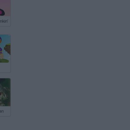
nkin'
an