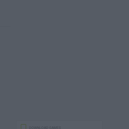
DOWNLOAD GAMES