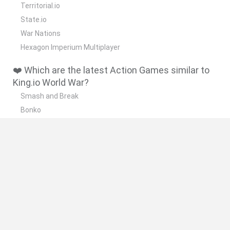
Territorial.io
State.io
War Nations
Hexagon Imperium Multiplayer
❤️ Which are the latest Action Games similar to
King.io World War?
Smash and Break
Bonko
Five Nights at Epstein's
Chameleon Hideout
BFDI: Branches
🔥 Which are the most played games like King.io
World War?
Meccha Chameleon
Granny
Super Mario Bros.