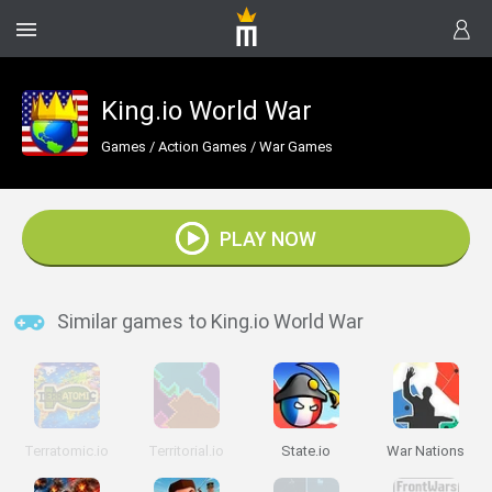
King.io World War
Games
/
Action Games
/
War Games
PLAY NOW
Similar games to King.io World War
Terratomic.io
Territorial.io
State.io
War Nations