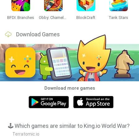
BFDI: Branches
Obby: Chameleon: Paint & Hide
BlockCraft
Tank Stars
Download Games
Download more games
🕹️ Which games are similar to King.io World War?
Terratomic.io