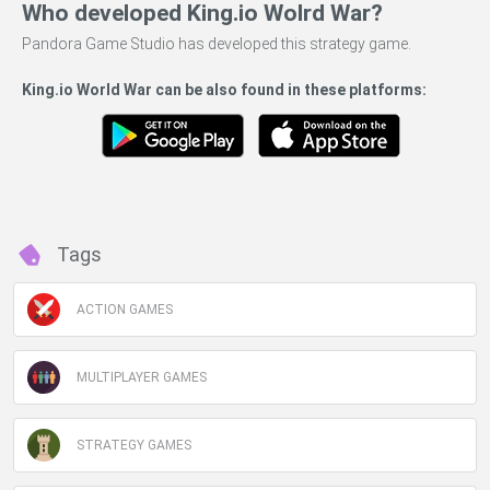
Who developed King.io Wolrd War?
Pandora Game Studio has developed this strategy game.
King.io World War can be also found in these platforms:
Tags
ACTION GAMES
MULTIPLAYER GAMES
STRATEGY GAMES