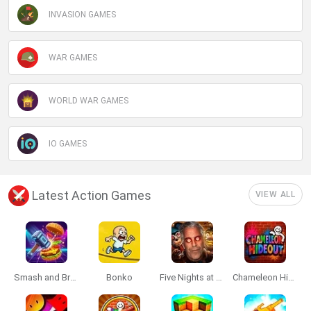
INVASION GAMES
WAR GAMES
WORLD WAR GAMES
IO GAMES
Latest Action Games
VIEW ALL
Smash and Break
Bonko
Five Nights at Epstein's
Chameleon Hideout