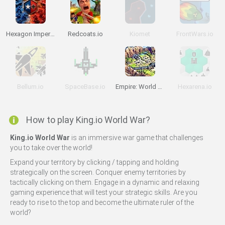
Hexagon Imperium Multiplayer
Redcoats.io
Kiomet
FrontWars.io
Bellum.io
SpaceBase.io
Empire: World War III
Hexarena.io
How to play King.io World War?
King.io World War
is an immersive war game that challenges
you to take over the world!
Expand your territory by clicking / tapping and holding
strategically on the screen. Conquer enemy territories by
tactically clicking on them. Engage in a dynamic and relaxing
gaming experience that will test your strategic skills. Are you
ready to rise to the top and become the ultimate ruler of the
world?