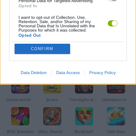
Personal Data for Targeted Advertising.
JUMP GAMES
Opted In
I want to opt-out of Collection, Use,
Retention, Sale, and/or Sharing of my
MOBILE GAMES
Personal Data that Is Unrelated with the
Purposes for which it was collected.
Opted Out
PICK UP GAMES
CONFIRM
Latest Action Games
VIEW ALL
Data Deletion
Data Access
Privacy Policy
Smash and Break
Bonko
Five Nights at Epstein's
Chameleon Hideout
BFDI: Branches
Obby: Chameleon: Paint & Hide
BlockCraft
Tank Stars