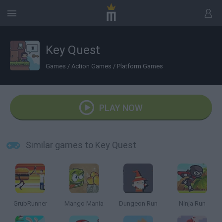
Key Quest
Games
/
Action Games
/
Platform Games
PLAY NOW
Similar games to Key Quest
GrubRunner
Mango Mania
Dungeon Run
Ninja Run