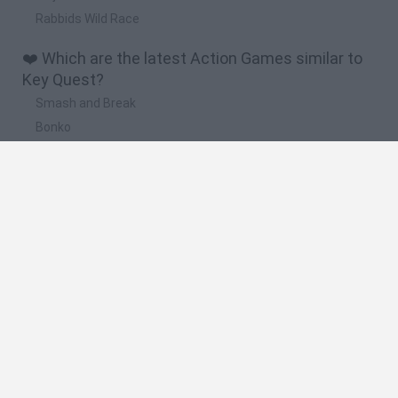
Rabbids Wild Race
❤️ Which are the latest Action Games similar to
Key Quest?
Smash and Break
Bonko
Five Nights at Epstein's
Chameleon Hideout
BFDI: Branches
🔥 Which are the most played games like Key
Quest?
Meccha Chameleon
Granny
Super Mario Bros.
Bloxd.io
Super Mario World Online