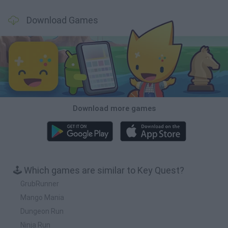
Download Games
Download more games
🕹️ Which games are similar to Key Quest?
GrubRunner
Mango Mania
Dungeon Run
Ninja Run