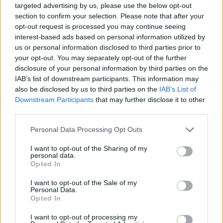
targeted advertising by us, please use the below opt-out
This game has been developed by Demonte Maximiliano.
section to confirm your selection. Please note that after your
opt-out request is processed you may continue seeing
interest-based ads based on personal information utilized by
us or personal information disclosed to third parties prior to
Tags
your opt-out. You may separately opt-out of the further
disclosure of your personal information by third parties on the
ACTION GAMES
IAB’s list of downstream participants. This information may
also be disclosed by us to third parties on the
IAB’s List of
Downstream Participants
that may further disclose it to other
PLATFORM GAMES
third parties.
Personal Data Processing Opt Outs
SKILL GAMES
I want to opt-out of the Sharing of my
personal data.
Opted In
GAMES WITH ACHIEVEMENTS
I want to opt-out of the Sale of my
Personal Data.
Opted In
GAME COLLECTIONS
I want to opt-out of processing my