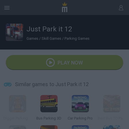
Just Park it 12
Games
/
Skill Games
/
Parking Games
PLAY NOW
Similar games to Just Park it 12
Digger Parking Sim
Bus Parking 3D
Car Parking Pro
Best Bus 3D Parking