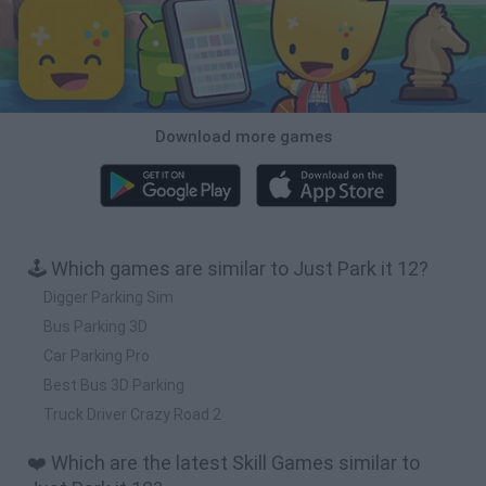
Download more games
🕹️ Which games are similar to Just Park it 12?
Digger Parking Sim
Bus Parking 3D
Car Parking Pro
Best Bus 3D Parking
Truck Driver Crazy Road 2
❤️ Which are the latest Skill Games similar to