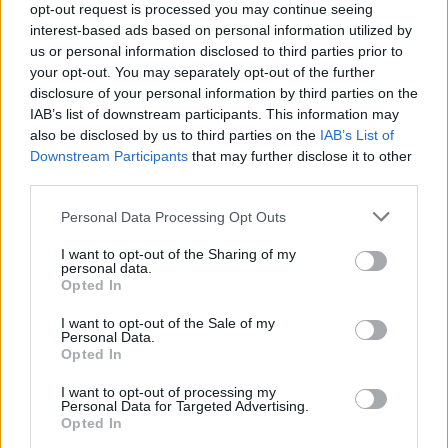
opt-out request is processed you may continue seeing
interest-based ads based on personal information utilized by
us or personal information disclosed to third parties prior to
your opt-out. You may separately opt-out of the further
Tags
disclosure of your personal information by third parties on the
IAB’s list of downstream participants. This information may
SKILL GAMES
also be disclosed by us to third parties on the
IAB’s List of
Downstream Participants
that may further disclose it to other
third parties.
GAME COLLECTIONS
Personal Data Processing Opt Outs
3D GAMES
I want to opt-out of the Sharing of my
personal data.
Opted In
AVOID GAMES
I want to opt-out of the Sale of my
Personal Data.
Opted In
PARKING GAMES
I want to opt-out of processing my
Personal Data for Targeted Advertising.
Opted In
SIMULATION GAMES