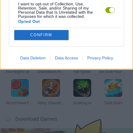
I want to opt-out of Collection, Use,
Retention, Sale, and/or Sharing of my
Personal Data that Is Unrelated with the
TRUCK GAMES
Purposes for which it was collected.
Opted Out
CONFIRM
Latest Skill Games
VIEW ALL
Data Deletion
Data Access
Privacy Policy
Five Nights at Epstein's
Chameleon Hideout
Hill Sprint
Inn Over Your Head
Wood Hexa Factory
Obby: Chameleon: Paint & Hide
Snaking.io
Tank Stars
Download Games