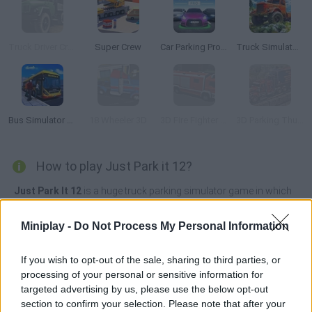
Truck Driver Crazy Road 2
Super Crew
Car Parking Pro: Park & Drive
Truck Simulator OffRoad 4
Bus Simulator PRO 2
18 Wheeler 3D
3D Fire Fighter Parking
3D Parking Thunder Trucks
How to play Just Park it 12?
Just Park It 12
is a huge truck parking simulator game in which
you must test your incredible reflexes and amazing driving skills!
The city streets are full of moving vehicles and hundreds of
Miniplay -
Do Not Process My Personal Information
obstacles, so the traffic will be really complicated if you want to
avoid crashes or run-ins.
If you wish to opt-out of the sale, sharing to third parties, or
Test your reflexes, have endless patience and find the right
processing of your personal or sensitive information for
moment to park your truck without getting hurt - become a
targeted advertising by us, please use the below opt-out
professional driver and try to follow some rules if you want to
section to confirm your selection. Please note that after your
complete the game without dying in the attempt! Good luck...