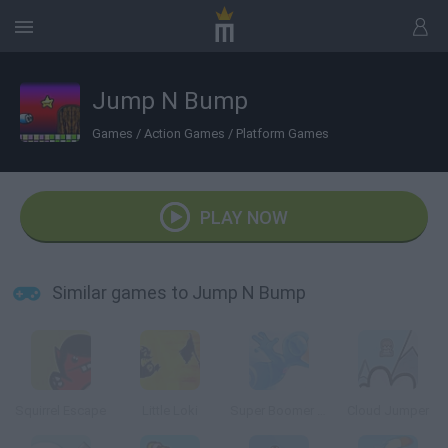
Jump N Bump
Games
/
Action Games
/
Platform Games
PLAY NOW
Similar games to Jump N Bump
Squirrel Escape
Little Loki
Super Boomer Max
Cloud Jumper