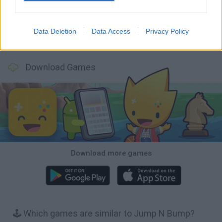
Data Deletion
Data Access
Privacy Policy
BFDI: Branches
Obby: Chameleon: Paint & Hide
BlockCraft
Tank Stars
Download Games
Download more games
🕹️ Which games are similar to Jump N Bump?