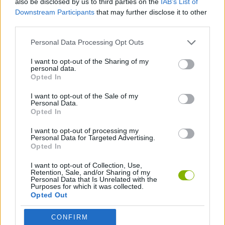
also be disclosed by us to third parties on the
IAB’s List of
Downstream Participants
that may further disclose it to other
third parties.
PLATFORM GAMES
Personal Data Processing Opt Outs
SKILL GAMES
I want to opt-out of the Sharing of my
personal data.
Opted In
JUMP GAMES
I want to opt-out of the Sale of my
Personal Data.
Opted In
PICK UP GAMES
I want to opt-out of processing my
Personal Data for Targeted Advertising.
Opted In
Latest Action Games
VIEW ALL
I want to opt-out of Collection, Use,
Retention, Sale, and/or Sharing of my
Personal Data that Is Unrelated with the
Purposes for which it was collected.
Opted Out
Smash and Break
Bonko
Five Nights at Epstein's
Chameleon Hideout
CONFIRM