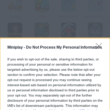
Squario
Yoko
EenieBounce
Rainbow Pony Dash
Amazing Tomb
Pajama Boy 3
Cyber Chaser 2
Rabbit Planet Escape!
Miniplay -
Do Not Process My Personal Information
How to play Jump N Bump?
If you wish to opt-out of the sale, sharing to third parties, or
processing of your personal or sensitive information for
Don't stop jumping! Collect all the stars in each level the first
targeted advertising by us, please use the below opt-out
ones are easy, but they will get more and more difficult to find.
section to confirm your selection. Please note that after your
opt-out request is processed you may continue seeing
interest-based ads based on personal information utilized by
us or personal information disclosed to third parties prior to
Tags
your opt-out. You may separately opt-out of the further
disclosure of your personal information by third parties on the
IAB’s list of downstream participants. This information may
ACTION GAMES