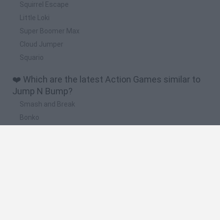
Squirrel Escape
Little Loki
Super Boomer Max
Cloud Jumper
Squario
❤️ Which are the latest Action Games similar to
Jump N Bump?
Smash and Break
Bonko
Five Nights at Epstein's
Chameleon Hideout
BFDI: Branches
🔥 Which are the most played games like Jump N
Bump?
Meccha Chameleon
Granny