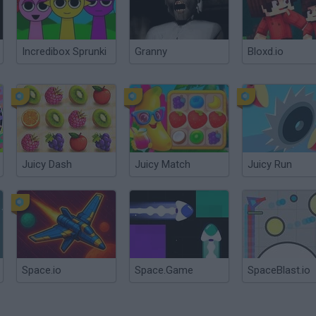
Incredibox Sprunki
Granny
Bloxd.io
Juicy Dash
Juicy Match
Juicy Run
Space.io
Space.Game
SpaceBlast.io