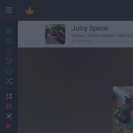
Juicy Space
New games
27
Games
/
Action Games
/
War Ga
Achievements
40,804 Plays
Trending
Updated
0
Recent
Random
Multiplayer
2 Players Games
Action
Adventure