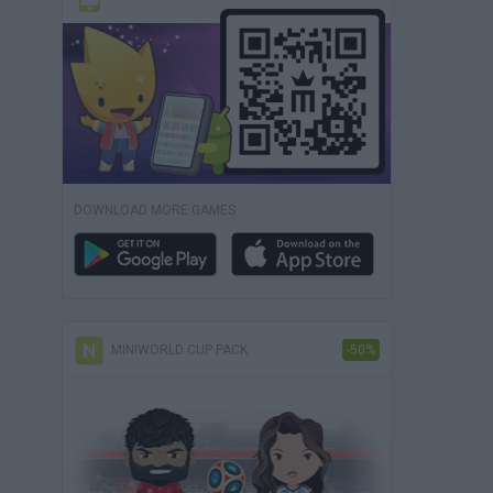
DOWNLOAD MORE GAMES
MINIWORLD CUP PACK
-50%