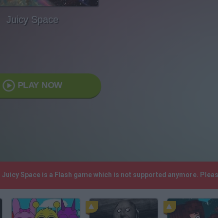
Juicy Space
PLAY NOW
! Juicy Space is a Flash game which is not supported anymore. Plea