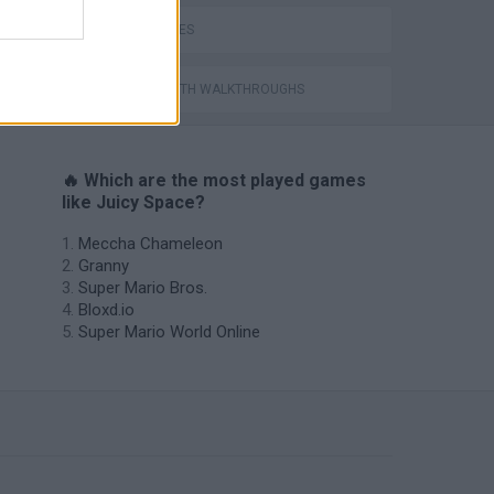
WAR GAMES
GAMES WITH WALKTHROUGHS
🔥 Which are the most played games
like Juicy Space?
Meccha Chameleon
Granny
Super Mario Bros.
Bloxd.io
Super Mario World Online