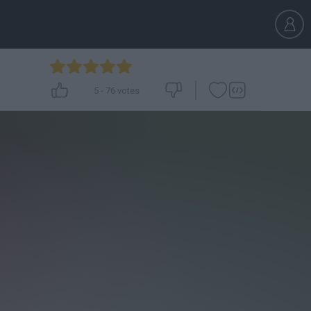
5
-
76
votes