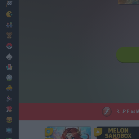
Racing
Classic
Mario Bros
Kids
Pokemon
Board
Cards
Football
Car
Motorbike
Dress Up
R.I.P Flash
Cooking
PC