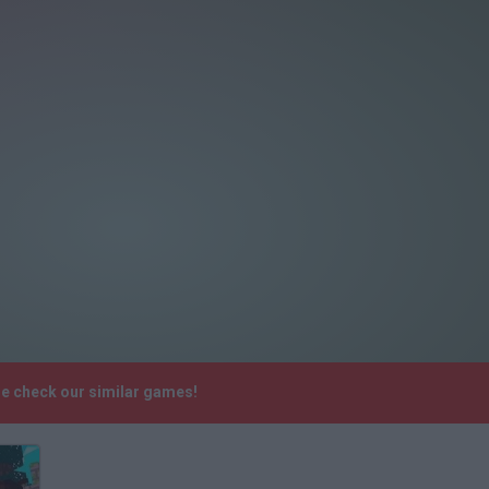
se check our similar games!