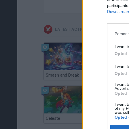
participants
Downstream 
LATEST ACTION GAMES
Persona
I want t
Opted 
I want t
Opted 
Smash and Break
Christmas Massacre
I want 
Advertis
Opted 
I want t
of my P
was col
Opted 
Celeste
Re:Run