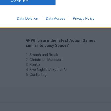
CONFIRM
Data Deletion
Data Access
Privacy Policy
❤️ Which are the latest Action Games
similar to Juicy Space?
Smash and Break
Christmas Massacre
Bonko
Five Nights at Epstein's
Gorilla Tag