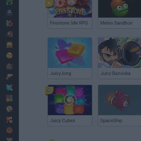
Minecraft
Horror
Firestone Idle RPG
Melon Sandbox
io Games
Escape
Dinosaurs
Funny
War
JuicyJong
Juicy Bazooka
Weapons
Balls
Math
Painting
Fashion
Juicy Cubes
SpaceShip
Basket
Strategy