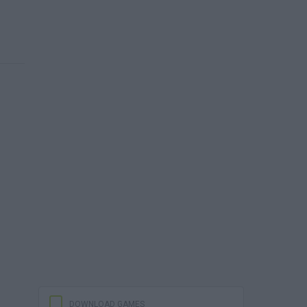
DOWNLOAD GAMES