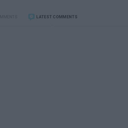
OMMENTS
LATEST COMMENTS