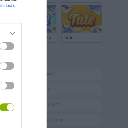
B’s List of
Argentinian Truco
Tute
TAGS
ACTION GAMES
SHIP GAMES
SHOOTING GAMES
s
GAME COLLECTIONS