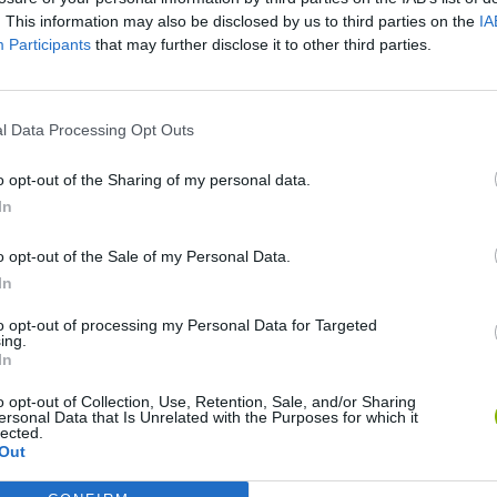
There are no gameplays yet
. This information may also be disclosed by us to third parties on the
IA
Participants
that may further disclose it to other third parties.
l Data Processing Opt Outs
o opt-out of the Sharing of my personal data.
In
o opt-out of the Sale of my Personal Data.
In
Bonko
Five Nights at Epstein's
Gorilla Tag
to opt-out of processing my Personal Data for Targeted
ing.
In
o opt-out of Collection, Use, Retention, Sale, and/or Sharing
ersonal Data that Is Unrelated with the Purposes for which it
lected.
Out
Chameleon Hideout
Bad Cat Prankster: Mom’s Return
BFDI: Branche