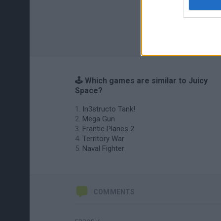
🕹️ Which games are similar to Juicy
Space?
In3structo Tank!
Mega Gun
Frantic Planes 2
Territory War
Naval Fighter
COMMENTS