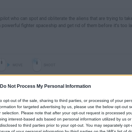
 pilot who can spot and obliterate the aliens that are trying to tak
a powerful fighter spaceship and get rid of them before it's too la
MOVE
SHOOT
Do Not Process My Personal Information
to opt-out of the sale, sharing to third parties, or processing of your per
formation for targeted advertising by us, please use the below opt-out s
r selection. Please note that after your opt-out request is processed y
eing interest-based ads based on personal information utilized by us or
disclosed to third parties prior to your opt-out. You may separately opt-
losure of your personal information by third parties on the IAB’s list of