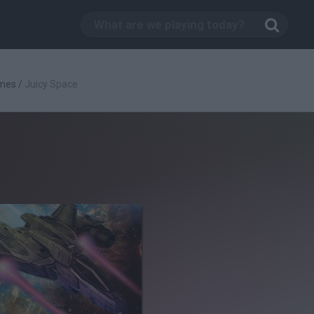
mes
/
Juicy Space