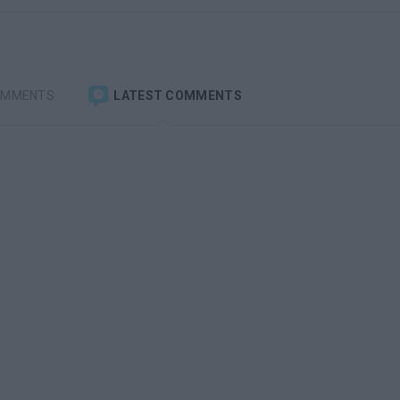
OMMENTS
LATEST COMMENTS