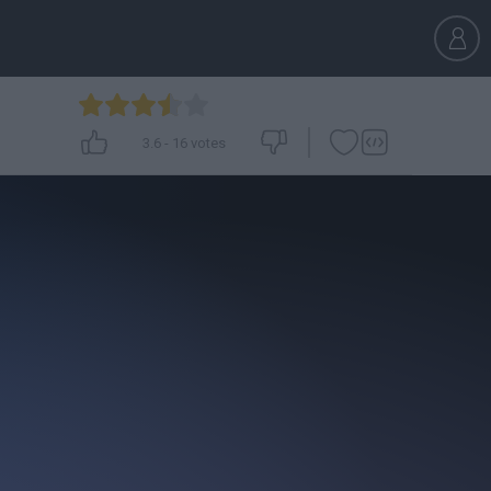
3.6
-
16
votes