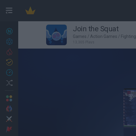
Join the Squat
New games
27
Games
/
Action Games
/
Fightin
Achievements
13,305 Plays
Trending
Updated
0
Recent
Random
Multiplayer
2 Players Games
Action
Adventure