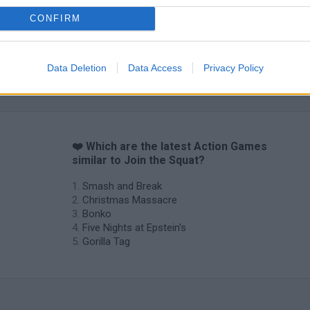
CONFIRM
Data Deletion
Data Access
Privacy Policy
Chameleon Hideout
Bad Cat Prankster: Mom’s Return
BFDI: Branche
❤️ Which are the latest Action Games
similar to Join the Squat?
Smash and Break
Christmas Massacre
Bonko
Five Nights at Epstein's
Gorilla Tag