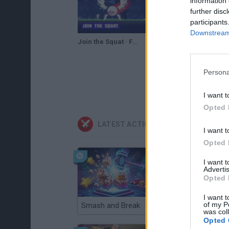
information 
further disc
participants
Downstream 
Join the Squat · Free Game · Gameplay
Persona
I want t
Opted 
LATEST ACTION GAMES
I want t
Opted 
I want 
Advertis
Opted 
I want t
of my P
Smash and Break
Christmas Massacre
was col
Opted 