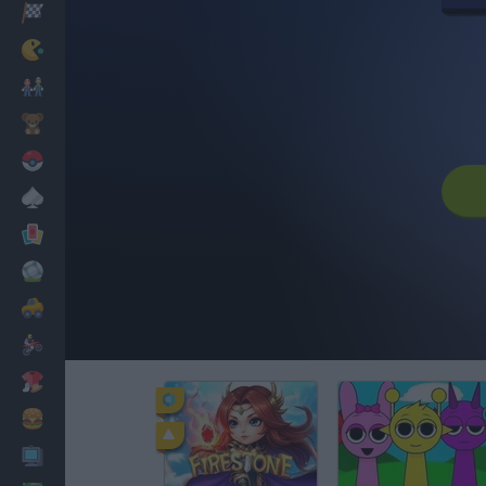
Racing
Classic
Mario Bros
Kids
Pokemon
Board
Cards
Football
Car
Motorbike
Dress Up
Cooking
PC