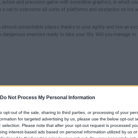
, action and precision game with incredible graphics, in which you
ke a cat to overcome all sorts of platforms and obstacles on his 
 almost unreachable places thanks to your agility and live an exc
m dangerous enemies ready to take your life. Will you manage to
.
I
O
Do Not Process My Personal Information
SHOOT
JUMP
RUN
to opt-out of the sale, sharing to third parties, or processing of your per
formation for targeted advertising by us, please use the below opt-out s
r selection. Please note that after your opt-out request is processed y
eing interest-based ads based on personal information utilized by us or