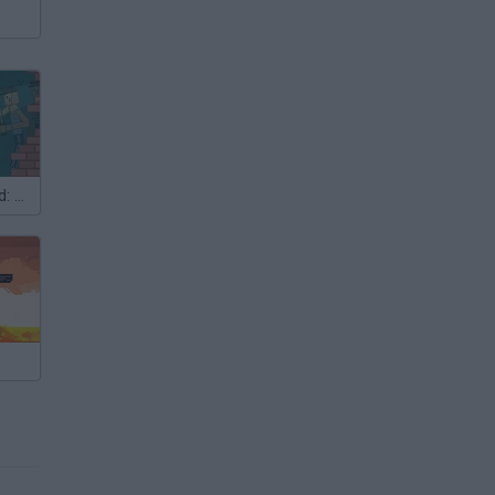
The Boy's Word: Blood on the Sand