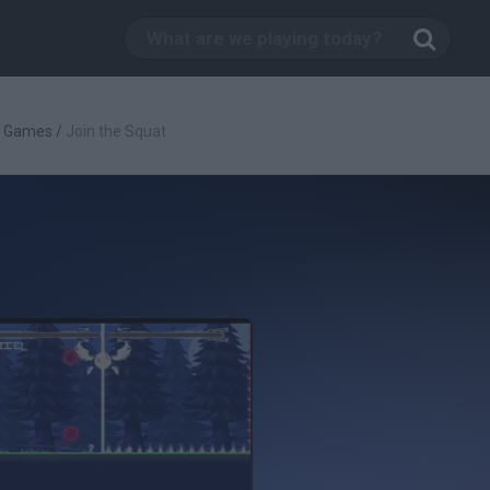
g Games
/
Join the Squat