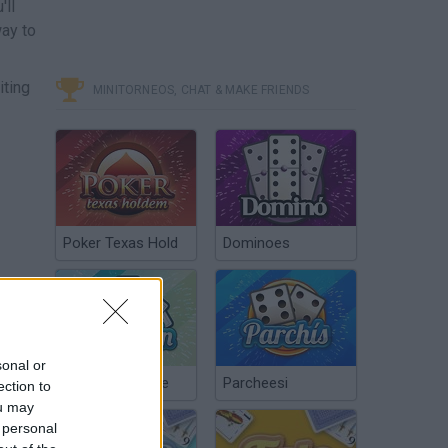
'll
way to
iting
MINITORNEOS, CHAT & MAKE FRIENDS
Poker Texas Hold
Dominoes
sonal or
Chinchón Online
Parcheesi
ection to
ou may
 personal