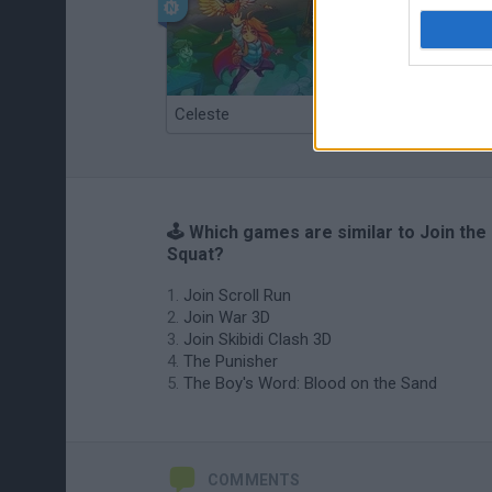
Celeste
Re:Run
🕹️ Which games are similar to Join the
Squat?
Join Scroll Run
Join War 3D
Join Skibidi Clash 3D
The Punisher
The Boy's Word: Blood on the Sand
COMMENTS