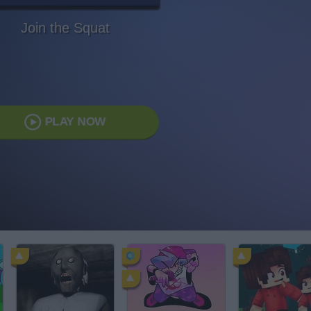
Join the Squat
PLAY NOW