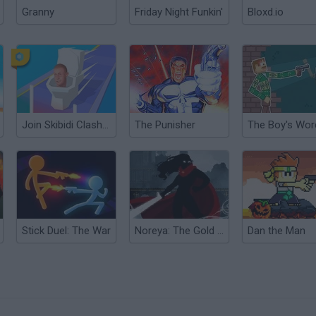
Granny
Friday Night Funkin'
Bloxd.io
Join Skibidi Clash 3D
The Punisher
Stick Duel: The War
Noreya: The Gold Project
Dan the Man