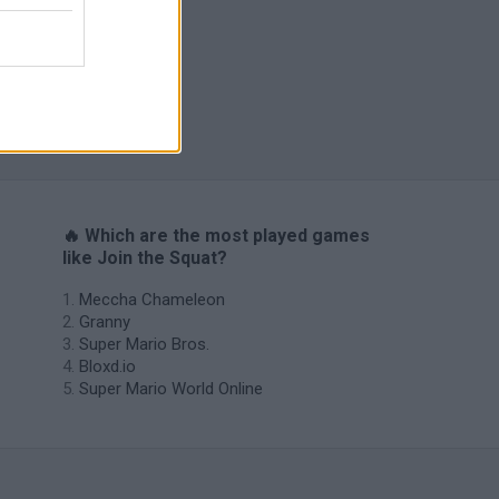
s
🔥 Which are the most played games
like Join the Squat?
Meccha Chameleon
Granny
Super Mario Bros.
Bloxd.io
Super Mario World Online