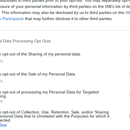
disclosed to third parties prior to your opt-out. You may separately opt-
losure of your personal information by third parties on the IAB’s list of
. This information may also be disclosed by us to third parties on the
IA
Participants
that may further disclose it to other third parties.
l Data Processing Opt Outs
SEE MORE
o opt-out of the Sharing of my personal data.
In
o opt-out of the Sale of my Personal Data.
In
to opt-out of processing my Personal Data for Targeted
ing.
In
o opt-out of Collection, Use, Retention, Sale, and/or Sharing
ersonal Data that Is Unrelated with the Purposes for which it
Bonko
Five Nights at Epstein's
Gorilla Tag
lected.
Out