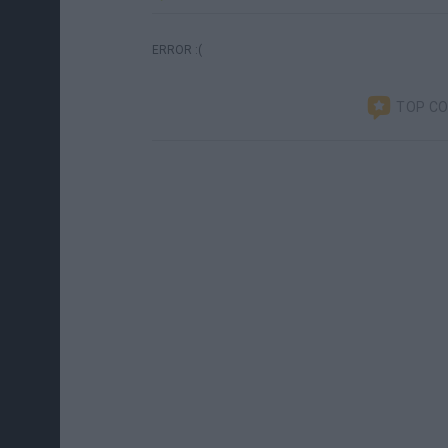
ERROR :(
TOP C