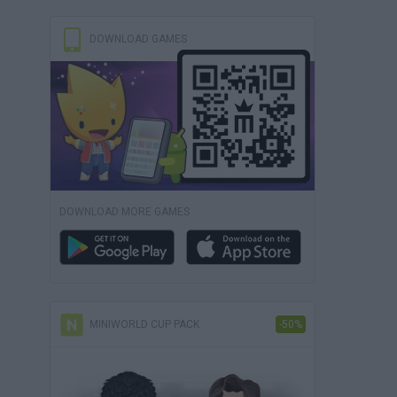
DOWNLOAD GAMES
DOWNLOAD MORE GAMES
MINIWORLD CUP PACK
-50%