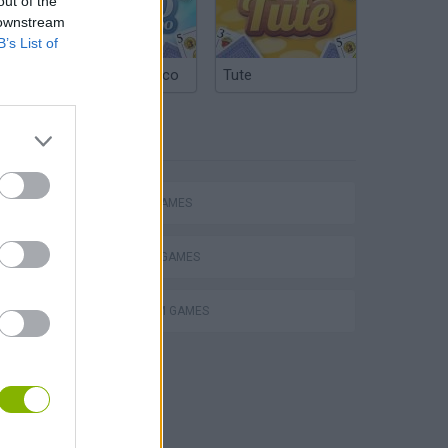
out of the
 downstream
B’s List of
Argentinian Truco
Tute
TAGS
ACTION GAMES
FIGHTING GAMES
PLATFORM GAMES