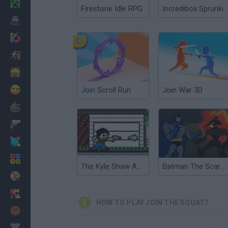
Minecraft
Firestone Idle RPG
Incredibox Sprunki
Horror
io Games
Escape
Dinosaurs
Funny
Join Scroll Run
Join War 3D
War
Weapons
Balls
Math
The Kyle Shaw Adventure
Batman The Scarecrow's Revenge
Painting
Fashion
HOW TO PLAY JOIN THE SQUAT?
Basket
Strategy