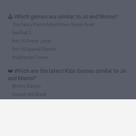
🕹️ Which games are similar to Jo and Momo?
The Fancy Pants Adventures: Sneak Peek!
Red Ball 3
Ben 10 Power Jump
Ben 10 Speedy Runner
Knightmare Tower
❤️ Which are the latest Kids Games similar to Jo
and Momo?
Witchy Sisters
Smash and Break
Yarn Art Loop
Bonko
Hill Sprint
🔥 Which are the most played games like Jo and