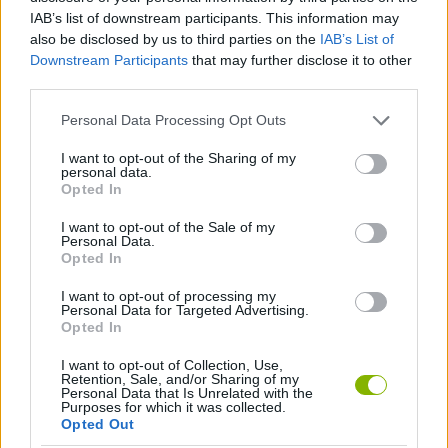
Tags
IAB’s list of downstream participants. This information may
also be disclosed by us to third parties on the
IAB’s List of
ACTION GAMES
Downstream Participants
that may further disclose it to other
third parties.
PLATFORM GAMES
Personal Data Processing Opt Outs
I want to opt-out of the Sharing of my
personal data.
GAME COLLECTIONS
Opted In
I want to opt-out of the Sale of my
Personal Data.
KIDS GAMES
Opted In
I want to opt-out of processing my
GAMES WITH WALKTHROUGHS
Personal Data for Targeted Advertising.
Opted In
I want to opt-out of Collection, Use,
Latest Kids Games
VIEW ALL
Retention, Sale, and/or Sharing of my
Personal Data that Is Unrelated with the
Purposes for which it was collected.
Opted Out