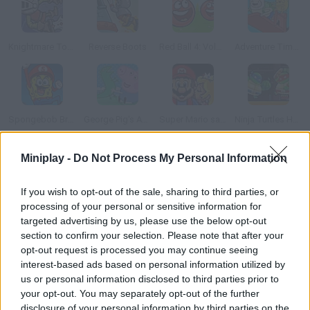
Knightmare Tower
Reverse Boots
Red Ball 4: Volume 3
Adventure Time: Finn Up!
Spongebob Brave Adventure
George Pig's Adventure
Super Mario save Peach
Ninja Turtles Hostage Rescue
Miniplay -
Do Not Process My Personal Information
How to play Jo and Momo?
Your girl has been kidnapped in the fair by an evil keeper! Join
If you wish to opt-out of the sale, sharing to third parties, or
processing of your personal or sensitive information for
your cute pet, gather your courage and go look for her in the
targeted advertising by us, please use the below opt-out
woods. Jump on the platforms, collect the coins and try to
section to confirm your selection. Please note that after your
reach the most difficult spot so that you can activate levers to
opt-out request is processed you may continue seeing
new stages. Good luck!
interest-based ads based on personal information utilized by
us or personal information disclosed to third parties prior to
your opt-out. You may separately opt-out of the further
disclosure of your personal information by third parties on the