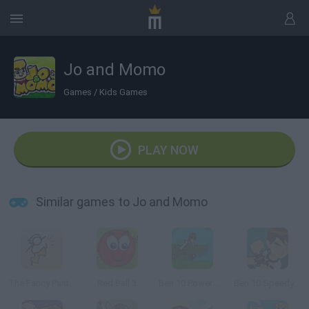
Jo and Momo
Games
/
Kids Games
PLAY NOW
Similar games to Jo and Momo
The Fancy Pants Adventures: Sneak Peek!
Red Ball 3
Ben 10 Power Jump
Ben 10 Speedy Runner