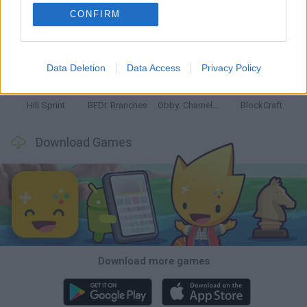
CONFIRM
Witchy Sisters
Smash and Break
Yarn Art Loop
Bonko
Data Deletion
Data Access
Privacy Policy
Hill Sprint
BFDI: Branches
Obby: Chameleon: Paint & Hide
BlockCraft
Download Games
Download more games