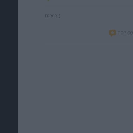
ERROR :(
TOP C