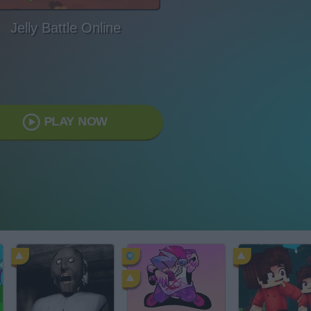
Jelly Battle Online
PLAY NOW