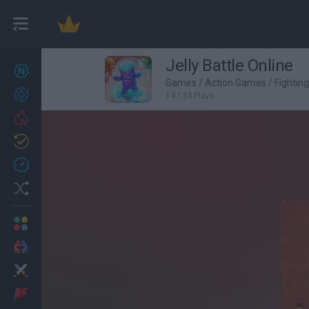
Jelly Battle Online
New games
27
Games
/
Action Games
/
Fightin
Achievements
14,134 Plays
Trending
Updated
0
Recent
Random
Multiplayer
2 Players Games
Action
Adventure