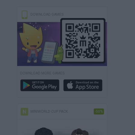
DOWNLOAD GAMES
DOWNLOAD MORE GAMES
MINIWORLD CUP PACK
-50%