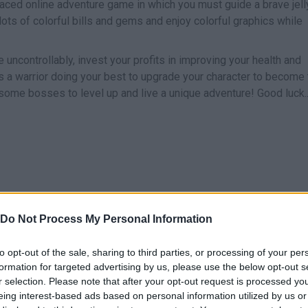
paced online adventure game in which you must guide a brave jell
t lots of colorful bills and gems and enjoy colorful graphics while
uncontrollably, invest your profits in improving your health and
 as a warrior doing your best to upgrade your character to become
some bosses to level up and live a unique adventure! Good luck..
Do Not Process My Personal Information
SELECT
MOVE
to opt-out of the sale, sharing to third parties, or processing of your per
formation for targeted advertising by us, please use the below opt-out s
r selection. Please note that after your opt-out request is processed y
eing interest-based ads based on personal information utilized by us or