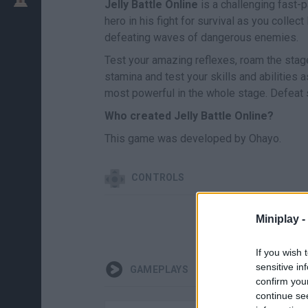
Jelly Battle Online
is a challenging fast-
hero in his fight for survival as you collec
defeating waves of dangerous enemies.
Test your amazing reflexes, roam the stage 
stamina and test your skills and abilities
most powerful in the whole stage. Defeat 
Who created Jelly Battle Online?
This game was developed by Ohayo.
CONTROLS
Miniplay -
If you wish 
sensitive in
GAMEPLAYS
confirm you
continue se