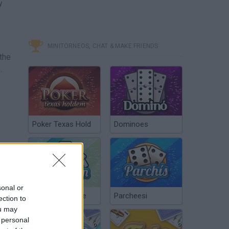
y
MINITORNEOS, CHAT & MAKE FRIENDS
 the
.
Poker Texas Hold
Dominoes
sonal or
Chinchón Online
Parcheesi
ection to
ou may
 personal