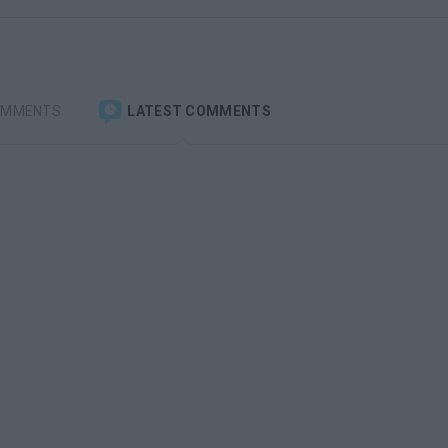
OMMENTS
LATEST COMMENTS