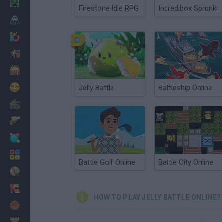
Minecraft
Firestone Idle RPG
Incredibox Sprunki
Horror
io Games
Escape
Dinosaurs
Funny
Jelly Battle
Battleship Online
War
Weapons
Balls
Math
Battle Golf Online
Battle City Online
Painting
Fashion
HOW TO PLAY JELLY BATTLE ONLINE?
Basket
Strategy