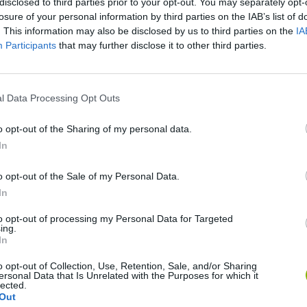
disclosed to third parties prior to your opt-out. You may separately opt-
losure of your personal information by third parties on the IAB’s list of
. This information may also be disclosed by us to third parties on the
IA
Participants
that may further disclose it to other third parties.
There are no gameplays yet
l Data Processing Opt Outs
o opt-out of the Sharing of my personal data.
In
o opt-out of the Sale of my Personal Data.
In
to opt-out of processing my Personal Data for Targeted
ing.
In
Bonko
Five Nights at Epstein's
Gorilla Tag
o opt-out of Collection, Use, Retention, Sale, and/or Sharing
ersonal Data that Is Unrelated with the Purposes for which it
lected.
Out