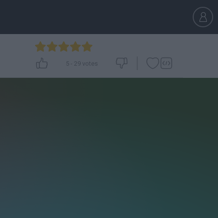
5
-
29
votes