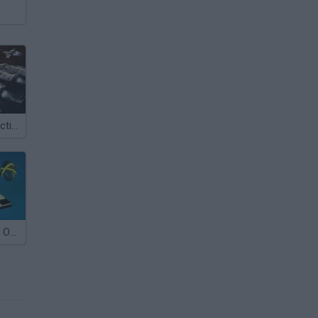
Battlestar Galactica Online
Checkers RPG: Online PVP Battle