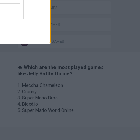
AVOID GAMES
s
PICK UP GAMES
SURVIVAL GAMES
🔥 Which are the most played games
like Jelly Battle Online?
Meccha Chameleon
Granny
Super Mario Bros.
Bloxd.io
Super Mario World Online