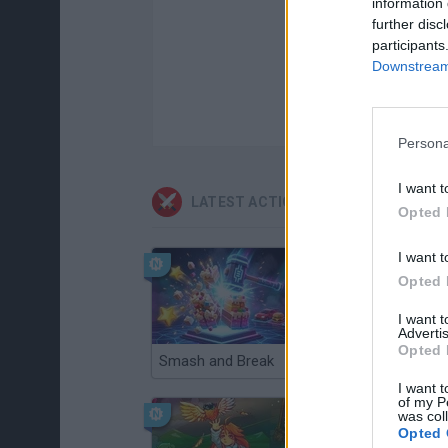
information 
further disc
participants
Downstream 
Persona
I want t
LATEST ACTION GAMES
Opted 
I want t
Opted 
I want 
Advertis
Opted 
Smash and Break
Christmas Massacre
I want t
of my P
was col
Opted 