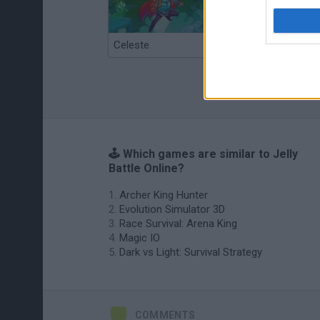
Celeste
Re:Run
🕹️ Which games are similar to Jelly
Battle Online?
Archer King Hunter
Evolution Simulator 3D
Race Survival: Arena King
Magic IO
Dark vs Light: Survival Strategy
COMMENTS