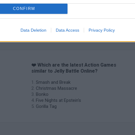
CONFIRM
Chameleon Hideout
Bad Cat Prankster: Mom’s Return
BFDI: Branche
Data Deletion
Data Access
Privacy Policy
❤️ Which are the latest Action Games
similar to Jelly Battle Online?
Smash and Break
Christmas Massacre
Bonko
Five Nights at Epstein's
Gorilla Tag