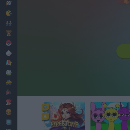
Racing
Classic
Mario Bros
Kids
Pokemon
Board
Cards
Football
Car
Motorbike
Dress Up
Cooking
PC