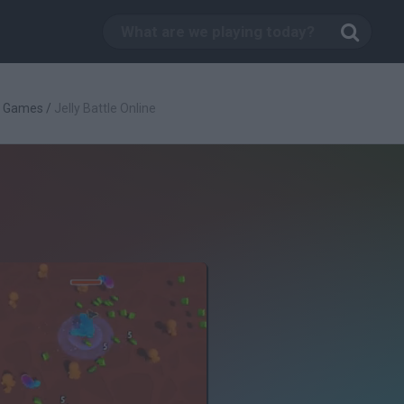
g Games
/
Jelly Battle Online