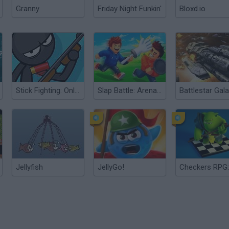
Granny
Friday Night Funkin'
Bloxd.io
Stick Fighting: Online Battle
Slap Battle: Arena Online
Jellyfish
JellyGo!