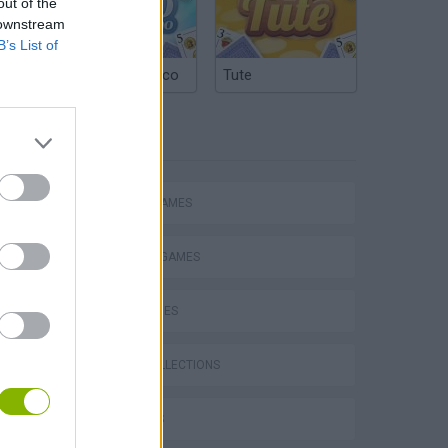
out of the
 downstream
B’s List of
Argentinian Truco
Tute
TAGS
ACTION GAMES
FIGHTING GAMES
SKILL GAMES
GAME COLLECTIONS
3D GAMES