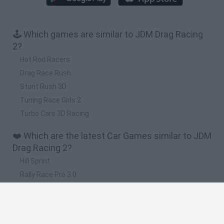
🕹️ Which games are similar to JDM Drag Racing
2?
Hot Rod Racers
Drag Race Rush
Stunt Rush 3D
Tuning Race Girls 2
Turbo Cars 3D Racing
❤️ Which are the latest Car Games similar to JDM
Drag Racing 2?
Hill Sprint
Rally Race Pro 3.0
Racer Pro: Racing 3D
Obby: Supercar Race on a Giant Keyboard
Cars Vs Zombies: Build your Car