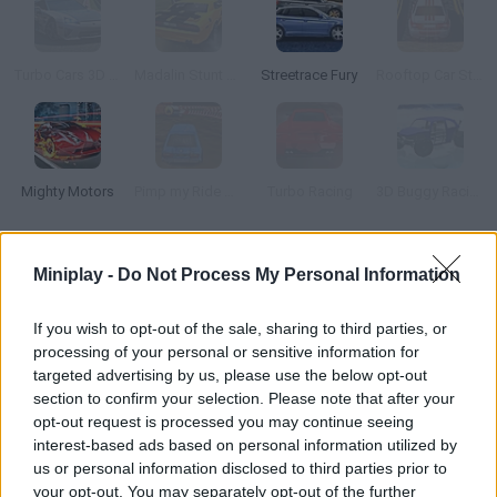
Turbo Cars 3D Racing
Madalin Stunt Cars
Streetrace Fury
Rooftop Car Stunts
Mighty Motors
Pimp my Ride UK
Turbo Racing
3D Buggy Racing
How to play JDM Drag Racing 2?
Miniplay -
Do Not Process My Personal Information
Step on the gas and get ready to reach the goal before your
If you wish to opt-out of the sale, sharing to third parties, or
rivals do. Spend what you get from the races on upgrading your
processing of your personal or sensitive information for
car or purchasing new vehicles!
targeted advertising by us, please use the below opt-out
section to confirm your selection. Please note that after your
opt-out request is processed you may continue seeing
interest-based ads based on personal information utilized by
Tags
us or personal information disclosed to third parties prior to
your opt-out. You may separately opt-out of the further