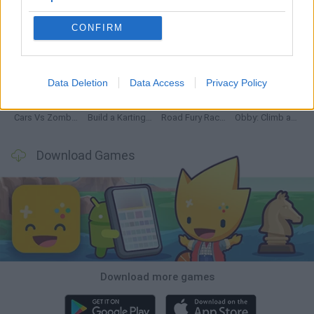
CONFIRM
Hill Sprint
Rally Race Pro 3.0
Racer Pro: Racing 3D
Obby: Supercar Race on a Giant Keyboard
Data Deletion
Data Access
Privacy Policy
Cars Vs Zombies: Build your Car
Build a Karting Track
Road Fury Racing
Obby: Climb and Slide
Download Games
Download more games