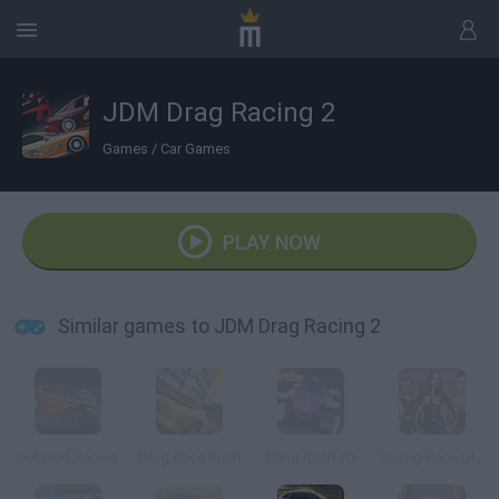
JDM Drag Racing 2
Games
/
Car Games
PLAY NOW
Similar games to JDM Drag Racing 2
Hot Rod Racers
Drag Race Rush
Stunt Rush 3D
Tuning Race Girls 2