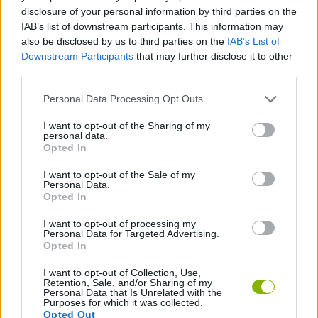
CAR GAMES
disclosure of your personal information by third parties on the
IAB’s list of downstream participants. This information may
also be disclosed by us to third parties on the
IAB’s List of
GAME COLLECTIONS
Downstream Participants
that may further disclose it to other
third parties.
RACING GAMES
Personal Data Processing Opt Outs
I want to opt-out of the Sharing of my
personal data.
SPEED GAMES
Opted In
I want to opt-out of the Sale of my
TUNING GAMES
Personal Data.
Opted In
I want to opt-out of processing my
GAMES WITH WALKTHROUGHS
Personal Data for Targeted Advertising.
Opted In
I want to opt-out of Collection, Use,
Latest Car Games
VIEW ALL
Retention, Sale, and/or Sharing of my
Personal Data that Is Unrelated with the
Purposes for which it was collected.
Opted Out