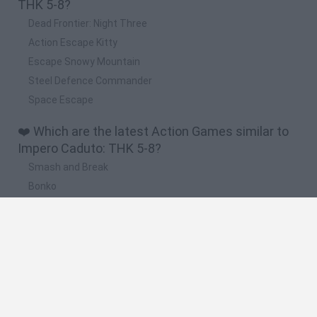
THK 5-8?
Dead Frontier: Night Three
Action Escape Kitty
Escape Snowy Mountain
Steel Defence Commander
Space Escape
❤️ Which are the latest Action Games similar to
Impero Caduto: THK 5-8?
Smash and Break
Bonko
Five Nights at Epstein's
Chameleon Hideout
BFDI: Branches
🔥 Which are the most played games like Impero
Caduto: THK 5-8?
Meccha Chameleon