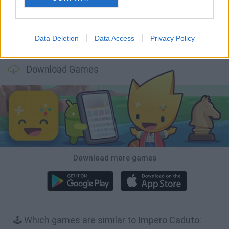
Data Deletion
Data Access
Privacy Policy
BFDI: Branches
Obby: Chameleon: Paint & Hide
BlockCraft
Tank Stars
Download Games
Download more games
🕹️ Which games are similar to Impero Caduto: