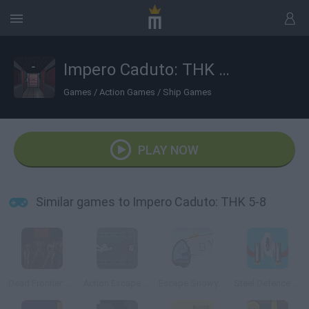
Impero Caduto: THK 5-8
Games
/
Action Games
/
Ship Games
PLAY NOW
Similar games to Impero Caduto: THK 5-8
Dead Frontier: Night Three
Action Escape Kitty
Escape Snowy Mountain
Steel Defence Commander