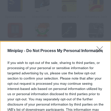
Space Escape
Island Escape
Scape Series 2 The Closet
Adventure Jack
Scape Series 2.5 OMG Scary Room
Pico School DX
Interface Escape
Resident Devil
Miniplay -
Do Not Process My Personal Information
How to play Impero Caduto: THK 5-8?
If you wish to opt-out of the sale, sharing to third parties, or
processing of your personal or sensitive information for
In this adventure game your aim is clear find the salvage
targeted advertising by us, please use the below opt-out
spaceship and manage to escape the space station.
section to confirm your selection. Please note that after your
opt-out request is processed you may continue seeing
interest-based ads based on personal information utilized by
us or personal information disclosed to third parties prior to
Tags
your opt-out. You may separately opt-out of the further
disclosure of your personal information by third parties on the
ACTION GAMES
IAB’s list of downstream participants. This information may