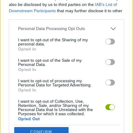
also be disclosed by us to third parties on the
IAB’s List of
Downstream Participants
that may further disclose it to other
ADVENTURE GAMES
third parties.
Personal Data Processing Opt Outs
SHIP GAMES
I want to opt-out of the Sharing of my
personal data.
Opted In
ESCAPE-GAMES
I want to opt-out of the Sale of my
Personal Data.
HIDDEN-OBJECT-GAMES
Opted In
I want to opt-out of processing my
Personal Data for Targeted Advertising.
Opted In
Latest Action Games
VIEW ALL
I want to opt-out of Collection, Use,
Retention, Sale, and/or Sharing of my
Personal Data that Is Unrelated with the
Purposes for which it was collected.
Opted Out
Smash and Break
Bonko
Five Nights at Epstein's
Chameleon Hideout
CONFIRM