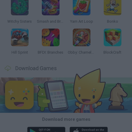
Witchy Sisters
Smash and Break
Yarn Art Loop
Bonko
Hill Sprint
BFDI: Branches
Obby: Chameleon: Paint & Hide
BlockCraft
Download Games
Download more games