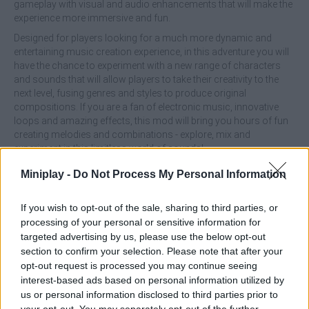
gameplay with visual and audio enhancements that will make the
experience more immersive and fun.
Designed for players looking for a much more dynamic and
entertaining music creation experience, in this adventure you will
have the chance to experiment with a new range of characters
and sounds that will allow players to take their creativity to the
next level, fusing genres and styles to produce original
compositions. If you are a fan of electronic music, innovative
loops and amazing effects, this mod will bring you hours of fun
creating melodies and combinations - explore, mix and
experiment in this limitless world of sounds!
What are the main features of HTSprunkis
Miniplay -
Do Not Process My Personal Information
Retake?
If you wish to opt-out of the sale, sharing to third parties, or
processing of your personal or sensitive information for
Enjoy new additions such as the Happy Tree Friends
targeted advertising by us, please use the below opt-out
characters, which bring new rhythms and effects to your
section to confirm your selection. Please note that after your
compositions.
opt-out request is processed you may continue seeing
Be amazed by quality graphics and refined sounds.
interest-based ads based on personal information utilized by
Access unique loops and combine sounds to create
us or personal information disclosed to third parties prior to
original tracks that fuse the classic with the modern.
your opt-out. You may separately opt-out of the further