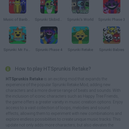
Music of Banban an Incredibox mod
Sprunki Skibidi Toilet
Sprunki's World
Sprunki Phase 3
Sprunki: Mr. Fun Computers
Sprunki Phase 4
Sprunki Retake
Sprunki Babies
How to play HTSprunkis Retake?
HTSprunkis Retake
is an exciting mod that expands the
experience of the popular Sprunki Retake Mod, adding new
characters and a more diverse range of beats and sounds. With
the inclusion of iconic characters such as Happy Tree Friends,
the game offers a greater variety in music creation options. Enjoy
access to a vast collection of loops, melodies and sound
effects, allowing them to experiment with new combinations and
explore endless possibilities to create unique music tracks. This
update not only adds more characters, but also elevates the