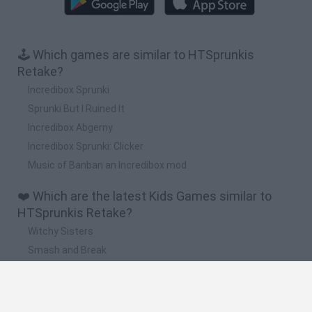
🕹️ Which games are similar to HTSprunkis
Retake?
Incredibox Sprunki
Sprunki But I Ruined It
Incredibox Abgerny
Incredibox Sprunki: Clicker
Music of Banban an Incredibox mod
❤️ Which are the latest Kids Games similar to
HTSprunkis Retake?
Witchy Sisters
Smash and Break
Yarn Art Loop
Bonko
Hill Sprint