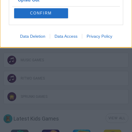
KIDS GAMES
CONFIRM
MOBILE GAMES
Data Deletion
Data Access
Privacy Policy
MONSTER GAME
MUSIC GAMES
RITMO GAMES
SPRUNKI GAMES
Latest Kids Games
VIEW ALL