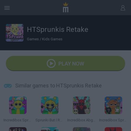
HTSprunkis Retake
Games
/
Kids Games
PLAY NOW
Similar games to HTSprunkis Retake
Incredibox Sprunki
Sprunki But I Ruined It
Incredibox Abgerny
Incredibox Sprunki: Clicker