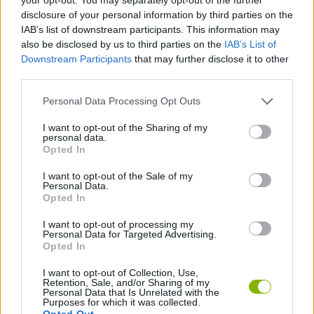
Explore infinite combinations to test your unlimited
disclosure of your personal information by third parties on the
creativity.
IAB’s list of downstream participants. This information may
Who created HTSprunkis Retake?
also be disclosed by us to third parties on the
IAB’s List of
Downstream Participants
that may further disclose it to other
This mod was developed by MrMunchkin.
third parties.
Personal Data Processing Opt Outs
Tags
I want to opt-out of the Sharing of my
personal data.
Opted In
SKILL GAMES
I want to opt-out of the Sale of my
Personal Data.
GAME COLLECTIONS
Opted In
I want to opt-out of processing my
Personal Data for Targeted Advertising.
DJ GAMES
Opted In
I want to opt-out of Collection, Use,
Retention, Sale, and/or Sharing of my
FUNNY GAMES
Personal Data that Is Unrelated with the
Purposes for which it was collected.
Opted Out