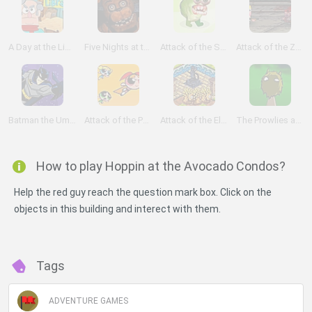
A Day at the Library
Five Nights at the HQ
Attack of the Sprouts
Attack of the Zombies
Batman the Umbrella Attack
Attack of the Puppybots
Attack of the Elemental
The Prowlies at the River
How to play Hoppin at the Avocado Condos?
Help the red guy reach the question mark box. Click on the
objects in this building and interect with them.
Tags
ADVENTURE GAMES