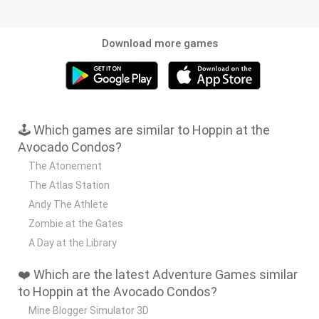
Download more games
🕹️ Which games are similar to Hoppin at the
Avocado Condos?
The Atonement
The Atlas Station
Andy The Athlete
Zombie at the Gates
A Day at the Library
❤️ Which are the latest Adventure Games similar
to Hoppin at the Avocado Condos?
Mine Blogger Simulator 3D