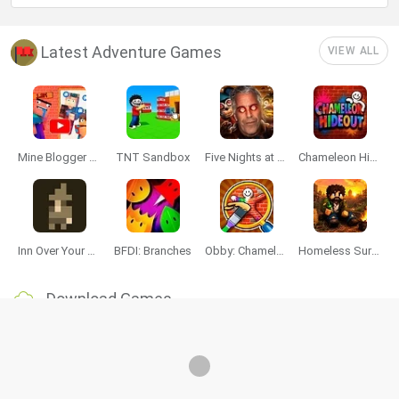
Latest Adventure Games
VIEW ALL
Mine Blogger Simulator 3D
TNT Sandbox
Five Nights at Epstein's
Chameleon Hideout
Inn Over Your Head
BFDI: Branches
Obby: Chameleon: Paint & Hide
Homeless Survival Online
Download Games