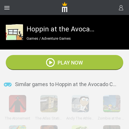
Hoppin at the Avocado Condos
Games
/
Adventure Games
PLAY NOW
Similar games to Hoppin at the Avocado Condos
The Atonement
The Atlas Station
Andy The Athlete
Zombie at the Gates