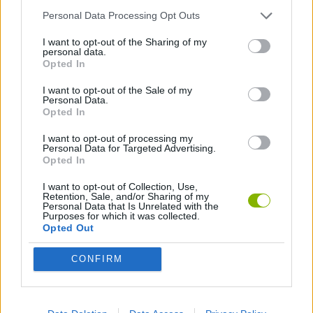
Personal Data Processing Opt Outs
SKILL GAMES
I want to opt-out of the Sharing of my
personal data.
Opted In
WAR GAMES
I want to opt-out of the Sale of my
Personal Data.
Opted In
Latest Action Games
VIEW ALL
I want to opt-out of processing my
Personal Data for Targeted Advertising.
Opted In
I want to opt-out of Collection, Use,
Retention, Sale, and/or Sharing of my
Personal Data that Is Unrelated with the
Bonko
Five Nights at Epstein's
Chameleon Hideout
BFDI: Branches
Purposes for which it was collected.
Opted Out
CONFIRM
Obby: Chameleon: Paint & Hide
BlockCraft
Tank Stars
Paint Hide & Seek