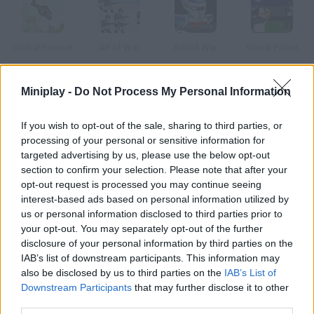
Global Rescue
Art of War
Robot War
Virtual Police
Miniplay -
Do Not Process My Personal Information
Mission Impossible
Mindfields 2
Cross Fire
The School Yard Pilot
If you wish to opt-out of the sale, sharing to third parties, or
processing of your personal or sensitive information for
targeted advertising by us, please use the below opt-out
How to play Helmet Bombers?
section to confirm your selection. Please note that after your
opt-out request is processed you may continue seeing
This is war! Prepare your cannon, calculate the angle and force
interest-based ads based on personal information utilized by
of your shot and try to defeat all the enemies in each level.
us or personal information disclosed to third parties prior to
your opt-out. You may separately opt-out of the further
disclosure of your personal information by third parties on the
IAB’s list of downstream participants. This information may
Tags
also be disclosed by us to third parties on the
IAB’s List of
Downstream Participants
that may further disclose it to other
third parties.
ACTION GAMES