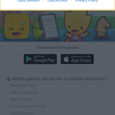
Data Deletion
Data Access
Privacy Policy
Download Games
Download more games
🕹️ Which games are similar to Helmet Bombers?
Helmet Heroes
Helmet Royale.io
Alien Attack
A tank named Grizzly
Global Rescue