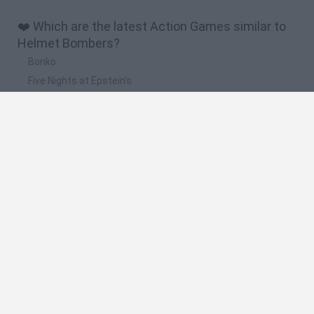
❤️ Which are the latest Action Games similar to
Helmet Bombers?
Bonko
Five Nights at Epstein's
Chameleon Hideout
BFDI: Branches
Obby: Chameleon: Paint & Hide
🔥 Which are the most played games like Helmet
Bombers?
Meccha Chameleon
Granny
Super Mario Bros.
Bloxd.io
Super Mario World Online