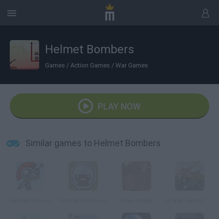
Helmet Bombers
Games
/
Action Games
/
War Games
PLAY NOW
Similar games to Helmet Bombers
Helmet Heroes
Helmet Royale.io
Alien Attack
A tank named Grizzly