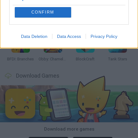
CONFIRM
Smash and Break
Bonko
Five Nights at Epstein's
Chameleon Hideout
Data Deletion
Data Access
Privacy Policy
BFDI: Branches
Obby: Chameleon: Paint & Hide
BlockCraft
Tank Stars
Download Games
Download more games