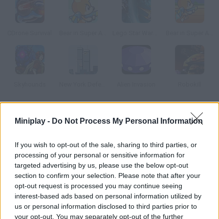
CDrone Survival
Bear in Super Action Adventure 2
Lego Star Wars: Ace Assault 2
Bear in Super Action Adventure
Skyhounds
New York Defender
Alien Invasion
Robokill
How to play Guardian Star?
Miniplay -
Do Not Process My Personal Information
Control this legendary plane called Guardian Star and try to
If you wish to opt-out of the sale, sharing to third parties, or
save your planet from the aliens that want to take your natural
processing of your personal or sensitive information for
resources. Are you ready to dodge their attacks and survive?
targeted advertising by us, please use the below opt-out
Good luck!
section to confirm your selection. Please note that after your
opt-out request is processed you may continue seeing
interest-based ads based on personal information utilized by
us or personal information disclosed to third parties prior to
Tags
your opt-out. You may separately opt-out of the further