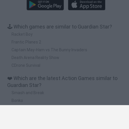
🕹️ Which games are similar to Guardian Star?
Racket Boy
Frantic Planes 2
Captain May-Ham vs The Bunny Invaders
Death Arena Reality Show
CDrone Survival
❤️ Which are the latest Action Games similar to
Guardian Star?
Smash and Break
Bonko
Five Nights at Epstein's
Chameleon Hideout
BFDI: Branches