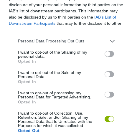
disclosure of your personal information by third parties on the
ACTION GAMES
IAB’s list of downstream participants. This information may
also be disclosed by us to third parties on the
IAB’s List of
Downstream Participants
that may further disclose it to other
SHIP GAMES
third parties.
Personal Data Processing Opt Outs
SHOOTING GAMES
I want to opt-out of the Sharing of my
personal data.
Opted In
GAME COLLECTIONS
I want to opt-out of the Sale of my
Personal Data.
Opted In
ARCADE GAMES
I want to opt-out of processing my
Personal Data for Targeted Advertising.
GAMES WITH WALKTHROUGHS
Opted In
I want to opt-out of Collection, Use,
Retention, Sale, and/or Sharing of my
Personal Data that Is Unrelated with the
Latest Action Games
VIEW ALL
Purposes for which it was collected.
Opted Out