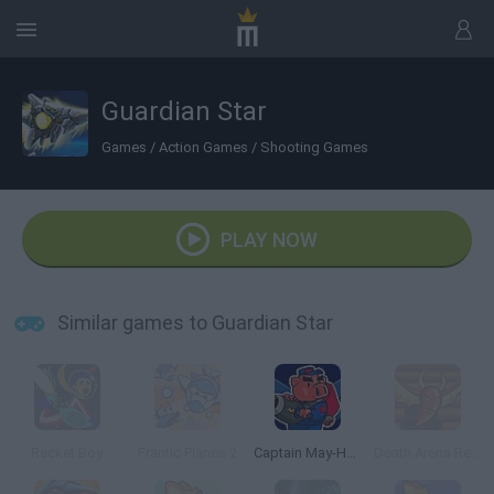
Guardian Star
Games
/
Action Games
/
Shooting Games
PLAY NOW
Similar games to Guardian Star
Racket Boy
Frantic Planes 2
Captain May-Ham vs The Bunny Invaders
Death Arena Reality Show