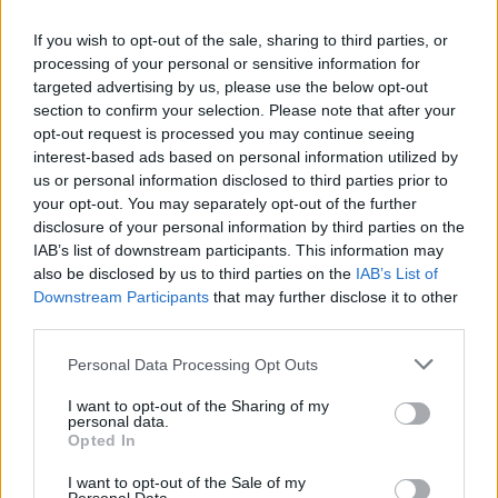
Tags
If you wish to opt-out of the sale, sharing to third parties, or
processing of your personal or sensitive information for
targeted advertising by us, please use the below opt-out
ACTION GAMES
section to confirm your selection. Please note that after your
opt-out request is processed you may continue seeing
interest-based ads based on personal information utilized by
ADVENTURE GAMES
us or personal information disclosed to third parties prior to
your opt-out. You may separately opt-out of the further
disclosure of your personal information by third parties on the
FIGHTING GAMES
IAB’s list of downstream participants. This information may
also be disclosed by us to third parties on the
IAB’s List of
Downstream Participants
GAMES WITH ACHIEVEMENTS
that may further disclose it to other
third parties.
Personal Data Processing Opt Outs
GAME COLLECTIONS
I want to opt-out of the Sharing of my
personal data.
FANTASY-GAMES
Opted In
I want to opt-out of the Sale of my