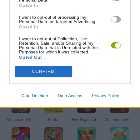
Personal Data.
MOBILE GAMES
Opted In
I want to opt-out of processing my
MONSTER GAME
Personal Data for Targeted Advertising.
Opted In
I want to opt-out of Collection, Use,
ROLE-PLAYING GAMES
Retention, Sale, and/or Sharing of my
Personal Data that Is Unrelated with the
Purposes for which it was collected.
Opted Out
GAMES WITH WALKTHROUGHS
CONFIRM
Latest Action Games
VIEW ALL
Data Deletion
Data Access
Privacy Policy
Smash and Break
Bonko
Five Nights at Epstein's
Chameleon Hideout