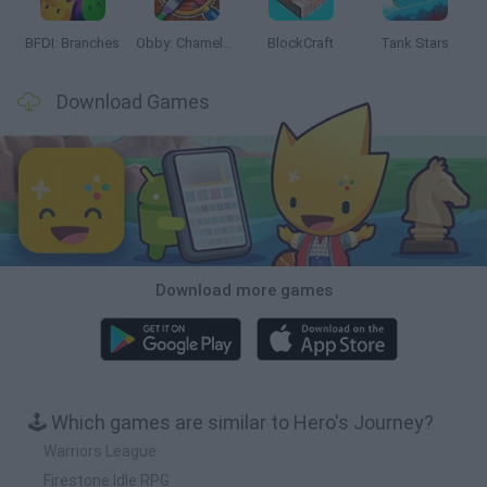
BFDI: Branches
Obby: Chameleon: Paint & Hide
BlockCraft
Tank Stars
Download Games
Download more games
🕹️ Which games are similar to Hero's Journey?
Warriors League
Firestone Idle RPG