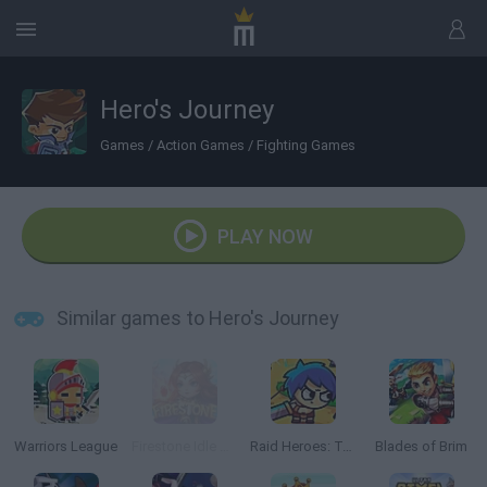
Hero's Journey
Games
/
Action Games
/
Fighting Games
PLAY NOW
Similar games to Hero's Journey
Warriors League
Firestone Idle RPG
Raid Heroes: Total War
Blades of Brim