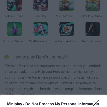
Endless Boundary
Devil Cry
Raid Heroes: Sword and Magic
Ultra Pixel Survive 2
Monster Survivors
Castle Crashing the Beard
Adventure Time: Finn and Bones
Death Dungeon Survivor
How to play Hero's Journey?
Try to defeat all of the monsters and creatures as you embark
on an epic adventure. Help your Hero complete his journey as
you try to survive for as long as possible. Simply start clicking
on creatures to slash them with your sword. Use potions to
help your strength and health as you attempt to become a hero
of the leaderboards.
Miniplay -
Do Not Process My Personal Information