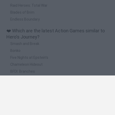
Raid Heroes: Total War
Blades of Brim
Endless Boundary
❤️ Which are the latest Action Games similar to
Hero's Journey?
Smash and Break
Bonko
Five Nights at Epstein's
Chameleon Hideout
BFDI: Branches
📽️ Which are the most viewed videos and
gameplays for Hero's Journey?
Total War: Three Kingdoms - A Hero's Journey Trailer
Film 101: The Hero's Journey | Grubbsy 3D | Part 6
Wonderbox: The Adventure Maker Apple Arcade