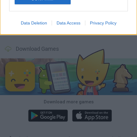
Smash and Break
Bonko
Five Nights at Epstein's
Chameleon Hideout
Data Deletion
Data Access
Privacy Policy
BFDI: Branches
Obby: Chameleon: Paint & Hide
BlockCraft
Tank Stars
Download Games
Download more games