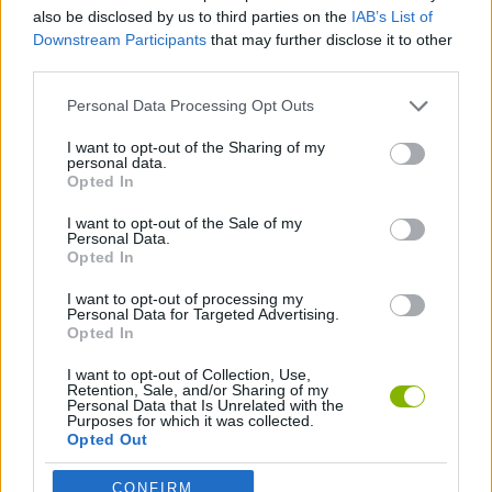
ACTION GAMES
also be disclosed by us to third parties on the
IAB’s List of
Downstream Participants
that may further disclose it to other
third parties.
SHOOTING GAMES
Personal Data Processing Opt Outs
SPORT GAMES
I want to opt-out of the Sharing of my
personal data.
Opted In
FOOTBALL GAMES
I want to opt-out of the Sale of my
Personal Data.
Opted In
WORLD CUP GAMES
I want to opt-out of processing my
Personal Data for Targeted Advertising.
Opted In
Latest Action Games
VIEW ALL
I want to opt-out of Collection, Use,
Retention, Sale, and/or Sharing of my
Personal Data that Is Unrelated with the
Purposes for which it was collected.
Opted Out
CONFIRM