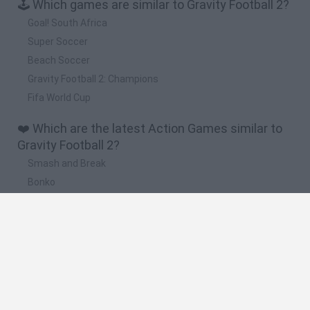
🕹️ Which games are similar to Gravity Football 2?
Goal! South Africa
Super Soccer
Beach Soccer
Gravity Football 2: Champions
Fifa World Cup
❤️ Which are the latest Action Games similar to
Gravity Football 2?
Smash and Break
Bonko
Five Nights at Epstein's
Chameleon Hideout
BFDI: Branches
🔥 Which are the most played games like Gravity
Football 2?
Meccha Chameleon