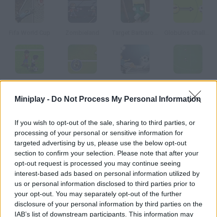
Fifa World Cup
Zombieland
Target Barbarossa
Globulos Challenges
Soccer World Cup 2010
Simple Soccer Championship
The Champions 3D
Speedy Play World Soccer
Miniplay -
Do Not Process My Personal Information
How to play Gravity Football 2?
If you wish to opt-out of the sale, sharing to third parties, or
processing of your personal or sensitive information for
Choose your favorite national team in the South African World
targeted advertising by us, please use the below opt-out
Cup and try to win. Use your mouse to control your team and to
section to confirm your selection. Please note that after your
shoot.
opt-out request is processed you may continue seeing
interest-based ads based on personal information utilized by
us or personal information disclosed to third parties prior to
your opt-out. You may separately opt-out of the further
Tags
disclosure of your personal information by third parties on the
IAB’s list of downstream participants. This information may