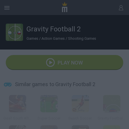
Gravity Football 2
Games
/
Action Games
/
Shooting Games
PLAY NOW
Similar games to Gravity Football 2
Goal! South Africa
Super Soccer
Beach Soccer
Gravity Football 2: Champions