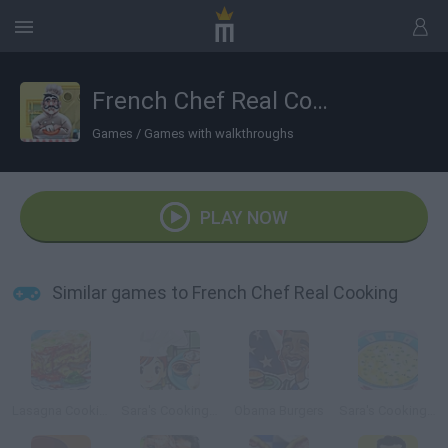
French Chef Real Cooking
Games
/
Games with walkthroughs
PLAY NOW
Similar games to French Chef Real Cooking
Lasagna Cooking
Sara's Cooking Class: Pierogi
Obama Burgers
Sara's Cooking Class: Chicken Soup