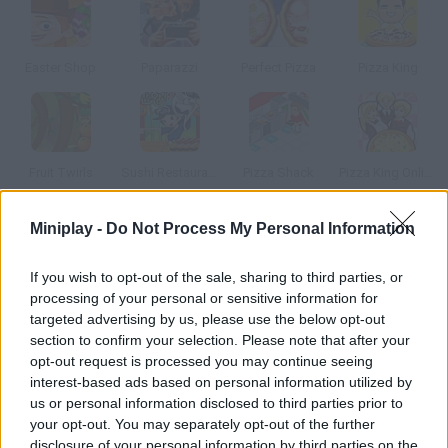
Easter Shop
Paparazzi
Perfect Pizza
Pizza King
Fruit Twirls
Sushi Restaurant
Pizza Shack
Pizza King Online
Miniplay -
Do Not Process My Personal Information
How to play French Chef Real Cooking?
Feel like a real French chef! Prepare your very own innovative
If you wish to opt-out of the sale, sharing to third parties, or
processing of your personal or sensitive information for
dish to please the boss and get promoted. For really keen cooks
targeted advertising by us, please use the below opt-out
only!
section to confirm your selection. Please note that after your
opt-out request is processed you may continue seeing
interest-based ads based on personal information utilized by
us or personal information disclosed to third parties prior to
Tags
your opt-out. You may separately opt-out of the further
disclosure of your personal information by third parties on the