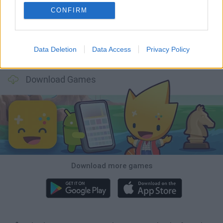
BlockCraft
Tank Stars
Adventure Capitalist
10 Shot Soccer
CONFIRM
Data Deletion
Data Access
Privacy Policy
A Small World Cup
Burrito Bison: Launcha Libre
Toki
Sports Hero
Download Games
Download more games