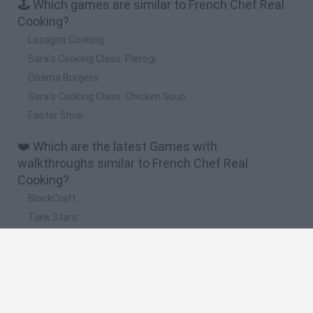
🕹️ Which games are similar to French Chef Real
Cooking?
Lasagna Cooking
Sara's Cooking Class: Pierogi
Obama Burgers
Sara's Cooking Class: Chicken Soup
Easter Shop
❤️ Which are the latest Games with
walkthroughs similar to French Chef Real
Cooking?
BlockCraft
Tank Stars
Adventure Capitalist
10 Shot Soccer
A Small World Cup
🔥 Which are the most played games like French