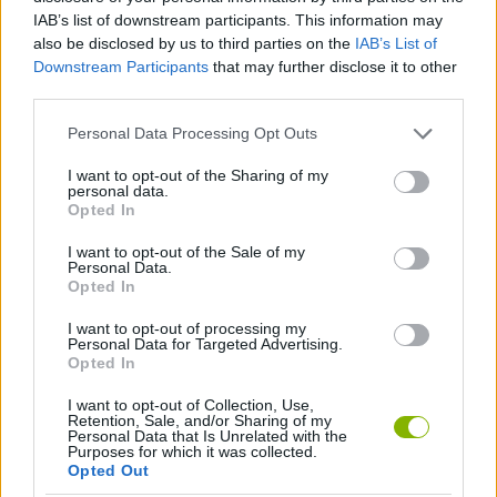
MANAGEMENT GAMES
IAB’s list of downstream participants. This information may
also be disclosed by us to third parties on the
IAB’s List of
Downstream Participants
that may further disclose it to other
GAME COLLECTIONS
third parties.
Personal Data Processing Opt Outs
KITCHEN GAMES
I want to opt-out of the Sharing of my
personal data.
Opted In
SIMULATION GAMES
I want to opt-out of the Sale of my
Personal Data.
GAMES WITH WALKTHROUGHS
Opted In
I want to opt-out of processing my
Personal Data for Targeted Advertising.
Opted In
Latest Games with walkthroughs
VIEW ALL
I want to opt-out of Collection, Use,
Retention, Sale, and/or Sharing of my
Personal Data that Is Unrelated with the
Purposes for which it was collected.
Opted Out