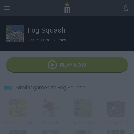
Fog Squash
Games
/
Sport Games
PLAY NOW
Similar games to Fog Squash
Squirrel Squash
Fog Golf
Fog Free Kicks
The Fog Fall 3