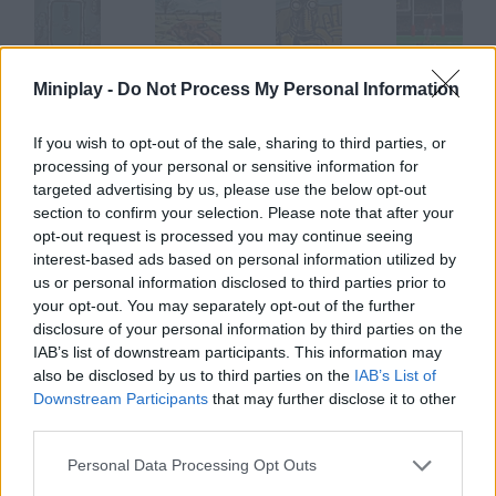
The Fog Fall
The Fog Fall Online
The Fog Fall 4: Cupertown Daily
Field Goal
Miniplay -
Do Not Process My Personal Information
If you wish to opt-out of the sale, sharing to third parties, or
processing of your personal or sensitive information for
targeted advertising by us, please use the below opt-out
Peanut!!!
Soccer Fight
Mini Putt
Sexy Football
section to confirm your selection. Please note that after your
opt-out request is processed you may continue seeing
interest-based ads based on personal information utilized by
How to play Fog Squash?
us or personal information disclosed to third parties prior to
your opt-out. You may separately opt-out of the further
Do you feel like playing squash? Now you can practise with just
disclosure of your personal information by third parties on the
your mouse don't get tired! Defeat your rival by making the ball
IAB’s list of downstream participants. This information may
hit the wall over the red line.
also be disclosed by us to third parties on the
IAB’s List of
Downstream Participants
that may further disclose it to other
third parties.
Tags
Personal Data Processing Opt Outs