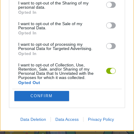
SPORT GAMES
I want to opt-out of the Sharing of my
personal data.
Opted In
I want to opt-out of the Sale of my
Latest Sport Games
VIEW ALL
Personal Data.
Opted In
I want to opt-out of processing my
Personal Data for Targeted Advertising.
Opted In
World Football Champions
Tennis Masters 2026
Downhill Mayhem
Football Player's Path Simulator
I want to opt-out of Collection, Use,
Retention, Sale, and/or Sharing of my
Personal Data that Is Unrelated with the
Purposes for which it was collected.
Opted Out
BikeBrainrots.io
Mini World Cup 2026
3D Football Mania
Penalty Shooter: Soccer Cup 2026
CONFIRM
Download Games
Data Deletion
Data Access
Privacy Policy