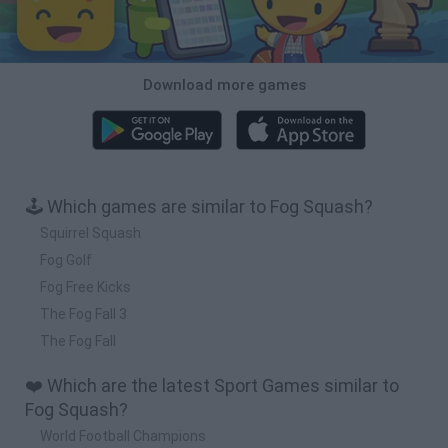
Download more games
🕹️ Which games are similar to Fog Squash?
Squirrel Squash
Fog Golf
Fog Free Kicks
The Fog Fall 3
The Fog Fall
❤️ Which are the latest Sport Games similar to
Fog Squash?
World Football Champions