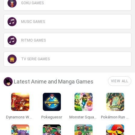
GOKU GAMES
MUSIC GAMES
RITMO GAMES
TV SERIE GAMES
Latest Anime and Manga Games
VIEW ALL
Dynamons World
Pokeguessr
Monster Squad Rush
Pokémon Run & Bun