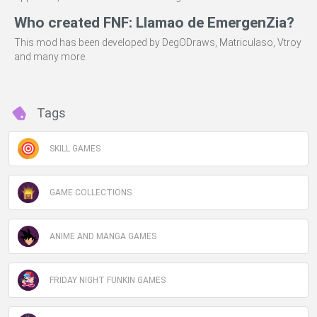
Who created FNF: Llamao de EmergenZia?
This mod has been developed by DegODraws, Matriculaso, Vtroy
and many more.
Tags
SKILL GAMES
GAME COLLECTIONS
ANIME AND MANGA GAMES
FRIDAY NIGHT FUNKIN GAMES