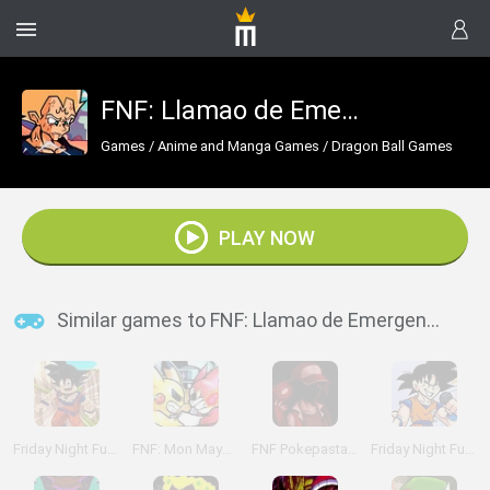
FNF: Llamao de EmergenZia
Games
/
Anime and Manga Games
/
Dragon Ball Games
PLAY NOW
Similar games to FNF: Llamao de EmergenZia
Friday Night Funkin' vs Roblox Goku
FNF: Mon Mayhem
FNF Pokepasta Perdition
Friday Night Funkin' vs Goku