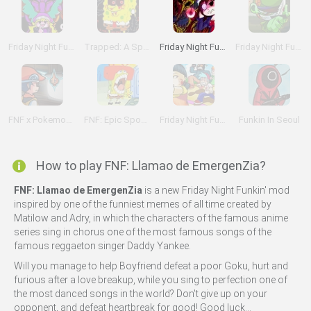
Friday Night Funkin' vs B-Side Hypno Lullaby
Trapped: A Spongebob Creepypasta Mod
Friday Night Funkin Lullaby
Friday Night Funkin' Flipped Out vs Flippy
FNF x Pokemon: Perish Edition
FNF: Epic Sponge Bob
Friday Night Funkin' Red Light Green Light
Funkin In Seoul
How to play FNF: Llamao de EmergenZia?
FNF: Llamao de EmergenZia
is a new Friday Night Funkin' mod
inspired by one of the funniest memes of all time created by
Matilow and Adry, in which the characters of the famous anime
series sing in chorus one of the most famous songs of the
famous reggaeton singer Daddy Yankee.
Will you manage to help Boyfriend defeat a poor Goku, hurt and
furious after a love breakup, while you sing to perfection one of
the most danced songs in the world? Don't give up on your
opponent, and defeat heartbreak for good! Good luck...