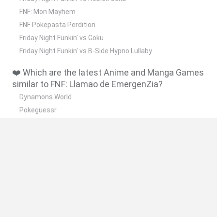
FNF: Mon Mayhem
FNF Pokepasta Perdition
Friday Night Funkin' vs Goku
Friday Night Funkin' vs B-Side Hypno Lullaby
❤️ Which are the latest Anime and Manga Games
similar to FNF: Llamao de EmergenZia?
Dynamons World
Pokeguessr
Monster Squad Rush
Pokémon Run & Bun
PokéRogue
🔥 Which are the most played games like FNF:
Llamao de EmergenZia?
Pokemon Quetzal
PokéRogue