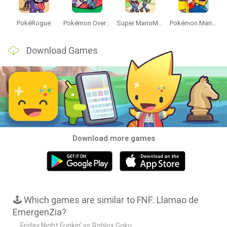
PokéRogue
Pokémon Overlord
Super MarioMon
Pokémon Mario Red
Download Games
Download more games
🕹️ Which games are similar to FNF: Llamao de
EmergenZia?
Friday Night Funkin' vs Roblox Goku