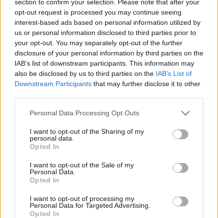
section to confirm your selection. Please note that after your
opt-out request is processed you may continue seeing
CAR GAMES
interest-based ads based on personal information utilized by
us or personal information disclosed to third parties prior to
your opt-out. You may separately opt-out of the further
SKILL GAMES
disclosure of your personal information by third parties on the
IAB’s list of downstream participants. This information may
also be disclosed by us to third parties on the
IAB’s List of
GAME COLLECTIONS
Downstream Participants
that may further disclose it to other
third parties.
3D GAMES
Personal Data Processing Opt Outs
I want to opt-out of the Sharing of my
AVOID GAMES
personal data.
Opted In
I want to opt-out of the Sale of my
MOBILE GAMES
Personal Data.
Opted In
PICK UP GAMES
I want to opt-out of processing my
Personal Data for Targeted Advertising.
Opted In