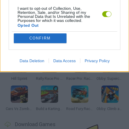
RACING GAMES
I want to opt-out of Collection, Use,
Retention, Sale, and/or Sharing of my
Personal Data that Is Unrelated with the
Purposes for which it was collected.
GAMES WITH WALKTHROUGHS
Opted Out
CONFIRM
Latest Car Games
VIEW ALL
Data Deletion
Data Access
Privacy Policy
Hill Sprint
Rally Race Pro 3.0
Racer Pro: Racing 3D
Obby: Supercar Race on a Giant Keyboard
Cars Vs Zombies: Build your Car
Build a Karting Track
Road Fury Racing
Obby: Climb and Slide
Download Games