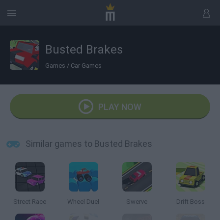
Busted Brakes
Games
/
Car Games
PLAY NOW
Similar games to Busted Brakes
Street Race
Wheel Duel
Swerve
Drift Boss