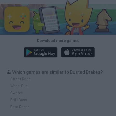
Download more games
🕹️ Which games are similar to Busted Brakes?
Street Race
Wheel Duel
Swerve
Drift Boss
Beat Racer