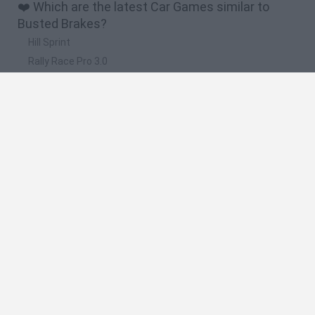
❤️ Which are the latest Car Games similar to
Busted Brakes?
Hill Sprint
Rally Race Pro 3.0
Racer Pro: Racing 3D
Obby: Supercar Race on a Giant Keyboard
Cars Vs Zombies: Build your Car
🔥 Which are the most played games like Busted
Brakes?
Super Mario Kart
Mario Kart 64
Cars 3D
Top Gear
Mario Kart 64 Amped Up
Spanish
Spanish
English
Italian
Portuguese
Dutch
Polish