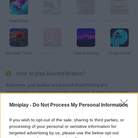
Beat Racer
Buckle Up
Traffic Bandits
Real Rally Revenge
Monster Truck
Cyber Rider Turbo
Sunset Racing
Finger Driver
How to play Busted Brakes?
Bad news: your brakes are busted! Avoid hitting any
pedestrians or crashing into the obstacles in your way so that
you can survive. Collect coins, purchase upgrades and unlock
Miniplay -
Do Not Process My Personal Information
up to 20 busted vehicles!!
If you wish to opt-out of the sale, sharing to third parties, or
processing of your personal or sensitive information for
Tags
targeted advertising by us, please use the below opt-out