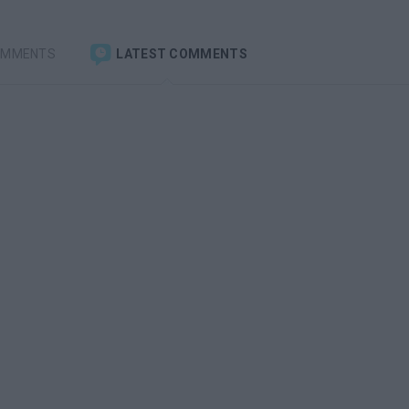
OMMENTS
LATEST COMMENTS