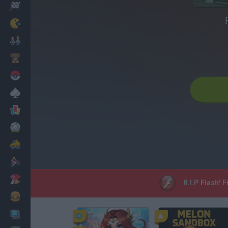
Racing
Classic
Mario Bros
Kids
Pokemon
Board
Cards
Football
Car
Motorbike
Dress Up
R.I.P Flash! 
Cooking
PC