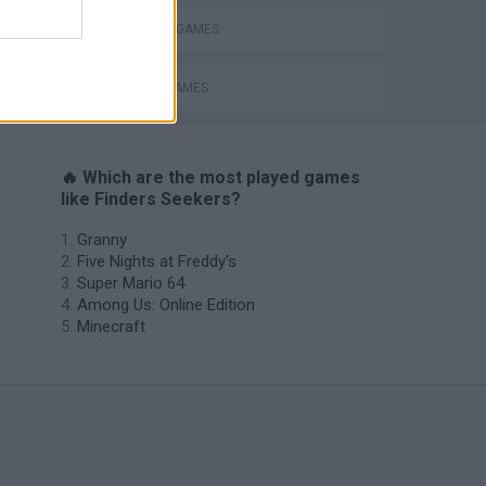
MYSTERY GAMES
PICK UP GAMES
🔥 Which are the most played games
like Finders Seekers?
Granny
Five Nights at Freddy's
Super Mario 64
Among Us: Online Edition
Minecraft