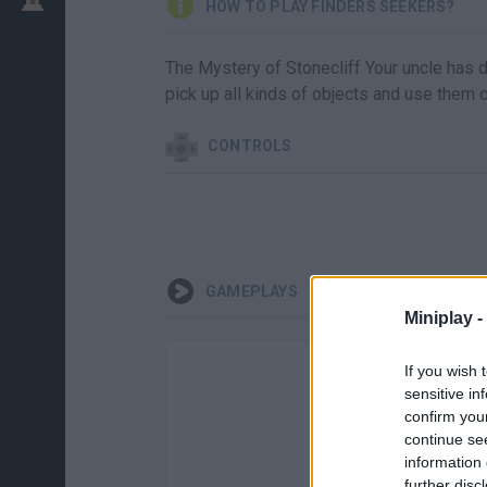
HOW TO PLAY FINDERS SEEKERS?
The Mystery of Stonecliff Your uncle has 
pick up all kinds of objects and use them c
CONTROLS
GAMEPLAYS
Miniplay -
If you wish 
sensitive in
confirm you
continue se
information 
further disc