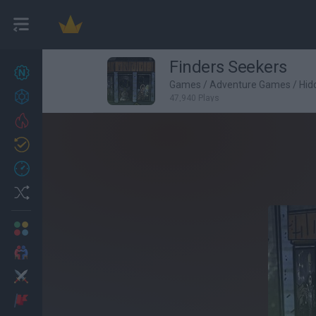
Finders Seekers
New games
27
Games
/
Adventure Games
/
Hid
Achievements
47,940 Plays
Trending
Updated
0
Recent
Random
Multiplayer
2 Players Games
Action
Adventure