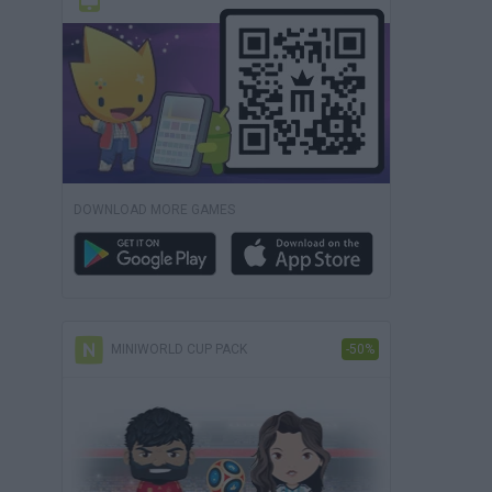
DOWNLOAD MORE GAMES
MINIWORLD CUP PACK
-50%