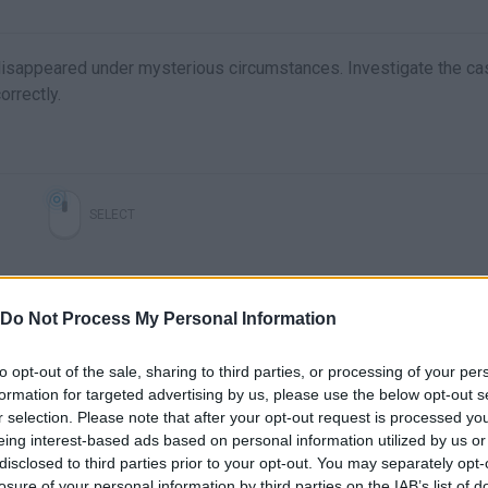
disappeared under mysterious circumstances. Investigate the ca
orrectly.
SELECT
Do Not Process My Personal Information
to opt-out of the sale, sharing to third parties, or processing of your per
formation for targeted advertising by us, please use the below opt-out s
r selection. Please note that after your opt-out request is processed y
eing interest-based ads based on personal information utilized by us or
disclosed to third parties prior to your opt-out. You may separately opt-
There are no gameplays yet
losure of your personal information by third parties on the IAB’s list of