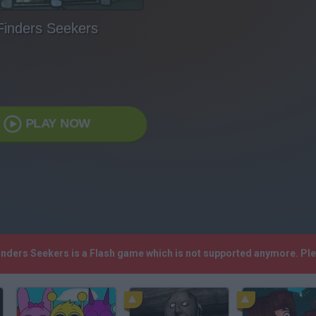
Finders Seekers
PLAY NOW
Finders Seekers is a Flash game which is not supported anymore. Pl