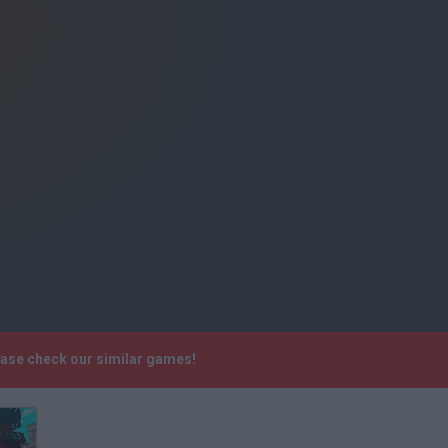
ease check our similar games!