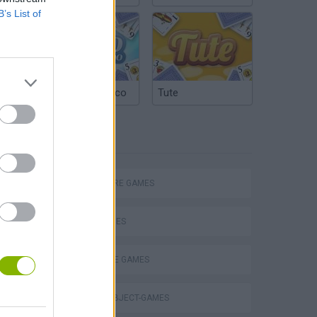
B’s List of
Argentinian Truco
Tute
TAGS
ADVENTURE GAMES
SKILL GAMES
DETECTIVE GAMES
Obby: Chameleon: Paint & Hide
HIDDEN-OBJECT-GAMES