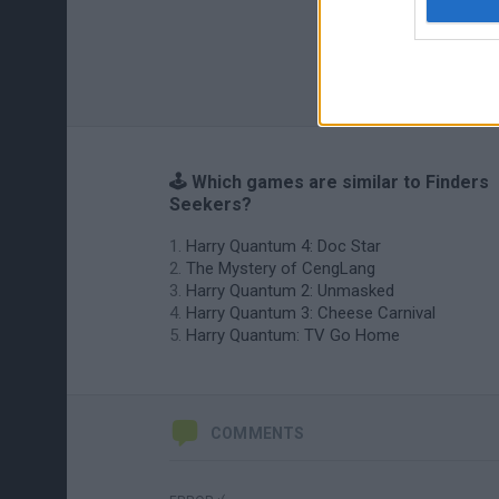
🕹️ Which games are similar to Finders
Seekers?
Harry Quantum 4: Doc Star
The Mystery of CengLang
Harry Quantum 2: Unmasked
Harry Quantum 3: Cheese Carnival
Harry Quantum: TV Go Home
COMMENTS