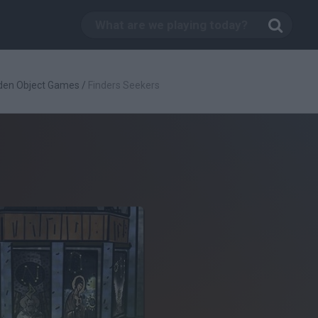
den Object Games
/
Finders Seekers