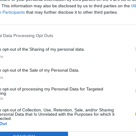
. This information may also be disclosed by us to third parties on the
IA
Participants
that may further disclose it to other third parties.
l Data Processing Opt Outs
o opt-out of the Sharing of my personal data.
In
o opt-out of the Sale of my Personal Data.
Five Nights at Epstein's
Gorilla Tag
Celeste
In
to opt-out of processing my Personal Data for Targeted
ing.
In
o opt-out of Collection, Use, Retention, Sale, and/or Sharing
ersonal Data that Is Unrelated with the Purposes for which it
Inn Over Your Head
BFDI: Branches
lected.
Out