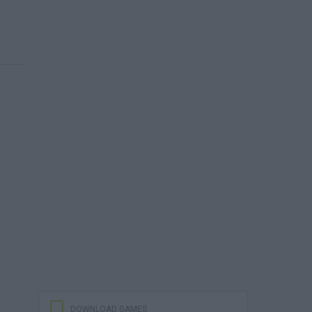
DOWNLOAD GAMES