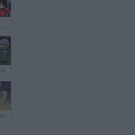
Harry Quantum 3: Cheese Carnival
Hoger the Pirate: Lost Island Episode