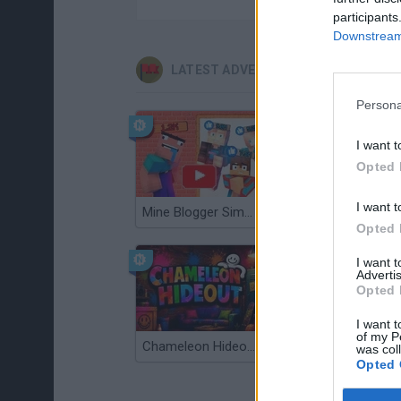
participants
Downstream 
LATEST ADVENTURE GAMES
Persona
I want t
Opted 
I want t
Mine Blogger Simulator 3D
TNT Sandbox
Opted 
I want 
Advertis
Opted 
I want t
of my P
Chameleon Hideout
Bad Cat Prankster: Mom’s Return
was col
Opted 