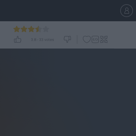
3.8
-
33
votes