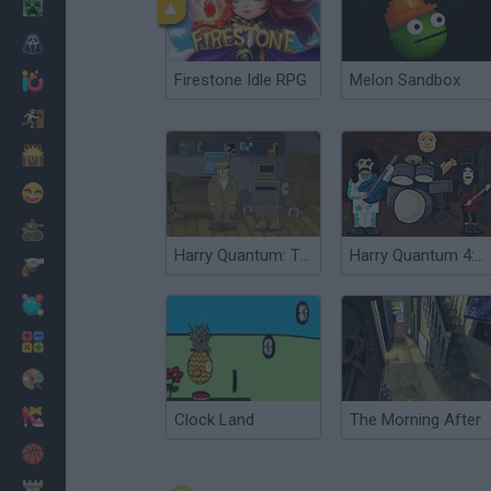
Minecraft
Horror
Firestone Idle RPG
Melon Sandbox
io Games
Escape
Dinosaurs
Funny
War
Harry Quantum: TV Go Home
Harry Quantum 4: Doc Star
Weapons
Balls
Math
Painting
Fashion
Clock Land
The Morning After
Basket
Strategy