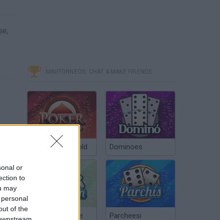
se,
MINITORNEOS, CHAT & MAKE FRIENDS
Poker Texas Hold
Dominoes
sonal or
ection to
ou may
 personal
out of the
Chinchón Online
Parcheesi
 downstream