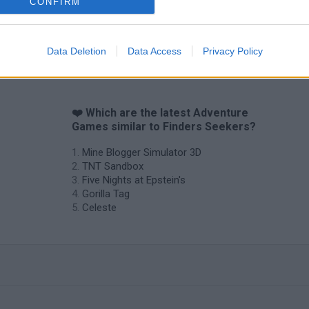
CONFIRM
Data Deletion
Data Access
Privacy Policy
❤️ Which are the latest Adventure
Games similar to Finders Seekers?
Mine Blogger Simulator 3D
TNT Sandbox
Five Nights at Epstein's
Gorilla Tag
Celeste