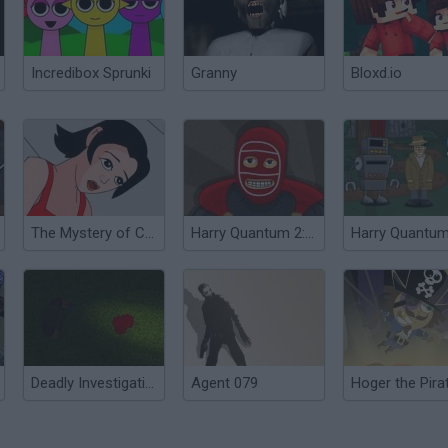
Incredibox Sprunki
Granny
Bloxd.io
The Mystery of CengLang
Harry Quantum 2: Unmasked
Deadly Investigation
Agent 079