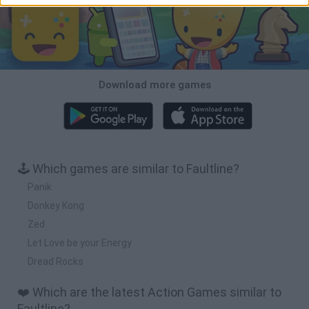
Download more games
🕹️ Which games are similar to Faultline?
Panik
Donkey Kong
Zed
Let Love be your Energy
Dread Rocks
❤️ Which are the latest Action Games similar to
Faultline?