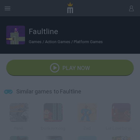
Faultline
Games
/
Action Games
/
Platform Games
PLAY NOW
Similar games to Faultline
Panik
Donkey Kong
Zed
Let Love be your Energy