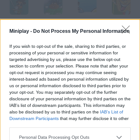
Dread Rocks
Exit 2
Shark Attack
Waffle Boy's
Miniplay -
Do Not Process My Personal Information
If you wish to opt-out of the sale, sharing to third parties, or
processing of your personal or sensitive information for
Super Mushroom Mario
Indy Kong
Gravity
Castle Cat 2
targeted advertising by us, please use the below opt-out
section to confirm your selection. Please note that after your
opt-out request is processed you may continue seeing
How to play Faultline?
interest-based ads based on personal information utilized by
us or personal information disclosed to third parties prior to
Use your wits to solve every level. Drag the nodes with your
your opt-out. You may separately opt-out of the further
mouse, connect them and
disclosure of your personal information by third parties on the
IAB’s list of downstream participants. This information may
also be disclosed by us to third parties on the
IAB’s List of
Downstream Participants
that may further disclose it to other
Tags
third parties.
ACTION GAMES
Personal Data Processing Opt Outs