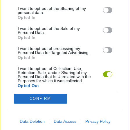
I want to opt-out of the Sharing of my
personal data.
PLATFORM GAMES
Opted In
I want to opt-out of the Sale of my
Personal Data.
Latest Action Games
VIEW ALL
Opted In
I want to opt-out of processing my
Personal Data for Targeted Advertising.
Opted In
I want to opt-out of Collection, Use,
Smash and Break
Bonko
Five Nights at Epstein's
Chameleon Hideout
Retention, Sale, and/or Sharing of my
Personal Data that Is Unrelated with the
Purposes for which it was collected.
Opted Out
CONFIRM
BFDI: Branches
Obby: Chameleon: Paint & Hide
BlockCraft
Tank Stars
Download Games
Data Deletion
Data Access
Privacy Policy