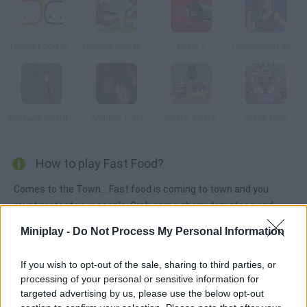
Toonix Food Fight
Defend your Nuts
Bullet 2
Underworld Appoint
Palisade Guardian
Zombie Train
Snack Attack
Slack Man
How to play Fast Food?
Comes to the Town... Fast food is coming to town and you
must protect your people. Grab some cherry tomatoes and
defeat all that greasy food. Eat healthily!
Miniplay -
Do Not Process My Personal Information
If you wish to opt-out of the sale, sharing to third parties, or
Tags
processing of your personal or sensitive information for
targeted advertising by us, please use the below opt-out