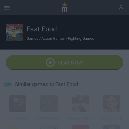
Fast Food
Games
/
Action Games
/
Fighting Games
PLAY NOW
Similar games to Fast Food
Killer Affairs
Storm the House 2
Palisade Guardian 2 Modern Combat
Eggstinction