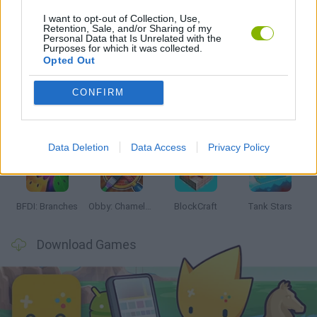
I want to opt-out of Collection, Use,
Retention, Sale, and/or Sharing of my
Personal Data that Is Unrelated with the
Latest Action Games
Purposes for which it was collected.
VIEW ALL
Opted Out
CONFIRM
Smash and Break
Bonko
Five Nights at Epstein's
Chameleon Hideout
Data Deletion
Data Access
Privacy Policy
BFDI: Branches
Obby: Chameleon: Paint & Hide
BlockCraft
Tank Stars
Download Games