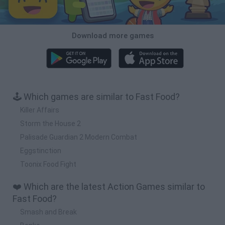
Download more games
🕹️ Which games are similar to Fast Food?
Killer Affairs
Storm the House 2
Palisade Guardian 2 Modern Combat
Eggstinction
Toonix Food Fight
❤️ Which are the latest Action Games similar to
Fast Food?
Smash and Break