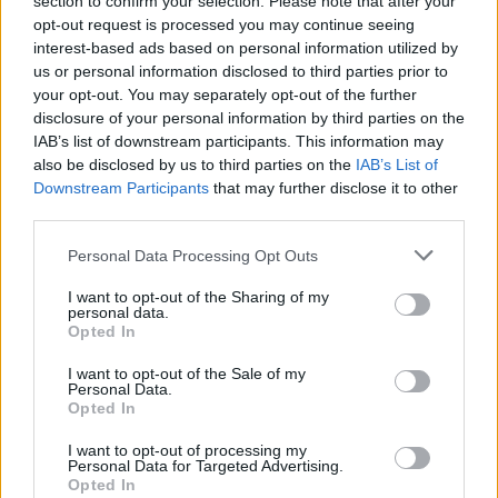
section to confirm your selection. Please note that after your
ACTION GAMES
opt-out request is processed you may continue seeing
interest-based ads based on personal information utilized by
us or personal information disclosed to third parties prior to
MANAGEMENT GAMES
your opt-out. You may separately opt-out of the further
disclosure of your personal information by third parties on the
IAB’s list of downstream participants. This information may
SHOOTING GAMES
also be disclosed by us to third parties on the
IAB’s List of
Downstream Participants
that may further disclose it to other
third parties.
FOOD GAMES
Personal Data Processing Opt Outs
KITCHEN GAMES
I want to opt-out of the Sharing of my
personal data.
Opted In
TOMMY GUN GAMES
I want to opt-out of the Sale of my
Personal Data.
Opted In
WEAPON GAMES
I want to opt-out of processing my
Personal Data for Targeted Advertising.
Opted In
GAMES WITH WALKTHROUGHS