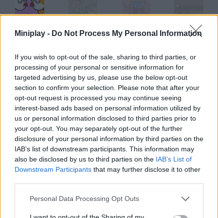
Miniplay -
Do Not Process My Personal Information
Paris Kiss
Paris Scary Game
Paris Shopping Spree
Fifty-Five Paris
If you wish to opt-out of the sale, sharing to third parties, or
processing of your personal or sensitive information for
targeted advertising by us, please use the below opt-out
Ray 2
Trapped 2
Acaro 2
Darkness 2
section to confirm your selection. Please note that after your
opt-out request is processed you may continue seeing
interest-based ads based on personal information utilized by
How to play Escaping Paris 2?
us or personal information disclosed to third parties prior to
your opt-out. You may separately opt-out of the further
Paris Hilton is so unlucky! She's back in prison, so help her flee
disclosure of your personal information by third parties on the
once more.
IAB’s list of downstream participants. This information may
also be disclosed by us to third parties on the
IAB’s List of
Downstream Participants
that may further disclose it to other
third parties.
Tags
Personal Data Processing Opt Outs
ADVENTURE GAMES
I want to opt-out of the Sharing of my