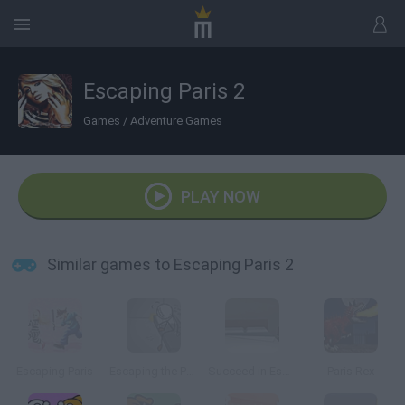
Escaping Paris 2
Games
/
Adventure Games
PLAY NOW
Similar games to Escaping Paris 2
Escaping Paris
Escaping the Prison
Succeed in Escaping
Paris Rex