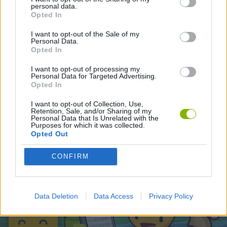
personal data.
Opted In
Latest Adventure Games
VIEW ALL
I want to opt-out of the Sale of my
Personal Data.
Opted In
I want to opt-out of processing my
Personal Data for Targeted Advertising.
Opted In
TNT Sandbox
Five Nights at Epstein's
Chameleon Hideout
Inn Over Your Head
I want to opt-out of Collection, Use,
Retention, Sale, and/or Sharing of my
Personal Data that Is Unrelated with the
Purposes for which it was collected.
Opted Out
BFDI: Branches
Obby: Chameleon: Paint & Hide
Homeless Survival Online
Night Shift: Survival Horror
CONFIRM
Download Games
Data Deletion
Data Access
Privacy Policy