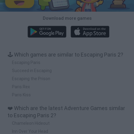
Download more games
🕹️ Which games are similar to Escaping Paris 2?
Escaping Paris
Succeed in Escaping
Escaping the Prison
Paris Rex
Paris Kiss
❤️ Which are the latest Adventure Games similar
to Escaping Paris 2?
Chameleon Hideout
Inn Over Your Head