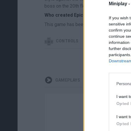
Miniplay -
boss on the 20th floor!
Who created Epic Idlenture?
If you wish 
This game has been developed by Impuls
sensitive in
confirm you
continue se
CONTROLS
information 
further disc
participants
Downstream 
GAMEPLAYS
Persona
I want t
Opted 
I want t
Opted 