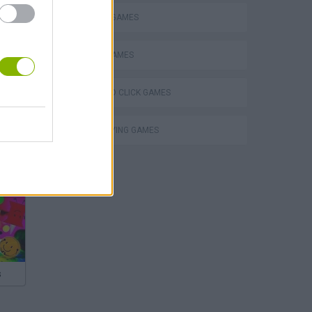
DEFENSE GAMES
MOBILE GAMES
POINT AND CLICK GAMES
ROLE-PLAYING GAMES
s