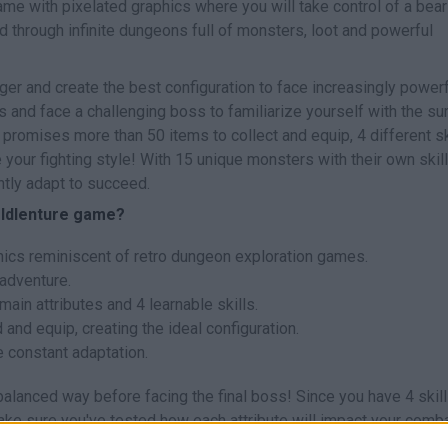
me with pixelated graphics where you will take control of a bear
d through infinite dungeons full of monsters, loot and powerful
nger and create the best configuration to face increasingly power
s and face a challenging boss to familiarize yourself with the sur
promises more than 50 items to collect and equip, 4 different sk
 your fighting style! With 15 unique monsters with their own skil
ntly adapt to succeed.
c Idlenture game?
phics reminiscent of retro dungeon exploration games.
 adventure.
main attributes and 4 learnable skills.
and equip, creating the ideal configuration.
 constant adaptation.
 balanced way before facing the final boss! Since you have 4 skil
ake sure you've tested how each attribute will impact your comb
alanced setup will give you the best chance against the challengi