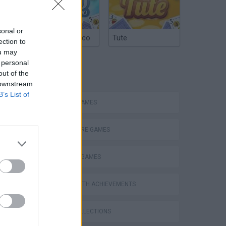
sonal or
Argentinian Truco
Tute
ection to
ou may
 personal
TAGS
out of the
 downstream
B’s List of
ACTION GAMES
ADVENTURE GAMES
FIGHTING GAMES
GAMES WITH ACHIEVEMENTS
GAME COLLECTIONS