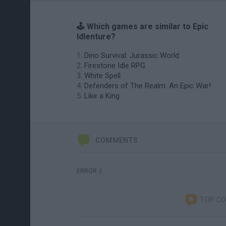
🕹️ Which games are similar to Epic
Idlenture?
Dino Survival: Jurassic World
Firestone Idle RPG
White Spell
Defenders of The Realm: An Epic War!
Like a King
COMMENTS
ERROR :(
TOP C