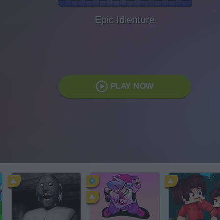
Epic Idlenture
PLAY NOW