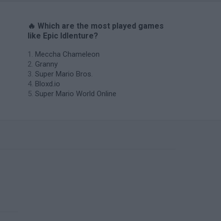
🔥 Which are the most played games
like Epic Idlenture?
Meccha Chameleon
Granny
Super Mario Bros.
Bloxd.io
Super Mario World Online