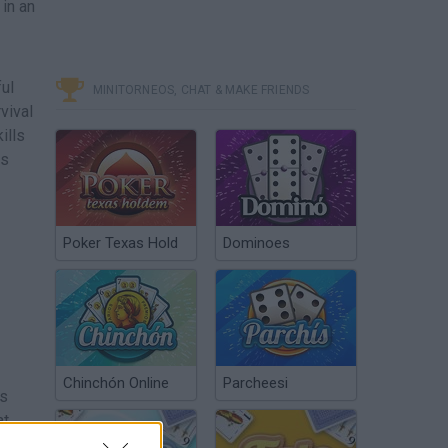
 in an
ful
MINITORNEOS, CHAT & MAKE FRIENDS
vival
ills
ls
Poker Texas Hold
Dominoes
Chinchón Online
Parcheesi
ls
at
ng