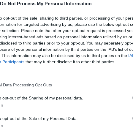
Do Not Process My Personal Information
to opt-out of the sale, sharing to third parties, or processing of your per
e9.
formation for targeted advertising by us, please use the below opt-out s
r selection. Please note that after your opt-out request is processed y
eing interest-based ads based on personal information utilized by us or
disclosed to third parties prior to your opt-out. You may separately opt-
losure of your personal information by third parties on the IAB’s list of
. This information may also be disclosed by us to third parties on the
IA
SELECT
Participants
that may further disclose it to other third parties.
l Data Processing Opt Outs
o opt-out of the Sharing of my personal data.
In
o opt-out of the Sale of my Personal Data.
In
There are no gameplays yet