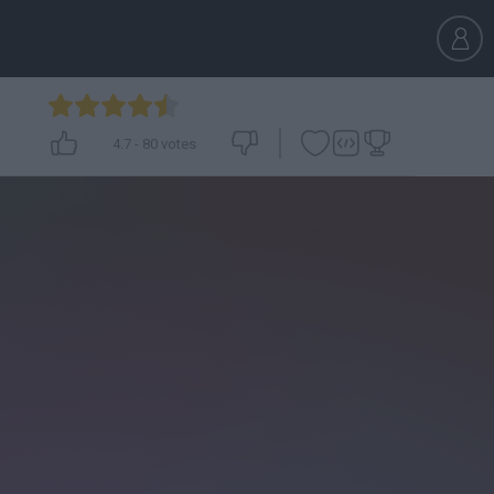
4.7
-
80
votes