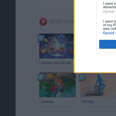
I want 
Advertis
Opted 
I want t
LATEST ACTION GAMES
of my P
was col
Opted 
Smash and Break
Christmas Massacre
Celeste
Re:Run