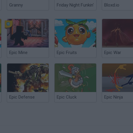
Granny
Friday Night Funkin'
Bloxd.io
Epic Mine
Epic Fruits
Epic War
Epic Defense
Epic Cluck
Epic Ninja