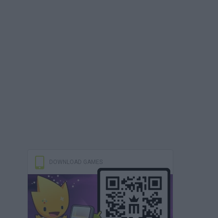
DOWNLOAD GAMES