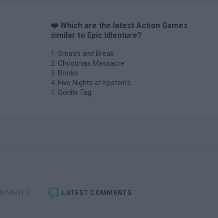
❤️ Which are the latest Action Games
similar to Epic Idlenture?
Smash and Break
Christmas Massacre
Bonko
Five Nights at Epstein's
Gorilla Tag
OMMENTS
LATEST COMMENTS