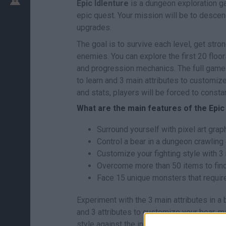
Epic Idlenture
is a dungeon exploration ga
epic quest. Your mission will be to descen
upgrades.
The goal is to survive each level, get stro
enemies. You can explore the first 20 floor
and progression mechanics. The full game 
to learn and 3 main attributes to customize
and stats, players will be forced to consta
What are the main features of the Epi
Surround yourself with pixel art gra
Control a bear in a dungeon crawling
Customize your fighting style with 3 
Overcome more than 50 items to find 
Face 15 unique monsters that require
Experiment with the 3 main attributes in a
and 3 attributes to customize your bear, m
style against the initial 15 monsters - a b