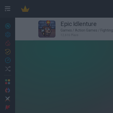
Epic Idlenture
New games
27
Games
/
Action Games
/
Fightin
Achievements
12,616 Plays
Trending
Updated
0
Recent
Random
Multiplayer
2 Players Games
Action
Adventure