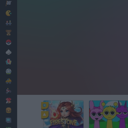
Racing
Classic
Mario Bros
Kids
Pokemon
Board
Cards
Football
Car
Motorbike
Dress Up
Cooking
PC