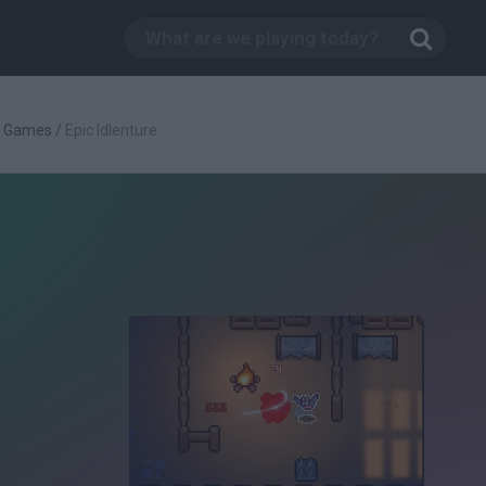
g Games
/
Epic Idlenture