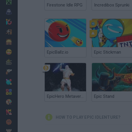
Minecraft
Firestone Idle RPG
Incredibox Sprunki
Horror
io Games
Escape
Dinosaurs
Funny
EpicBallz.io
Epic Stickman
War
Weapons
Balls
Math
EpicHero Metaverse
Epic Stand
Painting
Fashion
HOW TO PLAY EPIC IDLENTURE?
Basket
Strategy