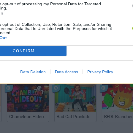
to opt-out of processing my Personal Data for Targeted
ing.
In
o opt-out of Collection, Use, Retention, Sale, and/or Sharing
ersonal Data that Is Unrelated with the Purposes for which it
lected.
Out
CONFIRM
Bonko
Data Deletion
Data Access
Privacy Policy
Five Nights at Epstein's
Gorilla Tag
Chameleon Hideout
Bad Cat Prankster: Mom’s Return
BFDI: Branche