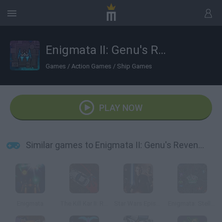
Enigmata II: Genu's Revenge
Games
/
Action Games
/
Ship Games
PLAY NOW
Similar games to Enigmata II: Genu's Revenge
Enigmata
The Kill Kar II: Revenge
Star Wars Episode III: Revenge of the Sith
Enigmata: Stellar War