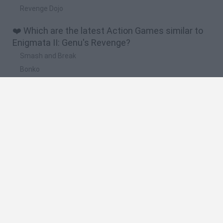
Revenge Dojo
❤️ Which are the latest Action Games similar to
Enigmata II: Genu's Revenge?
Smash and Break
Bonko
Five Nights at Epstein's
Chameleon Hideout
BFDI: Branches
🔥 Which are the most played games like
Enigmata II: Genu's Revenge?
Meccha Chameleon
Granny
Super Mario Bros.
Bloxd.io
Super Mario World Online