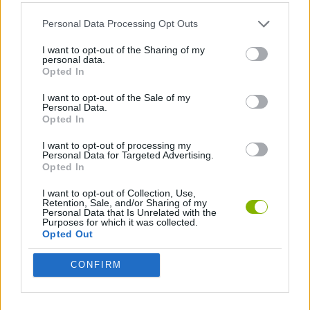
Personal Data Processing Opt Outs
SHIP GAMES
I want to opt-out of the Sharing of my
personal data.
Opted In
GAMES WITH WALKTHROUGHS
I want to opt-out of the Sale of my
Personal Data.
Opted In
Latest Action Games
VIEW ALL
I want to opt-out of processing my
Personal Data for Targeted Advertising.
Opted In
I want to opt-out of Collection, Use,
Retention, Sale, and/or Sharing of my
Smash and Break
Bonko
Five Nights at Epstein's
Chameleon Hideout
Personal Data that Is Unrelated with the
Purposes for which it was collected.
Opted Out
CONFIRM
BFDI: Branches
Obby: Chameleon: Paint & Hide
BlockCraft
Tank Stars