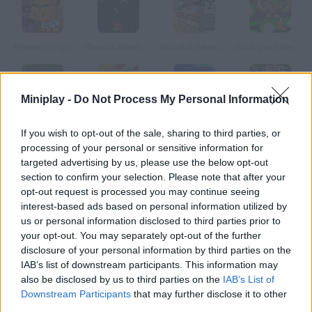
Revenge Dojo
Phoenix Revenge
Roadkill Revenge
Rodriguez Revenge
Miniplay -
Do Not Process My Personal Information
Wrath II
Feudalism II
Thrust II
1945k III
If you wish to opt-out of the sale, sharing to third parties, or
processing of your personal or sensitive information for
targeted advertising by us, please use the below opt-out
How to play Enigmata II: Genu s Revenge?
section to confirm your selection. Please note that after your
opt-out request is processed you may continue seeing
Evil Genu is back to take over the Enigmata Galaxy. Just like you
interest-based ads based on personal information utilized by
did last time, defeat him once and for all!
us or personal information disclosed to third parties prior to
your opt-out. You may separately opt-out of the further
disclosure of your personal information by third parties on the
Tags
IAB’s list of downstream participants. This information may
also be disclosed by us to third parties on the
IAB’s List of
Downstream Participants
that may further disclose it to other
ACTION GAMES
third parties.