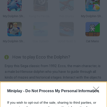
My Dolphin Show 5
Kung Fu Panda: Fireworks Cart Racing
Rex Stunts
My Dolphin Show
My Dolphin Show 2
Star Splash
Uphill Rush 5
Cat Mario
How to play Ecco the Dolphin?
Enjoy this Sega classic from 1992. Ecco, the main character, is
a male bottlenose dolphin who you have to guide through all
kinds of mazes and historical stages. Interact with the objects
and NPCs around you in order to make progress. Have fun!
Miniplay -
Do Not Process My Personal Information
Tags
If you wish to opt-out of the sale, sharing to third parties, or