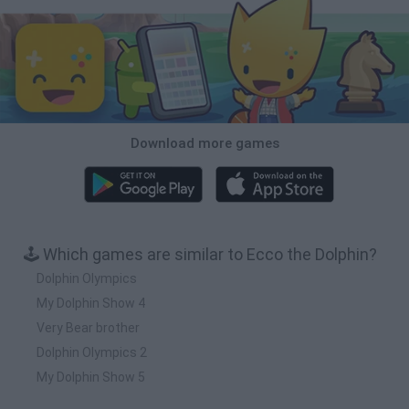
Download more games
🕹️ Which games are similar to Ecco the Dolphin?
Dolphin Olympics
My Dolphin Show 4
Very Bear brother
Dolphin Olympics 2
My Dolphin Show 5