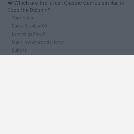
❤️ Which are the latest Classic Games similar to
Ecco the Dolphin?
Tank Stars
Ducky Sokoban DX
Lemmings Pico-8
Mario in Animatronic Horror
Bubbits
📽️ Which are the most viewed videos and
gameplays for Ecco the Dolphin?
ECCO THE DOLPHIN: Defender of the Future (Dreamcast /
PS2) - Gameplay en Español || EVENTO VERANIEGO
Ecco the Dolphin by GrimShins in 23:35 - Awesome Games
Done Quick 2021 Online
Electronic Gaming Monthly's Top 8 Ecco the Dolphin and
Greendog Games
Ecco the Dolphin is BACK? | Game Mess Mornings 01/14/26