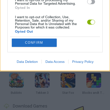
I want to opt-out of processing my
Personal Data for Targeted Advertising.
STUNT GAMES
Opted In
I want to opt-out of Collection, Use,
GIOCHI DI VIDEO GAMES
Retention, Sale, and/or Sharing of my
Personal Data that Is Unrelated with the
Purposes for which it was collected.
Opted Out
Latest Classic Games
VIEW ALL
CONFIRM
Data Deletion
Data Access
Privacy Policy
Tank Stars
Ducky Sokoban DX
Lemmings Pico-8
Mario in Animatronic Horror
Bubbits
Tekken 3
Star Fox
Blocks andt That's It
Download Games