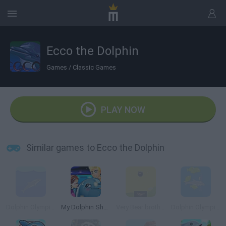
Ecco the Dolphin
Games
/
Classic Games
PLAY NOW
Similar games to Ecco the Dolphin
Dolphin Olympics
My Dolphin Show 4
Very Bear brother
Dolphin Olympics 2