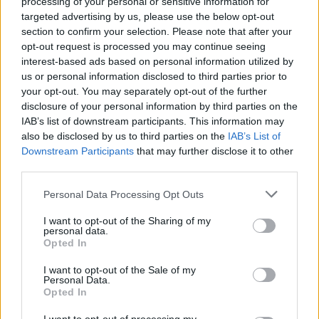
processing of your personal or sensitive information for
targeted advertising by us, please use the below opt-out
MANAGEMENT GAMES
section to confirm your selection. Please note that after your
opt-out request is processed you may continue seeing
interest-based ads based on personal information utilized by
SKILL GAMES
us or personal information disclosed to third parties prior to
your opt-out. You may separately opt-out of the further
disclosure of your personal information by third parties on the
GAME COLLECTIONS
IAB’s list of downstream participants. This information may
also be disclosed by us to third parties on the
IAB’s List of
Downstream Participants
that may further disclose it to other
ANIMAL GAMES
third parties.
Personal Data Processing Opt Outs
CLASSIC GAMES
I want to opt-out of the Sharing of my
personal data.
Opted In
DOLPHIN-GAMES
I want to opt-out of the Sale of my
Personal Data.
JUMP GAMES
Opted In